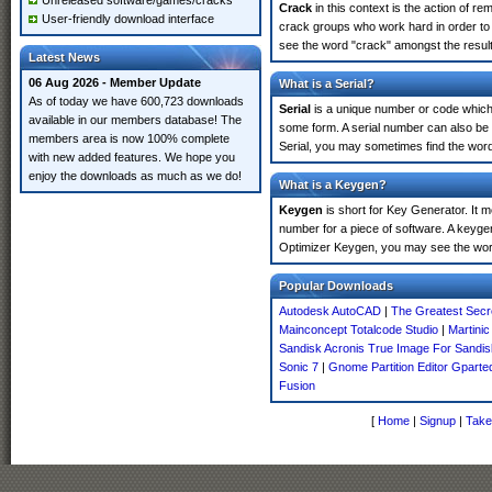
Unreleased software/games/cracks
Crack
in this context is the action of r
User-friendly download interface
crack groups who work hard in order to u
see the word "crack" amongst the results
Latest News
06 Aug 2026 - Member Update
What is a Serial?
As of today we have 600,723 downloads
Serial
is a unique number or code which id
available in our members database! The
some form. A serial number can also be 
members area is now 100% complete
Serial, you may sometimes find the word
with new added features. We hope you
enjoy the downloads as much as we do!
What is a Keygen?
Keygen
is short for Key Generator. It 
number for a piece of software. A keygen
Optimizer Keygen, you may see the word
Popular Downloads
Autodesk AutoCAD
|
The Greatest Secr
Mainconcept Totalcode Studio
|
Martinic
Sandisk Acronis True Image For Sandis
Sonic 7
|
Gnome Partition Editor Gparte
Fusion
[
Home
|
Signup
|
Take