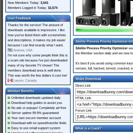
New Members Today:
3,541
Members Logged in Today:
32,574
User Feedback
Thanks for the service! The amount of
downloads available is impressive. I like
how you've listed them with screenshots
and descriptions, it makes my job easier
3delite Process Priority Optimizer In
because I can find exactly what I want.
3delite Process Priority Optimizer
was
Andrew, USA
the Member section daily and we now 
I'm not sure why some people think this is
a scam site because i've just downloaded
It's best if you avoid using common keyw
many of my favorite TV shows! The
version, full, hacked, torrent, cracked,
members download area is well done.
This was worth the few dollars it cost me!
Share Download
Lauren, Canada
Direct Link
Member Benefits
Unlimited downloads updated daily
HTML Link
Download help guides to assist you
No ads or popups! Completely ad-free
Forum Link
Server uptime 99.9% guaranteed
Your own secure member account
Download with no speed/transfer limits
Easy to use email support system
What is a Crack?