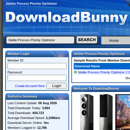
3delite Process Priority Optimizer
Home
Member Login
3delite Process Priority Optimizer
Member ID:
Sample Results From Member Down
Download Name
Password:
3delite Process Priority Optimizer 2.
Sh
Create Account Here
Welcome To DownloadBunny
Statistics Summary
Last Content Update:
06 Aug 2026
Total Downloads Today:
3,864
Total Downloads:
600,723
Average Download Speed:
2,108kb/s
Download Server Online:
Yes
Members Logged in:
12,786