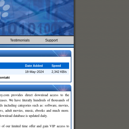
Testimonials
Support
Date Added
Speed
18-May-2024
2,342 KB/s
ontakt
y.com provides direct download access to the
leases. We have literally hundreds of thousands of
ds including categories such as: software, movies,
ws, adult movies, music, ebooks and much more.
wnload database is updated daily.
 of our limited time offer and gain VIP access to