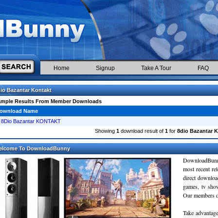
Home
Signup
Take A Tour
FAQ
io Bazantar Kontakt
ample Results From Member Downloads
ownload Name
8Dio Bazantar KONTAKT
Showing
1
download result of
1
for
8dio Bazantar K
elcome To DownloadBunny
DownloadBunn
most recent re
direct downloa
games, tv sho
Our members do
Take advantage