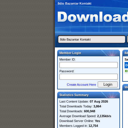
8dio Bazantar Kontakt
Member Login
8d
Member ID:
S
D
Password:
Create Account Here
W
Statistics Summary
Last Content Update:
07 Aug 2026
Total Downloads Today:
3,864
Total Downloads:
600,948
Average Download Speed:
2,135kb/s
Download Server Online:
Yes
Members Logged in:
12,754