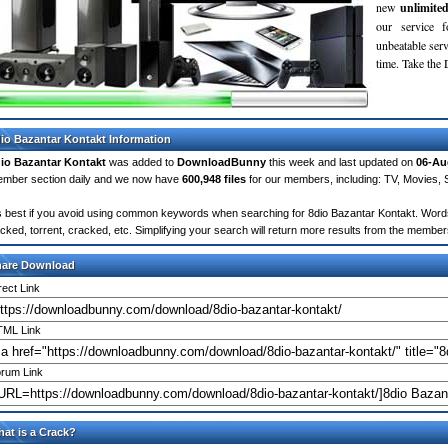
new
unlimite
our service 
unbeatable servi
time. Take th
io Bazantar Kontakt Information
io Bazantar Kontakt
was added to
DownloadBunny
this week and last updated on
06-Au
mber section daily and we now have
600,948 files
for our members, including: TV, Movies,
's best if you avoid using common keywords when searching for 8dio Bazantar Kontakt. Words li
cked, torrent, cracked, etc. Simplifying your search will return more results from the membe
hare Download
rect Link
ML Link
rum Link
at is a Crack?