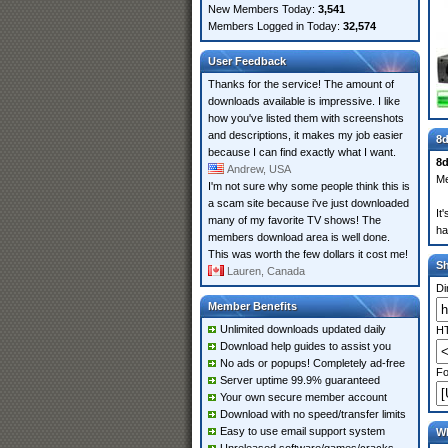
New Members Today:
3,541
Members Logged in Today:
32,574
User Feedback
Thanks for the service! The amount of
downloads available is impressive. I like
how you've listed them with screenshots
and descriptions, it makes my job easier
8d
because I can find exactly what I want.
8d
Andrew, USA
Me
I'm not sure why some people think this is
a scam site because i've just downloaded
It
many of my favorite TV shows! The
ha
members download area is well done.
This was worth the few dollars it cost me!
S
Lauren, Canada
Di
Member Benefits
Unlimited downloads updated daily
HT
Download help guides to assist you
No ads or popups! Completely ad-free
Fo
Server uptime 99.9% guaranteed
Your own secure member account
Download with no speed/transfer limits
Easy to use email support system
Wh