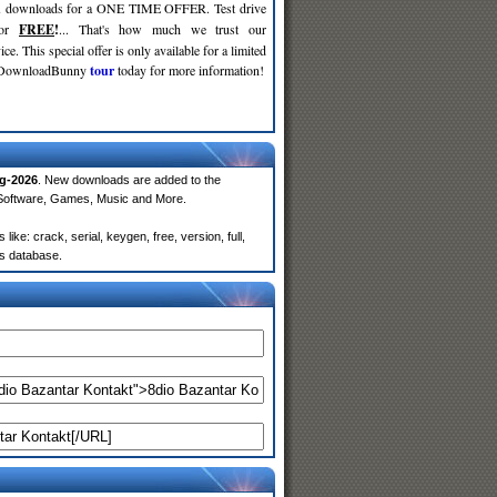
d
downloads for a ONE TIME OFFER. Test drive
for
FREE
!
... That's how much we trust our
ce. This special offer is only available for a limited
e DownloadBunny
tour
today for more information!
g-2026
. New downloads are added to the
 Software, Games, Music and More.
ke: crack, serial, keygen, free, version, full,
rs database.