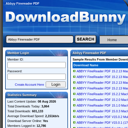
Abbyy Finereader PDF
Home
Member Login
Abbyy Finereader PDF
Member ID:
Sample Results From Member Down
Download Name
Password:
ABBYY FineReader PDF 15.2.13 M
ABBYY FineReader PDF 15.2.13 M
ABBYY FineReader PDF 15.2.13 M
Create Account Here
ABBYY FineReader PDF 15.2.13 M
ABBYY FineReader PDF 15.2.2 Ma
Statistics Summary
ABBYY FineReader PDF 15.2.0 Ma
Last Content Update:
08 Aug 2026
ABBYY FineReader PDF 15.1.0 Ma
Total Downloads Today:
3,864
Total Downloads:
601,133
ABBYY FineReader PDF 15.0.3 Ma
Average Download Speed:
2,151kb/s
ABBYY FineReader PDF V15.0.2 Mult
Download Server Online:
Yes
ABBYY FineReader PDF V15.0.1 (1
Members Logged in:
12,786