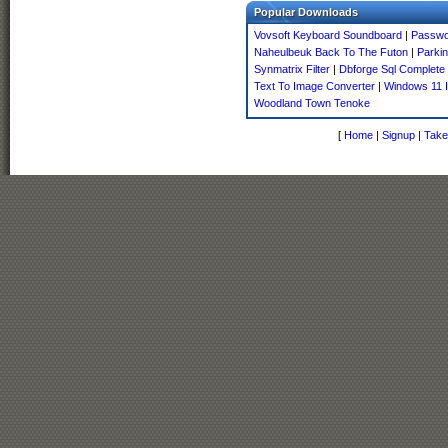
Popular Downloads
Vovsoft Keyboard Soundboard
|
Passwo
Naheulbeuk Back To The Futon
|
Parki
Synmatrix Filter
|
Dbforge Sql Complete 
Text To Image Converter
|
Windows 11 I
Woodland Town Tenoke
[
Home
|
Signup
|
Take