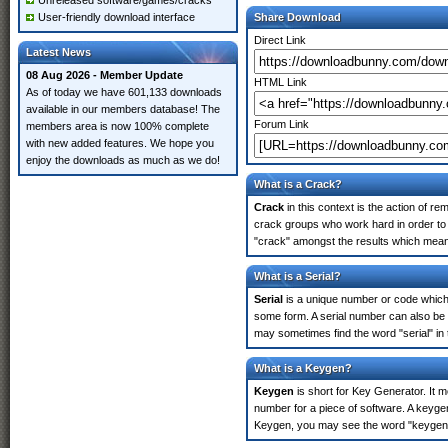
Unreleased software/games/cracks
User-friendly download interface
Share Download
Direct Link
Latest News
08 Aug 2026 - Member Update
HTML Link
As of today we have 601,133 downloads
available in our members database! The
Forum Link
members area is now 100% complete
with new added features. We hope you
enjoy the downloads as much as we do!
What is a Crack?
Crack
in this context is the action of r
crack groups who work hard in order to 
"crack" amongst the results which means 
What is a Serial?
Serial
is a unique number or code which id
some form. A serial number can also be
may sometimes find the word "serial" in
What is a Keygen?
Keygen
is short for Key Generator. It 
number for a piece of software. A keyge
Keygen, you may see the word "keygen" 