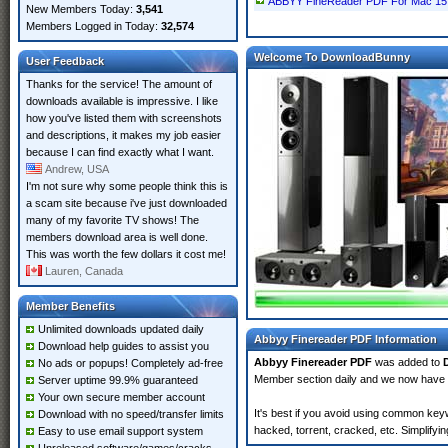
ABBYY FineReader PDF For Mac 15 
New Members Today:
3,541
Members Logged in Today:
32,574
Welcome To DownloadBunny
User Feedback
Thanks for the service! The amount of
downloads available is impressive. I like
how you've listed them with screenshots
and descriptions, it makes my job easier
because I can find exactly what I want.
Andrew, USA
I'm not sure why some people think this is
a scam site because i've just downloaded
many of my favorite TV shows! The
members download area is well done.
This was worth the few dollars it cost me!
Lauren, Canada
Member Benefits
Unlimited downloads updated daily
Abbyy Finereader PDF Information
Download help guides to assist you
Abbyy Finereader PDF
was added to
No ads or popups! Completely ad-free
Member section daily and we now have
Server uptime 99.9% guaranteed
Your own secure member account
It's best if you avoid using common key
Download with no speed/transfer limits
hacked, torrent, cracked, etc. Simplify
Easy to use email support system