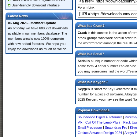
Unreleased software/games/cracks
User-friendly download interface
Forum Link
Latest News
06 Aug 2026 - Member Update
What is a Crack?
As of today we have 600,723 downloads
Crack
in this context is the action of r
available in our members database! The
crack groups who work hard in order to 
members area is now 100% complete
the word "crack" amongst the results whi
with new added features. We hope you
enjoy the downloads as much as we do!
What is a Serial?
Serial
is a unique number or code which id
some form. A serial number can also be 
you may sometimes find the word "serial
What is a Keygen?
Keygen
is short for Key Generator. It 
number for a piece of software. A keyge
2025 Keygen, you may see the word "ke
Popular Downloads
Soundevice Digital Autoformer
|
Puremag
Vfx
|
Cult Of The Lamb Pilgrim Pack Up
Email Processor
|
Snapndrag Pro
|
Kiiv
Graitec Advance Design 2024
|
Ansys P