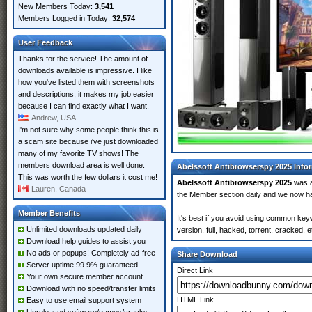
New Members Today:
3,541
Members Logged in Today:
32,574
User Feedback
Thanks for the service! The amount of
downloads available is impressive. I like
how you've listed them with screenshots
and descriptions, it makes my job easier
because I can find exactly what I want.
Andrew, USA
I'm not sure why some people think this is
a scam site because i've just downloaded
many of my favorite TV shows! The
members download area is well done.
Abelssoft Antibrowserspy 2025 Info
This was worth the few dollars it cost me!
Abelssoft Antibrowserspy 2025
was 
Lauren, Canada
the Member section daily and we now 
Member Benefits
It's best if you avoid using common key
Unlimited downloads updated daily
version, full, hacked, torrent, cracked,
Download help guides to assist you
No ads or popups! Completely ad-free
Share Download
Server uptime 99.9% guaranteed
Direct Link
Your own secure member account
Download with no speed/transfer limits
HTML Link
Easy to use email support system