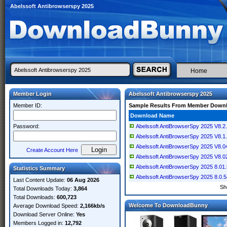
Abelssoft Antibrowserspy 2025
Home
Member Login
Abelssoft Antibrowserspy 2025
Member ID:
Sample Results From Member Down
Download Name
Password:
Abelssoft AntiBrowserSpy 2025 V8.2.6
Abelssoft AntiBrowserSpy 2025 V8.1.6
Abelssoft AntiBrowserSpy 2025 V8.04
Create Account Here
Abelssoft AntiBrowserSpy 2025 V8.02
Abelssoft AntiBrowserSpy 2025 8.01.5
Statistics Summary
Abelssoft AntiBrowserSpy 2025 8.0.54
Last Content Update:
06 Aug 2026
Sh
Total Downloads Today:
3,864
Total Downloads:
600,723
Welcome To DownloadBunny
Average Download Speed:
2,166kb/s
Download Server Online:
Yes
Members Logged in:
12,792