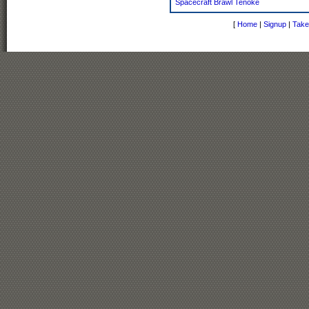
Spacecraft Brawl Tenoke
[
Home
|
Signup
|
Take