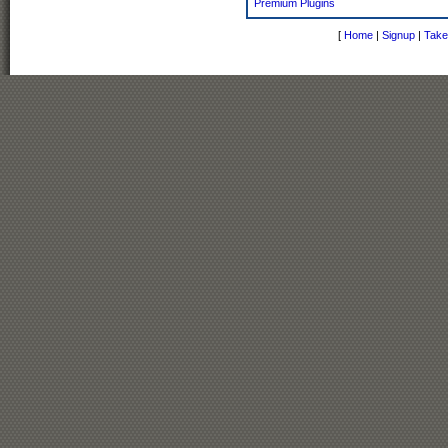
Premium Plugins
[
Home
|
Signup
|
Take