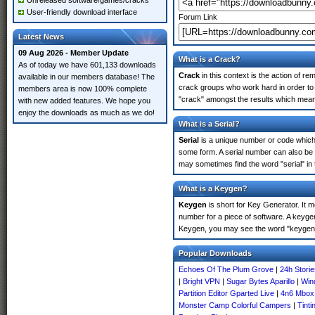
Unreleased software/games/cracks
User-friendly download interface
Forum Link
Latest News
09 Aug 2026 - Member Update
What is a Crack?
As of today we have 601,133 downloads
Crack
in this context is the action of r
available in our members database! The
crack groups who work hard in order to 
members area is now 100% complete
"crack" amongst the results which means 
with new added features. We hope you
enjoy the downloads as much as we do!
What is a Serial?
Serial
is a unique number or code which id
some form. A serial number can also be
may sometimes find the word "serial" in
What is a Keygen?
Keygen
is short for Key Generator. It 
number for a piece of software. A keyge
Keygen, you may see the word "keygen" 
Popular Downloads
Echoes Of The Plum Grove
|
24h Stori
|
Bright VPN
|
Sugar Bytes Aparillo
|
Win
Partition Editor Gparted Live
|
4n6 Mbox
Monster Camp Colorful Campers
|
Tint