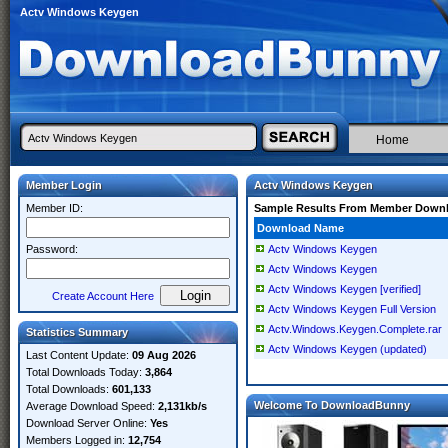
Actv Windows Keygen
Home
Member Login
Actv Windows Keygen
Member ID:
Sample Results From Member Down
Download Name
Password:
Actv Windows Keygen
Actv Windows Keygen
Actv Windows Keygen [verified]
Create Account Here
Actv Windows Keygen Full Version
Actv.Windows.Keygen.Complete.rar
Statistics Summary
Actv Windows Keygen (updated)
Last Content Update:
09 Aug 2026
Total Downloads Today:
3,864
Total Downloads:
601,133
Welcome To DownloadBunny
Average Download Speed:
2,131kb/s
Download Server Online:
Yes
Members Logged in:
12,754