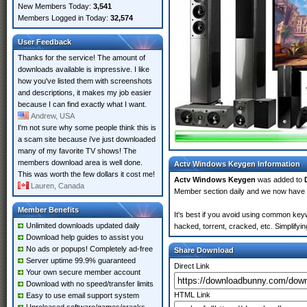
New Members Today:
3,541
Members Logged in Today:
32,574
User Feedback
Thanks for the service! The amount of
downloads available is impressive. I like
how you've listed them with screenshots
and descriptions, it makes my job easier
because I can find exactly what I want.
Andrew, USA
I'm not sure why some people think this is
a scam site because i've just downloaded
many of my favorite TV shows! The
members download area is well done.
Actv Windows Keygen Information
This was worth the few dollars it cost me!
Actv Windows Keygen
was added to
Lauren, Canada
Member section daily and we now have
Member Benefits
It's best if you avoid using common key
Unlimited downloads updated daily
hacked, torrent, cracked, etc. Simplify
Download help guides to assist you
No ads or popups! Completely ad-free
Share Download
Server uptime 99.9% guaranteed
Direct Link
Your own secure member account
Download with no speed/transfer limits
HTML Link
Easy to use email support system