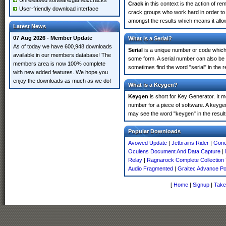
Unreleased software/games/cracks
Crack
in this context is the action of r
User-friendly download interface
crack groups who work hard in order to 
amongst the results which means it allow
Latest News
07 Aug 2026 - Member Update
What is a Serial?
As of today we have 600,948 downloads
Serial
is a unique number or code which id
available in our members database! The
some form. A serial number can also be
members area is now 100% complete
sometimes find the word "serial" in the
with new added features. We hope you
enjoy the downloads as much as we do!
What is a Keygen?
Keygen
is short for Key Generator. It 
number for a piece of software. A keyge
may see the word "keygen" in the resul
Popular Downloads
Avowed Update
|
Jetbrains Rider
|
Gone
Oculens Document And Data Capture
|
Relay
|
Ragnarock Complete Collection
Audio Fragmented
|
Graitec Advance P
[
Home
|
Signup
|
Take