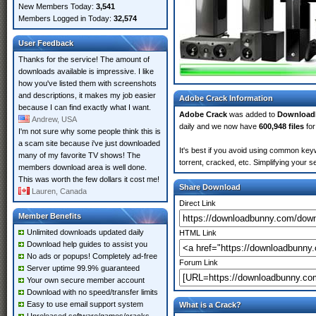
New Members Today:
3,541
Members Logged in Today:
32,574
User Feedback
Thanks for the service! The amount of
downloads available is impressive. I like
how you've listed them with screenshots
and descriptions, it makes my job easier
Adobe Crack Information
because I can find exactly what I want.
Adobe Crack
was added to
Download
Andrew, USA
daily and we now have
600,948 files
for
I'm not sure why some people think this is
a scam site because i've just downloaded
It's best if you avoid using common keyw
many of my favorite TV shows! The
torrent, cracked, etc. Simplifying your 
members download area is well done.
This was worth the few dollars it cost me!
Share Download
Lauren, Canada
Direct Link
Member Benefits
Unlimited downloads updated daily
HTML Link
Download help guides to assist you
No ads or popups! Completely ad-free
Forum Link
Server uptime 99.9% guaranteed
Your own secure member account
Download with no speed/transfer limits
Easy to use email support system
What is a Crack?