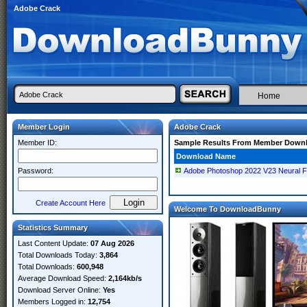
Adobe Crack
Home
Member Login
Adobe Crack
Member ID:
Sample Results From Member Down
Download Name
Password:
Adobe Photoshop 2022 V23 Neural Fi
Create Account Here
Welcome To DownloadBunny
Statistics Summary
Last Content Update:
07 Aug 2026
Total Downloads Today:
3,864
Total Downloads:
600,948
Average Download Speed:
2,164kb/s
Download Server Online:
Yes
Members Logged in:
12,754