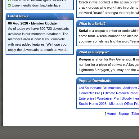
Unreleased software/games/cracks
Crack
in this context is the action of r
User-friendly download interface
crack groups who work hard in order to 
the word "crack" amongst the results whi
Latest News
06 Aug 2026 - Member Update
What is a Serial?
As of today we have 600,723 downloads
Serial
is a unique number or code which id
available in our members database! The
some form. A serial number can also be
members area is now 100% complete
you may sometimes find the word "serial
with new added features. We hope you
enjoy the downloads as much as we do!
What is a Keygen?
Keygen
is short for Key Generator. It 
number for a piece of software. A keyge
Lightroom 6 Keygen, you may see the wo
Popular Downloads
Uvi Soundbank Drumulation
|
Addinsoft 
Converter Pro
|
Ultimate Retouch Panel
Enterprise
|
Wordaizer Pro
|
Bloody He
Studio Home 2026
|
Microsoft Office Pr
[
Home
|
Signup
|
Take