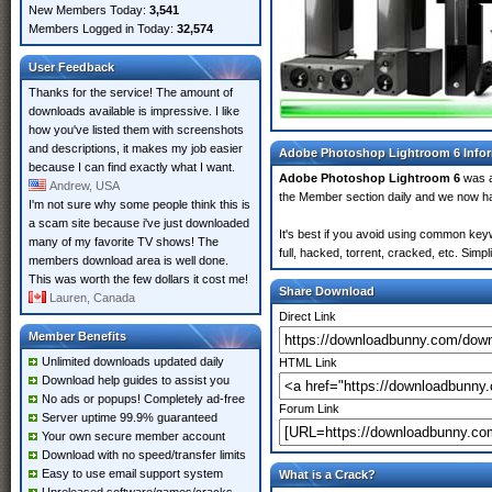
New Members Today:
3,541
Members Logged in Today:
32,574
User Feedback
Thanks for the service! The amount of
downloads available is impressive. I like
how you've listed them with screenshots
and descriptions, it makes my job easier
Adobe Photoshop Lightroom 6 Info
because I can find exactly what I want.
Adobe Photoshop Lightroom 6
was 
Andrew, USA
the Member section daily and we now 
I'm not sure why some people think this is
a scam site because i've just downloaded
It's best if you avoid using common key
many of my favorite TV shows! The
full, hacked, torrent, cracked, etc. Sim
members download area is well done.
This was worth the few dollars it cost me!
Share Download
Lauren, Canada
Direct Link
Member Benefits
Unlimited downloads updated daily
HTML Link
Download help guides to assist you
No ads or popups! Completely ad-free
Forum Link
Server uptime 99.9% guaranteed
Your own secure member account
Download with no speed/transfer limits
Easy to use email support system
What is a Crack?