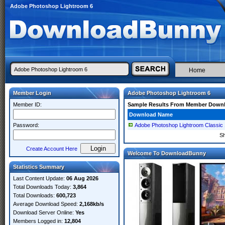
Adobe Photoshop Lightroom 6
Home
Member Login
Adobe Photoshop Lightroom 6
Member ID:
Sample Results From Member Down
Download Name
Password:
Adobe Photoshop Lightroom Classic 
S
Create Account Here
Welcome To DownloadBunny
Statistics Summary
Last Content Update:
06 Aug 2026
Total Downloads Today:
3,864
Total Downloads:
600,723
Average Download Speed:
2,168kb/s
Download Server Online:
Yes
Members Logged in:
12,804