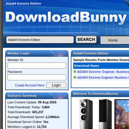
Aida64 Extreme Edition
Home
Member Login
Aida64 Extreme Edition
Member ID:
Sample Results From Member Down
Download Name
Password:
AIDA64 Extreme: Engineer: Business
AIDA64 Extreme Engineer Business N
Create Account Here
Welcome To DownloadBunny
Statistics Summary
Last Content Update:
09 Aug 2026
Total Downloads Today:
3,864
Total Downloads:
601,237
Average Download Speed:
2,149kb/s
Download Server Online:
Yes
Members Logged in:
12,754