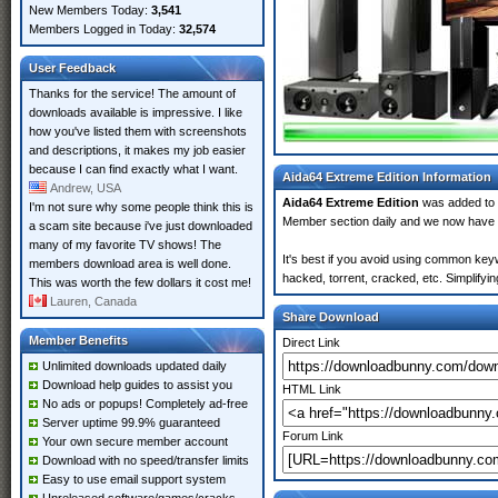
New Members Today:
3,541
Members Logged in Today:
32,574
User Feedback
Thanks for the service! The amount of
downloads available is impressive. I like
how you've listed them with screenshots
and descriptions, it makes my job easier
because I can find exactly what I want.
Aida64 Extreme Edition Information
Andrew, USA
Aida64 Extreme Edition
was added to
I'm not sure why some people think this is
Member section daily and we now have
a scam site because i've just downloaded
many of my favorite TV shows! The
It's best if you avoid using common keyw
members download area is well done.
hacked, torrent, cracked, etc. Simplify
This was worth the few dollars it cost me!
Lauren, Canada
Share Download
Member Benefits
Direct Link
Unlimited downloads updated daily
Download help guides to assist you
HTML Link
No ads or popups! Completely ad-free
Server uptime 99.9% guaranteed
Forum Link
Your own secure member account
Download with no speed/transfer limits
Easy to use email support system