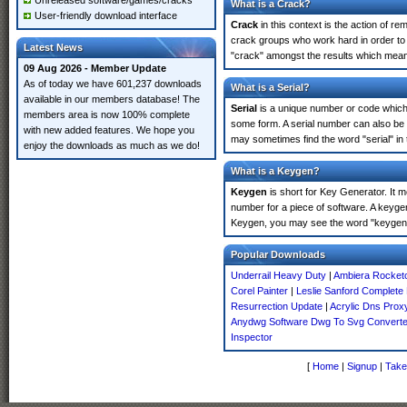
Unreleased software/games/cracks
What is a Crack?
User-friendly download interface
Crack
in this context is the action of r
crack groups who work hard in order to 
Latest News
"crack" amongst the results which means 
09 Aug 2026 - Member Update
As of today we have 601,237 downloads
What is a Serial?
available in our members database! The
Serial
is a unique number or code which id
members area is now 100% complete
some form. A serial number can also be 
with new added features. We hope you
may sometimes find the word "serial" in
enjoy the downloads as much as we do!
What is a Keygen?
Keygen
is short for Key Generator. It 
number for a piece of software. A keygen
Keygen, you may see the word "keygen" 
Popular Downloads
Underrail Heavy Duty
|
Ambiera Rocketc
Corel Painter
|
Leslie Sanford Complete 
Resurrection Update
|
Acrylic Dns Prox
Anydwg Software Dwg To Svg Converte
Inspector
[
Home
|
Signup
|
Take