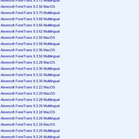
Aiseesoft FoneTrans 9.3.72 Multilingual
Aiseesoft FoneTrans 9.2.56 MacOS
Aiseesoft FoneTrans 9.3.70 Multilingual
Aiseesoft FoneTrans 9.3.68 Multilingual
Aiseesoft FoneTrans 9.3.66 Multilingual
Aiseesoft FoneTrans 9.3.62 Multilingual
Aiseesoft FoneTrans 9.2.50 MacOS
Aiseesoft FoneTrans 9.3.58 Multilingual
Aiseesoft FoneTrans 9.2.36 MacOS
Aiseesoft FoneTrans 9.3.50 Multilingual
Aiseesoft FoneTrans 9.2.28 MacOS
Aiseesoft FoneTrans 9.3.36 Multilingual
Aiseesoft FoneTrans 9.3.32 Multilingual
Aiseesoft FoneTrans 9.3.30 Multilingual
Aiseesoft FoneTrans 9.2.22 MacOS
Aiseesoft FoneTrans 9.2.20 MacOS
Aiseesoft FoneTrans 9.3.28 Multilingual
Aiseesoft FoneTrans 9.3.26 Multilingual
Aiseesoft FoneTrans 9.2.18 MacOS
Aiseesoft FoneTrans 9.3.26 Multilingual
Aiseesoft FoneTrans 9.2.18 MacOS
Aiseesoft FoneTrans 9.3.26 Multilingual
Aiseesoft FoneTrans 9.3.26 Multilingual