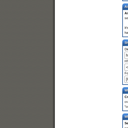
Ai
Ai
se
It
ha
S
Di
HT
Fo
Wh
Cr
cr
"c
Wh
Se