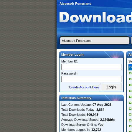
Aiseesoft Fonetrans
Member Login
Ai
Member ID:
S
D
Password:
Create Account Here
Statistics Summary
Last Content Update:
07 Aug 2026
Total Downloads Today:
3,864
Total Downloads:
600,948
Average Download Speed:
2,179kb/s
Download Server Online:
Yes
Members Logged in:
12,792