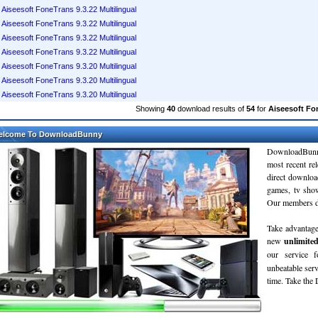
Aiseesoft FoneTrans 9.3.22 Multilingual
Aiseesoft FoneTrans 9.3.22 Multilingual
Aiseesoft FoneTrans 9.3.22 Multilingual
Aiseesoft FoneTrans 9.3.22 Multilingual
Aiseesoft FoneTrans 9.3.20 Multilingual
Aiseesoft FoneTrans 9.3.20 Multilingual
Aiseesoft FoneTrans 9.3.20 Multilingual
Showing
40
download results of
54
for
Aiseesoft Fo
elcome To DownloadBunny
DownloadBunn
most recent re
direct downloa
games, tv sho
Our members do
Take advantage
new
unlimite
our service 
unbeatable servi
time. Take th