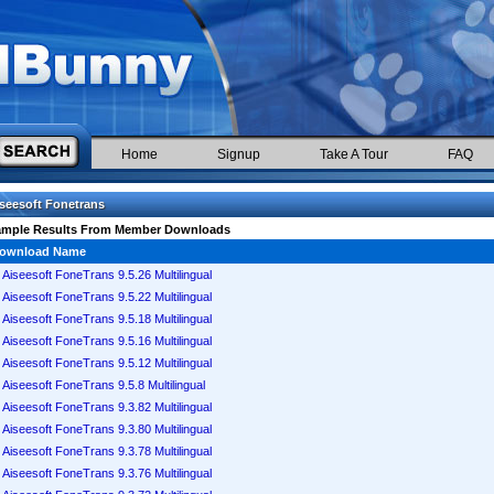
Home
Signup
Take A Tour
FAQ
seesoft Fonetrans
ample Results From Member Downloads
ownload Name
Aiseesoft FoneTrans 9.5.26 Multilingual
Aiseesoft FoneTrans 9.5.22 Multilingual
Aiseesoft FoneTrans 9.5.18 Multilingual
Aiseesoft FoneTrans 9.5.16 Multilingual
Aiseesoft FoneTrans 9.5.12 Multilingual
Aiseesoft FoneTrans 9.5.8 Multilingual
Aiseesoft FoneTrans 9.3.82 Multilingual
Aiseesoft FoneTrans 9.3.80 Multilingual
Aiseesoft FoneTrans 9.3.78 Multilingual
Aiseesoft FoneTrans 9.3.76 Multilingual