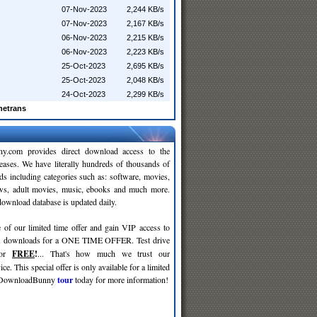
07-Nov-2023
2,244 KB/s
07-Nov-2023
2,167 KB/s
06-Nov-2023
2,215 KB/s
06-Nov-2023
2,223 KB/s
25-Oct-2023
2,695 KB/s
25-Oct-2023
2,048 KB/s
24-Oct-2023
2,299 KB/s
netrans
y.com provides direct download access to the
leases. We have literally hundreds of thousands of
ds including categories such as: software, movies,
ws, adult movies, music, ebooks and much more.
wnload database is updated daily.
 of our limited time offer and gain VIP access to
d
downloads for a ONE TIME OFFER. Test drive
for
FREE
!
... That's how much we trust our
ce. This special offer is only available for a limited
e DownloadBunny
tour
today for more information!