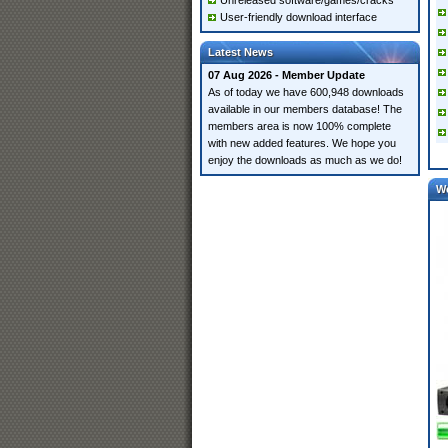
Unreleased software/games/cracks
User-friendly download interface
Latest News
07 Aug 2026 - Member Update
As of today we have 600,948 downloads
available in our members database! The
members area is now 100% complete
with new added features. We hope you
enjoy the downloads as much as we do!
W