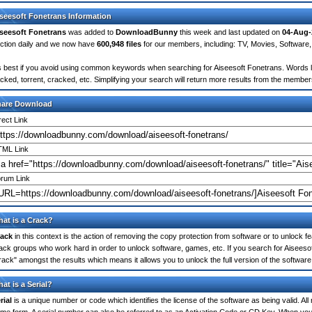
seesoft Fonetrans Information
seesoft Fonetrans
was added to
DownloadBunny
this week and last updated on
04-Aug-
ction daily and we now have
600,948 files
for our members, including: TV, Movies, Softwar
's best if you avoid using common keywords when searching for Aiseesoft Fonetrans. Words like
cked, torrent, cracked, etc. Simplifying your search will return more results from the membe
hare Download
rect Link
ML Link
rum Link
at is a Crack?
ack
in this context is the action of removing the copy protection from software or to unlock fe
ack groups who work hard in order to unlock software, games, etc. If you search for Aiseesof
rack" amongst the results which means it allows you to unlock the full version of the software
at is a Serial?
rial
is a unique number or code which identifies the license of the software as being valid. All