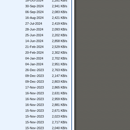
18-Oct-2024
2,281 KB/s
30-Sep-2024
2,941 KB/s
06-Sep-2024
2,083 KB/s
16-Aug-2024
2,421 KB/s
27-Jul-2024
2,419 KB/s
28-Jun-2024
2,093 KB/s
25-Jun-2024
2,202 KB/s
14-Jun-2024
2,858 KB/s
21-Feb-2024
2,529 KB/s
20-Feb-2024
2,302 KB/s
04-Jan-2024
2,702 KB/s
04-Jan-2024
2,951 KB/s
26-Dec-2023
2,763 KB/s
09-Dec-2023
2,147 KB/s
09-Dec-2023
2,803 KB/s
17-Nov-2023
2,865 KB/s
16-Nov-2023
2,631 KB/s
16-Nov-2023
2,959 KB/s
16-Nov-2023
2,881 KB/s
15-Nov-2023
2,671 KB/s
15-Nov-2023
2,023 KB/s
15-Nov-2023
2,717 KB/s
15-Nov-2023
2,040 KB/s