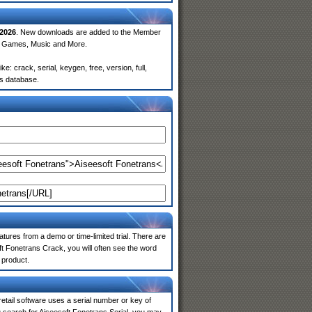
2026
. New downloads are added to the Member
e, Games, Music and More.
: crack, serial, keygen, free, version, full,
rs database.
atures from a demo or time-limited trial. There are
t Fonetrans Crack, you will often see the word
 product.
 retail software uses a serial number or key of