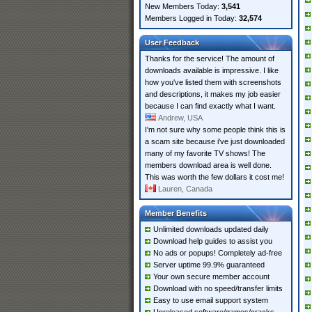
New Members Today:
3,541
Members Logged in Today:
32,574
User Feedback
Thanks for the service! The amount of
downloads available is impressive. I like
how you've listed them with screenshots
and descriptions, it makes my job easier
because I can find exactly what I want.
Andrew, USA
I'm not sure why some people think this is
a scam site because i've just downloaded
many of my favorite TV shows! The
members download area is well done.
This was worth the few dollars it cost me!
Lauren, Canada
Member Benefits
Unlimited downloads updated daily
Download help guides to assist you
No ads or popups! Completely ad-free
Server uptime 99.9% guaranteed
Your own secure member account
Download with no speed/transfer limits
Easy to use email support system