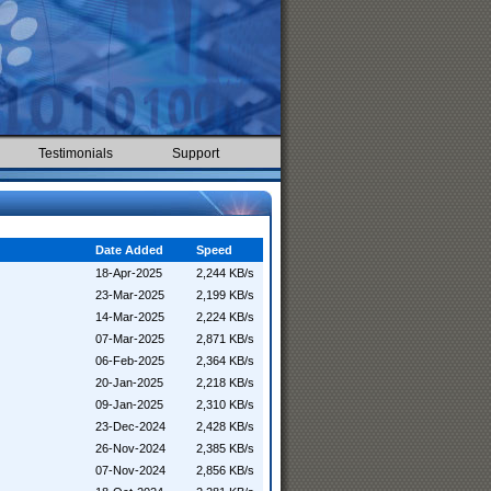
Testimonials
Support
Date Added
Speed
18-Apr-2025
2,244 KB/s
23-Mar-2025
2,199 KB/s
14-Mar-2025
2,224 KB/s
07-Mar-2025
2,871 KB/s
06-Feb-2025
2,364 KB/s
20-Jan-2025
2,218 KB/s
09-Jan-2025
2,310 KB/s
23-Dec-2024
2,428 KB/s
26-Nov-2024
2,385 KB/s
07-Nov-2024
2,856 KB/s