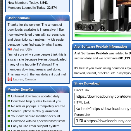
New Members Today:
3,541
Members Logged in Today:
32,574
User Feedback
Thanks for the service! The amount of
downloads available is impressive. I like
how you've listed them with screenshots
and descriptions, it makes my job easier
because I can find exactly what I want.
Aist Software Peaklab Information
Andrew, USA
Aist Software Peaklab
was added to
D
I'm not sure why some people think this is
section daily and we now have
601,133 
a scam site because i've just downloaded
many of my favorite TV shows! The
It's best if you avoid using common keyw
members download area is well done.
hacked, torrent, cracked, etc. Simplify
This was worth the few dollars it cost me!
Lauren, Canada
Share Download
Member Benefits
Direct Link
Unlimited downloads updated daily
Download help guides to assist you
HTML Link
No ads or popups! Completely ad-free
Server uptime 99.9% guaranteed
Forum Link
Your own secure member account
Download with no speed/transfer limits
Easy to use email support system