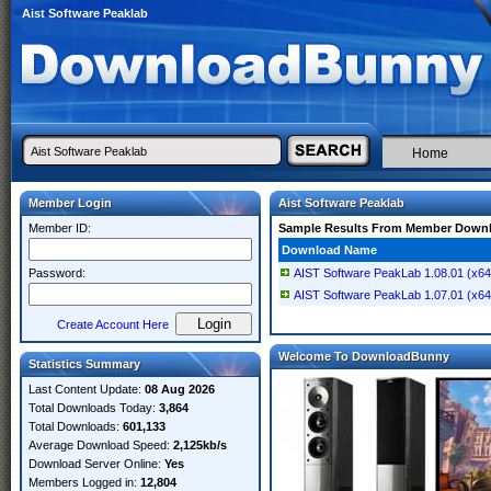
Aist Software Peaklab
Home
Member Login
Aist Software Peaklab
Member ID:
Sample Results From Member Down
Download Name
Password:
AIST Software PeakLab 1.08.01 (x64
AIST Software PeakLab 1.07.01 (x64
Create Account Here
Welcome To DownloadBunny
Statistics Summary
Last Content Update:
08 Aug 2026
Total Downloads Today:
3,864
Total Downloads:
601,133
Average Download Speed:
2,125kb/s
Download Server Online:
Yes
Members Logged in:
12,804