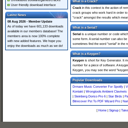
Unreleased software/games/cracks
What is a Crack?
User-friendly download interface
Crack
in this context is the action of r
crack groups who work hard in order to 
Latest News
"crack" amongst the results which means 
08 Aug 2026 - Member Update
As of today we have 601,133 downloads
What is a Serial?
available in our members database! The
Serial
is a unique number or code which id
members area is now 100% complete
some form. A serial number can also be 
with new added features. We hope you
sometimes find the word "serial" in the
enjoy the downloads as much as we do!
What is a Keygen?
Keygen
is short for Key Generator. It 
number for a piece of software. A keygen
Keygen, you may see the word "keygen" 
Popular Downloads
Drmare Music Converter For Spotify
|
V
Kontakt
|
Wrongtools Ambient Clavinets
|
Steinberg Dorico Pro 6
|
Star Birds
|
Pa
Bitrecover Pst To PDF Wizard Pro
|
Nam
[
Home
|
Signup
|
Take