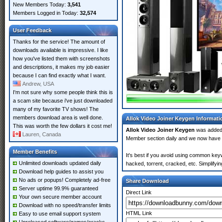
New Members Today:
3,541
Members Logged in Today:
32,574
User Feedback
Thanks for the service! The amount of
downloads available is impressive. I like
how you've listed them with screenshots
and descriptions, it makes my job easier
because I can find exactly what I want.
Andrew, USA
I'm not sure why some people think this is
a scam site because i've just downloaded
many of my favorite TV shows! The
members download area is well done.
Allok Video Joiner Keygen Informati
This was worth the few dollars it cost me!
Allok Video Joiner Keygen
was added
Lauren, Canada
Member section daily and we now have
Member Benefits
It's best if you avoid using common keyw
Unlimited downloads updated daily
hacked, torrent, cracked, etc. Simplify
Download help guides to assist you
No ads or popups! Completely ad-free
Share Download
Server uptime 99.9% guaranteed
Direct Link
Your own secure member account
Download with no speed/transfer limits
HTML Link
Easy to use email support system