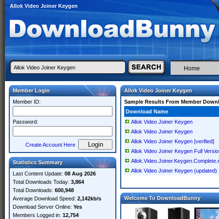
Allok Video Joiner Keygen
Home
Member Login
Allok Video Joiner Keygen
Member ID:
Sample Results From Member Down
Download Name
Password:
Allok Video Joiner Keygen
Allok Video Joiner Keygen
Allok Video Joiner Keygen [verified]
Create Account Here
Allok Video Joiner Keygen Full Versi
Allok.Video.Joiner.Keygen.Complete.
Statistics Summary
Allok Video Joiner Keygen (updated)
Last Content Update:
08 Aug 2026
Total Downloads Today:
3,864
Total Downloads:
600,948
Welcome To DownloadBunny
Average Download Speed:
2,142kb/s
Download Server Online:
Yes
Members Logged in:
12,754