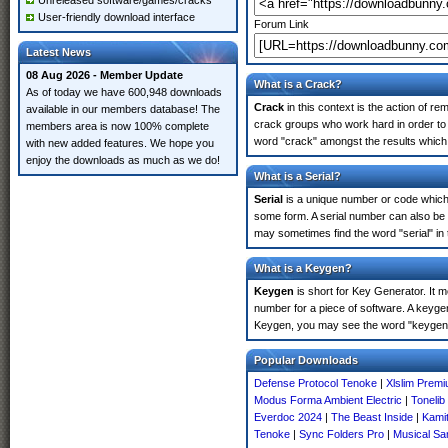
Unreleased software/games/cracks
User-friendly download interface
Forum Link
Latest News
08 Aug 2026 - Member Update
What is a Crack?
As of today we have 600,948 downloads
Crack
in this context is the action of r
available in our members database! The
crack groups who work hard in order to 
members area is now 100% complete
word "crack" amongst the results which m
with new added features. We hope you
enjoy the downloads as much as we do!
What is a Serial?
Serial
is a unique number or code which id
some form. A serial number can also be 
may sometimes find the word "serial" in
What is a Keygen?
Keygen
is short for Key Generator. It 
number for a piece of software. A keygen
Keygen, you may see the word "keygen" 
Popular Downloads
Defense Protocol Tenoke
|
Xlslim Prem
Modus Forma Ambient Electric
|
Tonelib
Everdoc 2024
|
The Beast Inside
|
Kami
Tenoke
|
Sync Folders Pro
|
Musical Sam