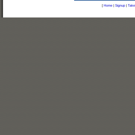
[
Home
|
Signup
|
Take