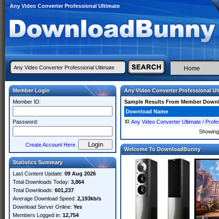
Any Video Converter Professional Ultimate
Home
Member Login
Any Video Converter Professional Ul
Member ID:
Sample Results From Member Down
Download Name
Password:
Any Video Converter Ultimate / Profes
Showin
Create Account Here
Welcome To DownloadBunny
Statistics Summary
Last Content Update:
09 Aug 2026
Total Downloads Today:
3,864
Total Downloads:
601,237
Average Download Speed:
2,193kb/s
Download Server Online:
Yes
Members Logged in:
12,754