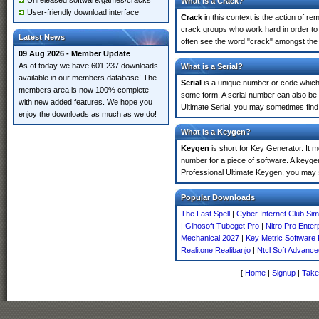
Unreleased software/games/cracks
What is a Crack?
User-friendly download interface
Crack
in this context is the action of r
crack groups who work hard in order to 
Latest News
often see the word "crack" amongst the r
09 Aug 2026 - Member Update
As of today we have 601,237 downloads
What is a Serial?
available in our members database! The
Serial
is a unique number or code which id
members area is now 100% complete
some form. A serial number can also be
with new added features. We hope you
Ultimate Serial, you may sometimes find
enjoy the downloads as much as we do!
What is a Keygen?
Keygen
is short for Key Generator. It 
number for a piece of software. A keyge
Professional Ultimate Keygen, you may 
Popular Downloads
The Last Spell
|
Cyber Internet Club Si
|
Gihosoft Tubeget Pro
|
Nitro Pro Enter
Mechanical 2027
|
Key Metric Software 
Realitone Realibanjo
|
Ntcl Soft Advance
[
Home
|
Signup
|
Take