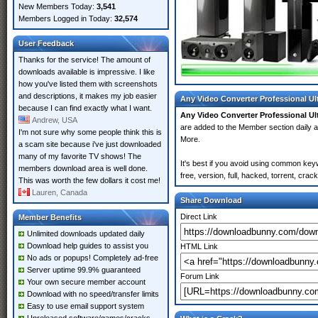
New Members Today:
3,541
Members Logged in Today:
32,574
User Feedback
Thanks for the service! The amount of
downloads available is impressive. I like
how you've listed them with screenshots
and descriptions, it makes my job easier
Any Video Converter Professional Ul
because I can find exactly what I want.
Any Video Converter Professional Ul
Andrew, USA
are added to the Member section daily
I'm not sure why some people think this is
More.
a scam site because i've just downloaded
many of my favorite TV shows! The
It's best if you avoid using common key
members download area is well done.
free, version, full, hacked, torrent, cr
This was worth the few dollars it cost me!
Lauren, Canada
Share Download
Direct Link
Member Benefits
Unlimited downloads updated daily
Download help guides to assist you
HTML Link
No ads or popups! Completely ad-free
Server uptime 99.9% guaranteed
Forum Link
Your own secure member account
Download with no speed/transfer limits
Easy to use email support system