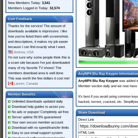
New Members Today:
3,541
Members Logged in Today:
32,574
User Feedback
Thanks for the service! The amount of
downloads available is impressive. I like
how you've listed them with screenshots
and descriptions, it makes my job easier
because I can find exactly what I want.
Andrew, USA
I'm not sure why some people think this is
a scam site because i've just downloaded
many of my favorite TV shows! The
members download area is well done.
AnyMP4 Blu Ray Keygen Informatio
This was worth the few dollars it cost me!
AnyMP4 Blu Ray Keygen
was added 
Lauren, Canada
Member section daily and we now have
Member Benefits
It's best if you avoid using common key
Unlimited downloads updated daily
hacked, torrent, cracked, etc. Simplify
Download help guides to assist you
No ads or popups! Completely ad-free
Share Download
Server uptime 99.9% guaranteed
Direct Link
Your own secure member account
Download with no speed/transfer limits
HTML Link
Easy to use email support system