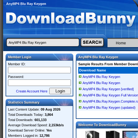
AnyMP4 Blu Ray Keygen
Home
Member Login
AnyMP4 Blu Ray Keygen
Member ID:
Sample Results From Member Down
Download Name
Password:
AnyMP4 Blu Ray Keygen
AnyMP4 Blu Ray Keygen
AnyMP4 Blu Ray Keygen [verified]
Create Account Here
AnyMP4 Blu Ray Keygen Full Versio
AnyMP4.Blu.Ray.Keygen.Complete.r
Statistics Summary
AnyMP4 Blu Ray Keygen (updated)
Last Content Update:
09 Aug 2026
Total Downloads Today:
3,864
Total Downloads:
601,133
Welcome To DownloadBunny
Average Download Speed:
2,153kb/s
Download Server Online:
Yes
Members Logged in:
12,786