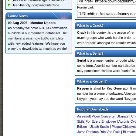
Unreleased software/games/cracks
User-friendly download interface
Forum Link
Latest News
09 Aug 2026 - Member Update
What is a Crack?
As of today we have 601,133 downloads
Crack
in this context is the action of r
available in our members database! The
crack groups who work hard in order to
members area is now 100% complete
word "crack" amongst the results which m
with new added features. We hope you
enjoy the downloads as much as we do!
What is a Serial?
Serial
is a unique number or code which id
some form. A serial number can also be
may sometimes find the word "serial" in
What is a Keygen?
Keygen
is short for Key Generator. It 
number for a piece of software. A keyge
Keygen, you may see the word "keygen" 
Popular Downloads
Aiseesoft Video Converter Ultimate
|
Chi
Skills For Every Employee
|
Acronis Cyb
Edition
|
Uipath Studio
|
Plogue Chipsynt
Jump Desktop Rdp Vnc Fluid
|
Blumenta