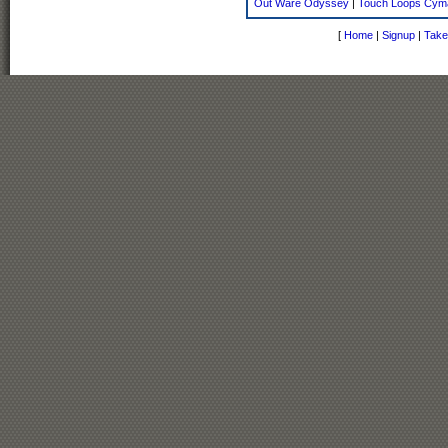
Out Ware Odyssey
|
Touch Loops Cym
[
Home
|
Signup
|
Take