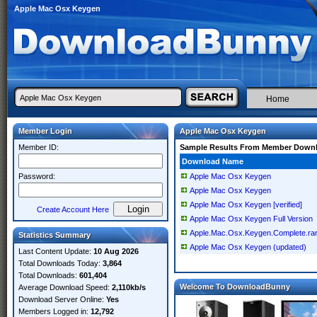
Apple Mac Osx Keygen
Home
Member Login
Apple Mac Osx Keygen
Member ID:
Sample Results From Member Down
Download Name
Password:
Apple Mac Osx Keygen
Apple Mac Osx Keygen
Apple Mac Osx Keygen [verified]
Create Account Here
Apple Mac Osx Keygen Full Version
Apple.Mac.Osx.Keygen.Complete.ra
Statistics Summary
Apple Mac Osx Keygen (updated)
Last Content Update:
10 Aug 2026
Total Downloads Today:
3,864
Total Downloads:
601,404
Welcome To DownloadBunny
Average Download Speed:
2,110kb/s
Download Server Online:
Yes
Members Logged in:
12,792