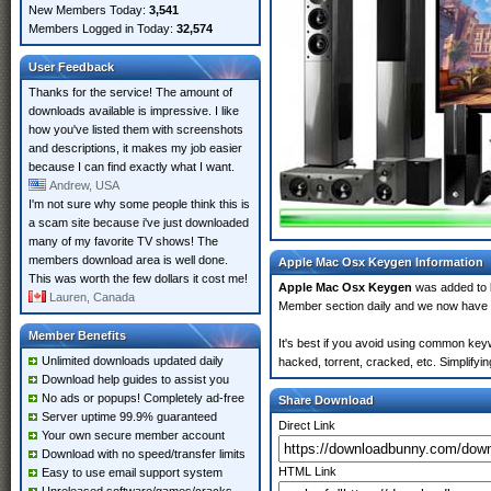
New Members Today:
3,541
Members Logged in Today:
32,574
User Feedback
Thanks for the service! The amount of
downloads available is impressive. I like
how you've listed them with screenshots
and descriptions, it makes my job easier
because I can find exactly what I want.
Andrew, USA
I'm not sure why some people think this is
a scam site because i've just downloaded
many of my favorite TV shows! The
members download area is well done.
Apple Mac Osx Keygen Information
This was worth the few dollars it cost me!
Apple Mac Osx Keygen
was added to
Lauren, Canada
Member section daily and we now have
Member Benefits
It's best if you avoid using common key
Unlimited downloads updated daily
hacked, torrent, cracked, etc. Simplify
Download help guides to assist you
No ads or popups! Completely ad-free
Share Download
Server uptime 99.9% guaranteed
Direct Link
Your own secure member account
Download with no speed/transfer limits
HTML Link
Easy to use email support system