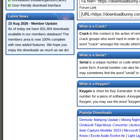
Unreleased software/games/cracks
User-friendly download interface
Forum Link
Latest News
10 Aug 2026 - Member Update
What is a Crack?
As of today we have 601,404 downloads
Crack
in this context is the action of r
available in our members database! The
crack groups who work hard in order to 
members area is now 100% complete
word "crack" amongst the results which m
with new added features. We hope you
enjoy the downloads as much as we do!
What is a Serial?
Serial
is a unique number or code which id
some form. A serial number can also be
may sometimes find the word "serial" in
What is a Keygen?
Keygen
is short for Key Generator. It 
number for a piece of software. A keyge
Keygen, you may see the word "keygen" 
Popular Downloads
Demonic Mahjong Update
|
Mixing Night
Ondesoft Tidal Music Converter
|
Active
Itwin Capture Modeler 2023
|
Microsoft 
Know
|
Excite Audio Evolve Air
|
Light Li