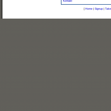
Kontakt
[
Home
|
Signup
|
Take