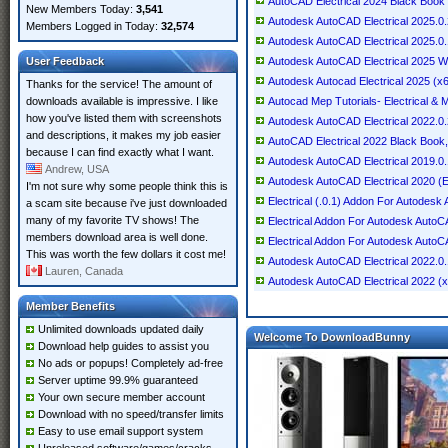
AutoCAD Electrical 2024 Black Book 9
New Members Today:
3,541
Autodesk AutoCAD Electrical 2025.0
Members Logged in Today:
32,574
Autodesk AutoCAD Electrical 2025.0.
User Feedback
Autodesk AutoCAD Electrical 2025 Wi
Autodesk Autocad Electrical 2025 (x
Thanks for the service! The amount of
downloads available is impressive. I like
Autocad Mep Tutorials- Electrical & 
how you've listed them with screenshots
Autodesk AutoCAD Electrical 2022.0
and descriptions, it makes my job easier
AutoCAD Electrical 2022 Black Book, 
because I can find exactly what I want.
Autodesk AutoCAD Electrical 2019.0.
Andrew, USA
Autodesk AutoCAD Electrical 2020 (E
I'm not sure why some people think this is
Electrical (.0.1) Addon For Autod
a scam site because i've just downloaded
many of my favorite TV shows! The
Electrical Addon For Autodesk Auto
members download area is well done.
Electrical Addon For Autodesk AutoC
This was worth the few dollars it cost me!
Autodesk AutoCAD Electrical 2022.0
Lauren, Canada
Autodesk AutoCAD Electrical 2022 (
Member Benefits
Unlimited downloads updated daily
Welcome To DownloadBunny
Download help guides to assist you
No ads or popups! Completely ad-free
Server uptime 99.9% guaranteed
Your own secure member account
Download with no speed/transfer limits
Easy to use email support system