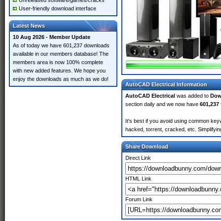
Unreleased software/games/cracks
User-friendly download interface
Latest News
10 Aug 2026 - Member Update
As of today we have 601,237 downloads
available in our members database! The
members area is now 100% complete
with new added features. We hope you
enjoy the downloads as much as we do!
AutoCAD Electrical Information
AutoCAD Electrical
was added to
Dow
section daily and we now have
601,237 
It's best if you avoid using common keyw
hacked, torrent, cracked, etc. Simplify
Share Download
Direct Link
HTML Link
Forum Link