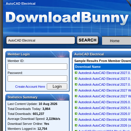
AutoCAD Electrical
Home
Member Login
AutoCAD Electrical
Member ID:
Sample Results From Member Down
Download Name
Password:
Autodesk AutoCAD Electrical 2027.0.
Autodesk AutoCAD Electrical 2027.0.
Autodesk AutoCAD Electrical 2027.0
Create Account Here
Autodesk AutoCAD Electrical 2027 Wi
Autodesk AutoCAD Electrical 2027 W
Statistics Summary
Autodesk AutoCAD Electrical 2026.0
Last Content Update:
10 Aug 2026
Autodesk AutoCAD Electrical 2025.0.
Total Downloads Today:
3,864
Total Downloads:
601,237
Autodesk AutoCAD Electrical 2026.0
Average Download Speed:
2,119kb/s
Autodesk AutoCAD Electrical 2026 W
Download Server Online:
Yes
Autodesk AutoCAD Electrical 2026 (
Members Logged in:
12,754