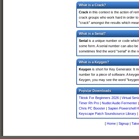
What is a Crack?
Crack
in this context is the action of r
crack groups who work hard in order to 
"crack" amongst the results which means 
What is a Serial?
Serial
is a unique number or code which id
some form. A serial number can also be 
sometimes find the word "serial" in the
What is a Keygen?
Keygen
is short for Key Generator. It 
number for a piece of software. A keygen
Keygen, you may see the word "keygen" 
Popular Downloads
Tiktok For Beginners 2026
|
Virtual Seri
Timer Rh Pro
|
Nudist Audio Fermenter
Chris PC Booster
|
Sapien Powershell H
Keyscape Patch Soundsource Library
|
[
Home
|
Signup
|
Take