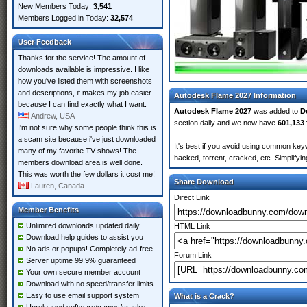
New Members Today:
3,541
Members Logged in Today:
32,574
User Feedback
Thanks for the service! The amount of
downloads available is impressive. I like
how you've listed them with screenshots
and descriptions, it makes my job easier
Autodesk Flame 2027 Information
because I can find exactly what I want.
Autodesk Flame 2027
was added to
D
Andrew, USA
section daily and we now have
601,133 
I'm not sure why some people think this is
a scam site because i've just downloaded
It's best if you avoid using common keyw
many of my favorite TV shows! The
hacked, torrent, cracked, etc. Simplify
members download area is well done.
This was worth the few dollars it cost me!
Share Download
Lauren, Canada
Direct Link
Member Benefits
Unlimited downloads updated daily
HTML Link
Download help guides to assist you
No ads or popups! Completely ad-free
Forum Link
Server uptime 99.9% guaranteed
Your own secure member account
Download with no speed/transfer limits
Easy to use email support system
What is a Crack?