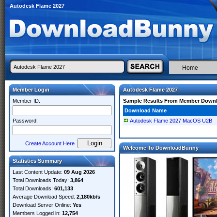
Autodesk Flame 2027
Home
Member Login
Autodesk Flame 2027
Member ID:
Sample Results From Member Down
Download Name
Password:
Autodesk Flame 2027 MacOS U2B
Create Account Here
Welcome To DownloadBunny
Statistics Summary
Last Content Update:
09 Aug 2026
Total Downloads Today:
3,864
Total Downloads:
601,133
Average Download Speed:
2,180kb/s
Download Server Online:
Yes
Members Logged in:
12,754