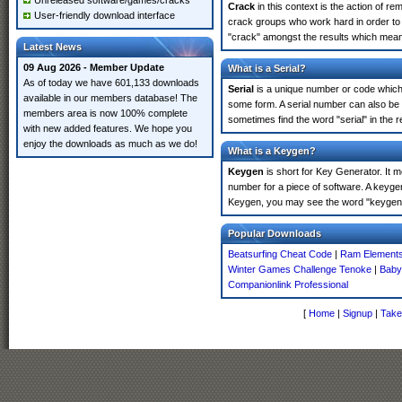
Unreleased software/games/cracks
Crack
in this context is the action of r
User-friendly download interface
crack groups who work hard in order to 
"crack" amongst the results which means 
Latest News
09 Aug 2026 - Member Update
What is a Serial?
As of today we have 601,133 downloads
Serial
is a unique number or code which id
available in our members database! The
some form. A serial number can also be
members area is now 100% complete
sometimes find the word "serial" in the
with new added features. We hope you
enjoy the downloads as much as we do!
What is a Keygen?
Keygen
is short for Key Generator. It 
number for a piece of software. A keyge
Keygen, you may see the word "keygen" 
Popular Downloads
Beatsurfing Cheat Code
|
Ram Elements
Winter Games Challenge Tenoke
|
Baby
Companionlink Professional
[
Home
|
Signup
|
Take