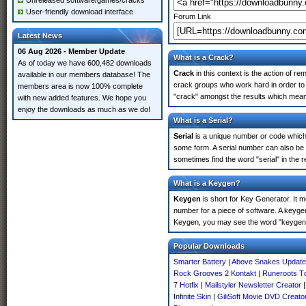
Unreleased software/games/cracks
User-friendly download interface
Forum Link
Latest News
06 Aug 2026 - Member Update
What is a Crack?
As of today we have 600,482 downloads
Crack
in this context is the action of r
available in our members database! The
crack groups who work hard in order to 
members area is now 100% complete
"crack" amongst the results which means 
with new added features. We hope you
enjoy the downloads as much as we do!
What is a Serial?
Serial
is a unique number or code which id
some form. A serial number can also be
sometimes find the word "serial" in the
What is a Keygen?
Keygen
is short for Key Generator. It 
number for a piece of software. A keyge
Keygen, you may see the word "keygen" 
Popular Downloads
Smarter Battery
|
Above Snakes Update
Rock Grooves 2 Kontakt
|
Runeroots T
7 Hotfix
|
Mailstyler Newsletter Creator
Infinite Skin
|
GiliSoft Movie DVD Creato