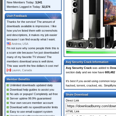
New Members Today:
3,541
Members Logged in Today:
32,574
User Feedback
Thanks for the service! The amount of
downloads available is impressive. I like
how you've listed them with screenshots
and descriptions, it makes my job easier
because I can find exactly what I want.
Andrew, USA
I'm not sure why some people think this is
a scam site because i've just downloaded
many of my favorite TV shows! The
members download area is well done.
Avg Security Crack Information
This was worth the few dollars it cost me!
Avg Security Crack
was added to
Dow
Lauren, Canada
section daily and we now have
600,482 
Member Benefits
It's best if you avoid using common keyw
Unlimited downloads updated daily
hacked, torrent, cracked, etc. Simplify
Download help guides to assist you
No ads or popups! Completely ad-free
Share Download
Server uptime 99.9% guaranteed
Direct Link
Your own secure member account
Download with no speed/transfer limits
HTML Link
Easy to use email support system