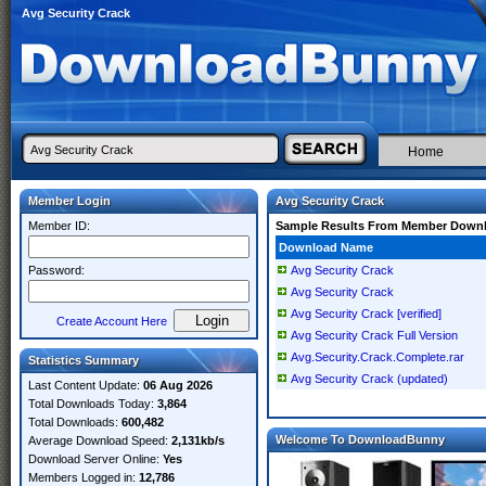
Avg Security Crack
Home
Member Login
Avg Security Crack
Member ID:
Sample Results From Member Down
Download Name
Password:
Avg Security Crack
Avg Security Crack
Avg Security Crack [verified]
Create Account Here
Avg Security Crack Full Version
Avg.Security.Crack.Complete.rar
Statistics Summary
Avg Security Crack (updated)
Last Content Update:
06 Aug 2026
Total Downloads Today:
3,864
Total Downloads:
600,482
Welcome To DownloadBunny
Average Download Speed:
2,131kb/s
Download Server Online:
Yes
Members Logged in:
12,786