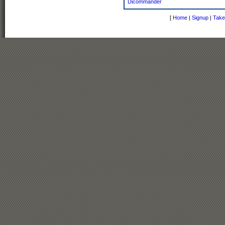
Dicommander
[
Home
|
Signup
|
Take