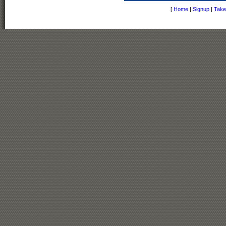
[
Home
|
Signup
|
Take