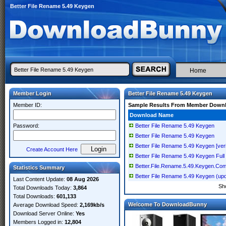
Better File Rename 5.49 Keygen
Home
Member Login
Better File Rename 5.49 Keygen
Member ID:
Sample Results From Member Down
Download Name
Password:
Better File Rename 5.49 Keygen
Better File Rename 5.49 Keygen
Better File Rename 5.49 Keygen [veri
Create Account Here
Better File Rename 5.49 Keygen Full
Better.File.Rename.5.49.Keygen.Com
Statistics Summary
Better File Rename 5.49 Keygen (up
Last Content Update:
08 Aug 2026
Sh
Total Downloads Today:
3,864
Total Downloads:
601,133
Welcome To DownloadBunny
Average Download Speed:
2,169kb/s
Download Server Online:
Yes
Members Logged in:
12,804