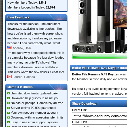
New Members Today:
3,541
Members Logged in Today:
32,574
User Feedback
Thanks for the service! The amount of
downloads available is impressive. I like
how you've listed them with screenshots
and descriptions, it makes my job easier
because I can find exactly what I want.
Andrew, USA
I'm not sure why some people think this is
a scam site because i've just downloaded
many of my favorite TV shows! The
members download area is well done.
Better File Rename 5.49 Keygen Info
This was worth the few dollars it cost me!
Better File Rename 5.49 Keygen
was 
Lauren, Canada
the Member section daily and we now 
Member Benefits
It's best if you avoid using common key
Unlimited downloads updated daily
version, full, hacked, torrent, cracked,
Download help guides to assist you
No ads or popups! Completely ad-free
Share Download
Server uptime 99.9% guaranteed
Direct Link
Your own secure member account
Download with no speed/transfer limits
HTML Link
Easy to use email support system