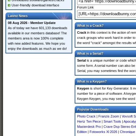
Unreleased software/games/cracks
User-friendly download interface
Forum Link
Latest News
08 Aug 2026 - Member Update
What is a Crack?
As of today we have 601,133 downloads
Crack
in this context is the action of r
available in our members database! The
crack groups who work hard in order to 
members area is now 100% complete
the word "crack" amongst the results whi
with new added features. We hope you
enjoy the downloads as much as we do!
What is a Serial?
Serial
is a unique number or code which id
some form. A serial number can also be
Serial, you may sometimes find the word
What is a Keygen?
Keygen
is short for Key Generator. It 
number for a piece of software. A keyge
Keygen Keygen, you may see the word "
Popular Downloads
Photo Crack
|
Franzis Zoom
|
Vovsoft S
Hertz Ten Piece
|
Smart Tools
|
Apocalyp
Masterdesk Pro
|
Crave Dsp Stereo En
Edition
|
Fotoworks Xl 2026
|
Chronique 