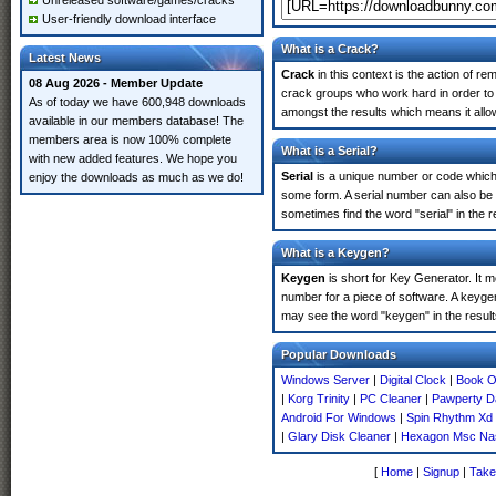
Unreleased software/games/cracks
User-friendly download interface
What is a Crack?
Latest News
Crack
in this context is the action of r
08 Aug 2026 - Member Update
crack groups who work hard in order to 
As of today we have 600,948 downloads
amongst the results which means it allow
available in our members database! The
members area is now 100% complete
What is a Serial?
with new added features. We hope you
Serial
is a unique number or code which id
enjoy the downloads as much as we do!
some form. A serial number can also be
sometimes find the word "serial" in the
What is a Keygen?
Keygen
is short for Key Generator. It 
number for a piece of software. A keyge
may see the word "keygen" in the resul
Popular Downloads
Windows Server
|
Digital Clock
|
Book O
|
Korg Trinity
|
PC Cleaner
|
Pawperty 
Android For Windows
|
Spin Rhythm Xd
|
Glary Disk Cleaner
|
Hexagon Msc Na
[
Home
|
Signup
|
Take