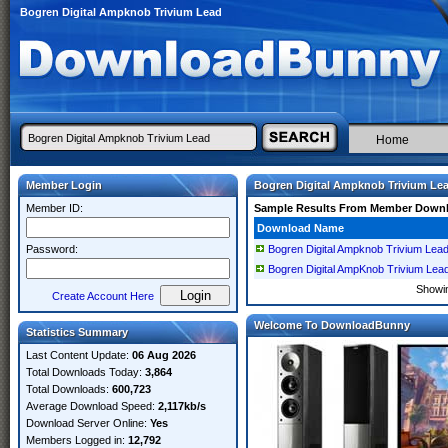
Bogren Digital Ampknob Trivium Lead
Home
Member Login
Bogren Digital Ampknob Trivium Le
Member ID:
Sample Results From Member Down
Download Name
Password:
Bogren Digital Ampknob Trivium Le
Bogren Digital AmpKnob Trivium Lea
Showi
Create Account Here
Welcome To DownloadBunny
Statistics Summary
Last Content Update:
06 Aug 2026
Total Downloads Today:
3,864
Total Downloads:
600,723
Average Download Speed:
2,117kb/s
Download Server Online:
Yes
Members Logged in:
12,792