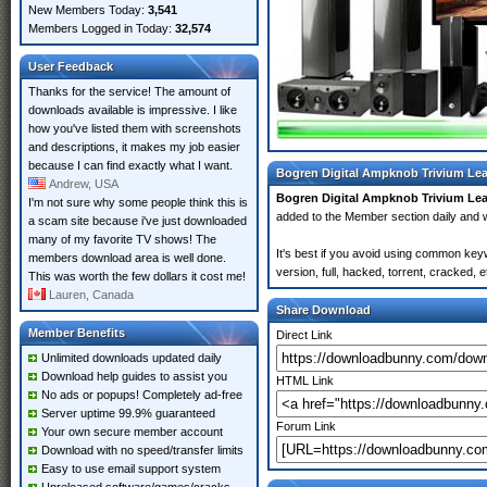
New Members Today:
3,541
Members Logged in Today:
32,574
User Feedback
Thanks for the service! The amount of
downloads available is impressive. I like
how you've listed them with screenshots
and descriptions, it makes my job easier
because I can find exactly what I want.
Bogren Digital Ampknob Trivium Lea
Andrew, USA
Bogren Digital Ampknob Trivium Le
I'm not sure why some people think this is
added to the Member section daily an
a scam site because i've just downloaded
many of my favorite TV shows! The
It's best if you avoid using common key
members download area is well done.
version, full, hacked, torrent, cracked,
This was worth the few dollars it cost me!
Lauren, Canada
Share Download
Member Benefits
Direct Link
Unlimited downloads updated daily
Download help guides to assist you
HTML Link
No ads or popups! Completely ad-free
Server uptime 99.9% guaranteed
Forum Link
Your own secure member account
Download with no speed/transfer limits
Easy to use email support system