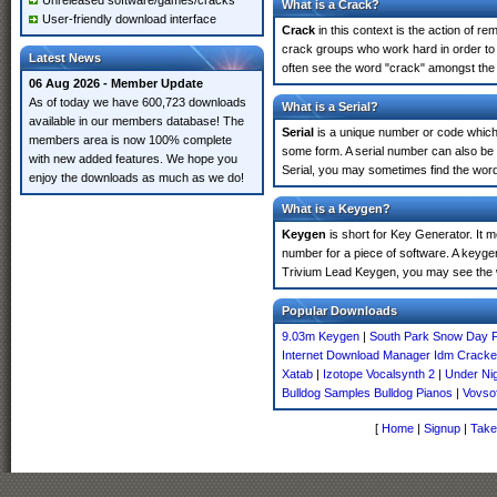
Unreleased software/games/cracks
What is a Crack?
User-friendly download interface
Crack
in this context is the action of r
crack groups who work hard in order to 
Latest News
often see the word "crack" amongst the r
06 Aug 2026 - Member Update
As of today we have 600,723 downloads
What is a Serial?
available in our members database! The
Serial
is a unique number or code which id
members area is now 100% complete
some form. A serial number can also be
with new added features. We hope you
Serial, you may sometimes find the word
enjoy the downloads as much as we do!
What is a Keygen?
Keygen
is short for Key Generator. It 
number for a piece of software. A keyge
Trivium Lead Keygen, you may see the w
Popular Downloads
9.03m Keygen
|
South Park Snow Day F
Internet Download Manager Idm Crack
Xatab
|
Izotope Vocalsynth 2
|
Under Nig
Bulldog Samples Bulldog Pianos
|
Vovso
[
Home
|
Signup
|
Take