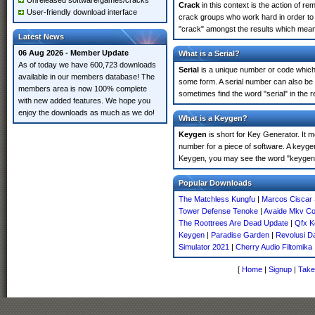
Unreleased software/games/cracks
Crack
in this context is the action of r
User-friendly download interface
crack groups who work hard in order to 
"crack" amongst the results which means 
Latest News
06 Aug 2026 - Member Update
What is a Serial?
As of today we have 600,723 downloads
Serial
is a unique number or code which id
available in our members database! The
some form. A serial number can also be
members area is now 100% complete
sometimes find the word "serial" in the
with new added features. We hope you
enjoy the downloads as much as we do!
What is a Keygen?
Keygen
is short for Key Generator. It 
number for a piece of software. A keyge
Keygen, you may see the word "keygen" 
Popular Downloads
The Matchless Kungfu
|
Marcos Ciscar 
Tower Defense Tenoke
|
Avaide Mkv Co
The Roottrees Are Dead Update
|
Qfx K
Keygen
|
Paradise Garden
|
Revolusi D
Simulator 2021
|
Cherry Audio Filtomika
[
Home
|
Signup
|
Take