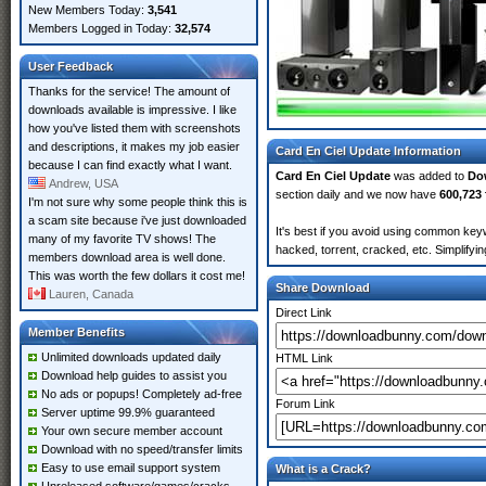
New Members Today:
3,541
Members Logged in Today:
32,574
User Feedback
Thanks for the service! The amount of
downloads available is impressive. I like
how you've listed them with screenshots
and descriptions, it makes my job easier
Card En Ciel Update Information
because I can find exactly what I want.
Card En Ciel Update
was added to
Do
Andrew, USA
section daily and we now have
600,723 
I'm not sure why some people think this is
a scam site because i've just downloaded
It's best if you avoid using common keyw
many of my favorite TV shows! The
hacked, torrent, cracked, etc. Simplify
members download area is well done.
This was worth the few dollars it cost me!
Share Download
Lauren, Canada
Direct Link
Member Benefits
Unlimited downloads updated daily
HTML Link
Download help guides to assist you
No ads or popups! Completely ad-free
Forum Link
Server uptime 99.9% guaranteed
Your own secure member account
Download with no speed/transfer limits
Easy to use email support system
What is a Crack?