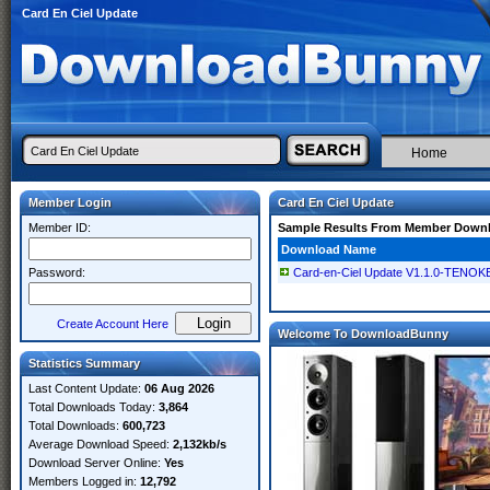
Card En Ciel Update
Home
Member Login
Card En Ciel Update
Member ID:
Sample Results From Member Down
Download Name
Password:
Card-en-Ciel Update V1.1.0-TENOK
Create Account Here
Welcome To DownloadBunny
Statistics Summary
Last Content Update:
06 Aug 2026
Total Downloads Today:
3,864
Total Downloads:
600,723
Average Download Speed:
2,132kb/s
Download Server Online:
Yes
Members Logged in:
12,792