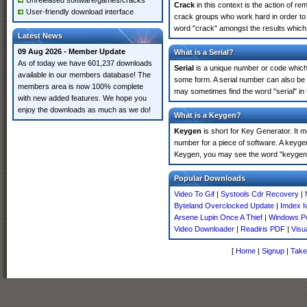
Unreleased software/games/cracks
Crack
in this context is the action of r
User-friendly download interface
crack groups who work hard in order to
word "crack" amongst the results which m
Latest News
09 Aug 2026 - Member Update
What is a Serial?
As of today we have 601,237 downloads
Serial
is a unique number or code which id
available in our members database! The
some form. A serial number can also be
members area is now 100% complete
may sometimes find the word "serial" in
with new added features. We hope you
enjoy the downloads as much as we do!
What is a Keygen?
Keygen
is short for Key Generator. It 
number for a piece of software. A keyge
Keygen, you may see the word "keygen" 
Popular Downloads
Video To Gif
|
Systools Cdr Recovery
|
Byteland Overclocked Update
|
Imdex I
Arsene Lupin Once A Thief
|
Windows Po
Video Downloader
|
Readiris PDF
|
Visu
[
Home
|
Signup
|
Take