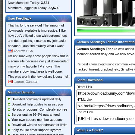
New Members Today:
3,541
Members Logged in Today:
32,574
User Feedback
Thanks for the service! The amount of
downloads available is impressive. I like
how you've listed them with screenshots
and descriptions, it makes my job easier
Carmen Sandiego Tenoke Informati
because I can find exactly what I want.
Carmen Sandiego Tenoke
was added
Andrew, USA
Member section daily and we now have
I'm not sure why some people think this is
a scam site because i've just downloaded
It's best if you avoid using common key
many of my favorite TV shows! The
hacked, torrent, cracked, etc. Simplify
members download area is well done.
This was worth the few dollars it cost me!
Share Download
Lauren, Canada
Direct Link
Member Benefits
Unlimited downloads updated daily
HTML Link
Download help guides to assist you
No ads or popups! Completely ad-free
Forum Link
Server uptime 99.9% guaranteed
Your own secure member account
Download with no speed/transfer limits
Easy to use email support system
What is a Crack?