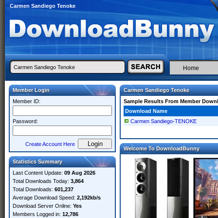
Carmen Sandiego Tenoke
Home
Member Login
Carmen Sandiego Tenoke
Member ID:
Sample Results From Member Down
Download Name
Password:
Carmen Sandiego-TENOKE
Create Account Here
Welcome To DownloadBunny
Statistics Summary
Last Content Update:
09 Aug 2026
Total Downloads Today:
3,864
Total Downloads:
601,237
Average Download Speed:
2,192kb/s
Download Server Online:
Yes
Members Logged in:
12,786