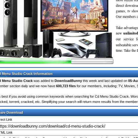
direct downloa
games, tv sho
Our members do
Take advantage
new
unlimite
our service 
unbeatable servi
time. Take th
 Menu Studio Crack Information
 Menu Studio Crack
was added to
DownloadBunny
this week and last updated on
05-Au
mber section daily and we now have
600,723 files
for our members, including: TV, Movies,
's best if you avoid using common keywords when searching for Cd Menu Studio Crack. Words li
cked, torrent, cracked, etc. Simplifying your search will return more results from the membe
hare Download
rect Link
ML Link