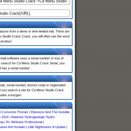
atures from a demo or time-limited trial. There are
u Studio Crack Crack, you will often see the word
 product.
 retail software uses a serial number or key of
u search for Cd Menu Studio Crack Serial, you
d has a serial number.
de, serial number, license code or registration
If you search a site for Cd Menu Studio Crack
ludes a keygen.
 Converter Premier
|
Ebenezer And The Invisible
e 2024
|
Waterloo Hydrogeologic Hydro
nja
|
Rc Wintrans Professional
|
uture Kim Kontakt
|
Little Nightmares Iii Update
|