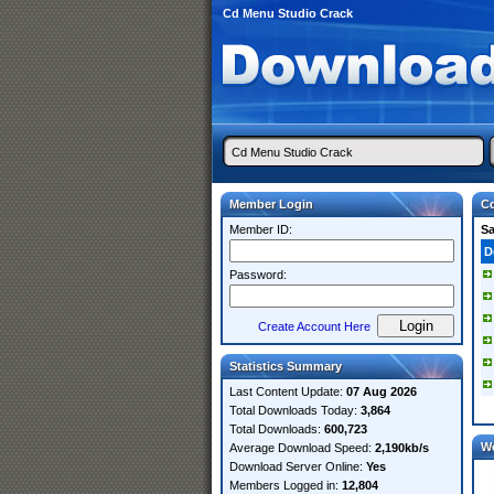
Cd Menu Studio Crack
Member Login
Cd
Member ID:
S
D
Password:
Create Account Here
Statistics Summary
Last Content Update:
07 Aug 2026
Total Downloads Today:
3,864
Total Downloads:
600,723
W
Average Download Speed:
2,190kb/s
Download Server Online:
Yes
Members Logged in:
12,804