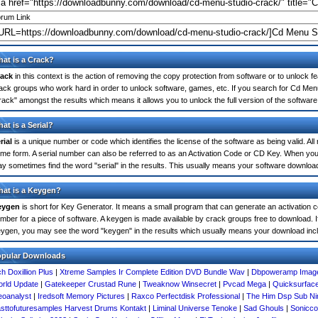
rum Link
at is a Crack?
ack
in this context is the action of removing the copy protection from software or to unlock fe
ack groups who work hard in order to unlock software, games, etc. If you search for Cd Men
rack" amongst the results which means it allows you to unlock the full version of the software
at is a Serial?
rial
is a unique number or code which identifies the license of the software as being valid. All
me form. A serial number can also be referred to as an Activation Code or CD Key. When yo
y sometimes find the word "serial" in the results. This usually means your software downloa
at is a Keygen?
eygen
is short for Key Generator. It means a small program that can generate an activation co
mber for a piece of software. A keygen is made available by crack groups free to download. 
ygen, you may see the word "keygen" in the results which usually means your download inc
opular Downloads
h Doxillion Plus
|
Xtreme Samples Ir Complete Edition DVD Bundle Wav
|
Dbpoweramp Image
rld Update
|
Gatekeeper Crustad Rune
|
Tweaknow Winsecret
|
Pvcad Mega
|
Quicksurfac
oanalyst
|
Iredsoft Memory Pictures
|
Raxco Perfectdisk Professional
|
The Him Dsp Sub Ni
sttofuturesamples Harvest Drums Kontakt
|
Liminal Universe Tenoke
|
Sad Ghouls
|
Sonicco