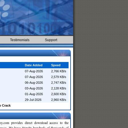
Testimonials
Support
Date Added
Speed
07-Aug-2026
2,766 KB/s
07-Aug-2026
2,579 KB/s
06-Aug-2026
2,747 KB/s
03-Aug-2026
2,128 KB/s
01-Aug-2026
2,600 KB/s
29-Jul-2026
2,960 KB/s
o Crack
y.com provides direct download access to the
leases. We have literally hundreds of thousands of