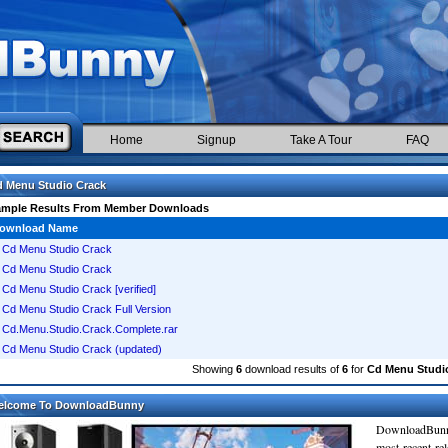
Home
Signup
Take A Tour
FAQ
 Menu Studio Crack
ample Results From Member Downloads
ownload Name
Cd Menu Studio Crack
Cd Menu Studio Crack
Cd Menu Studio Crack [verified]
Cd Menu Studio Crack Full Version
Cd.Menu.Studio.Crack.Complete.rar
Cd Menu Studio Crack (updated)
Showing
6
download results of
6
for
Cd Menu Studi
elcome To DownloadBunny
DownloadBunn
most recent re