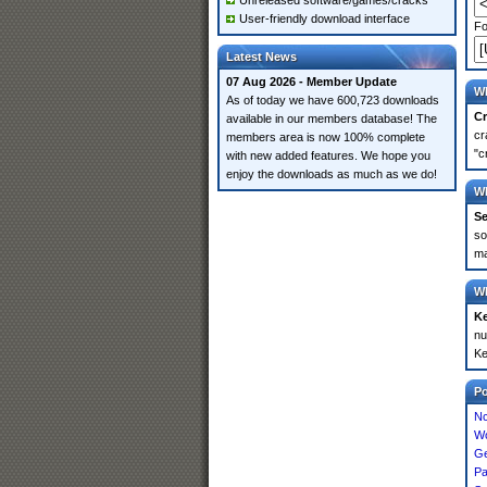
Unreleased software/games/cracks
User-friendly download interface
Fo
Latest News
07 Aug 2026 - Member Update
Wh
As of today we have 600,723 downloads
Cr
available in our members database! The
cr
members area is now 100% complete
"c
with new added features. We hope you
enjoy the downloads as much as we do!
Wh
Se
so
ma
Wh
K
nu
Ke
P
Nc
Wo
Ge
Pa