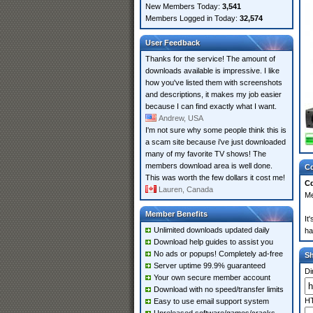
New Members Today:
3,541
Members Logged in Today:
32,574
User Feedback
Thanks for the service! The amount of
downloads available is impressive. I like
how you've listed them with screenshots
and descriptions, it makes my job easier
because I can find exactly what I want.
Andrew, USA
I'm not sure why some people think this is
a scam site because i've just downloaded
many of my favorite TV shows! The
members download area is well done.
Cd
This was worth the few dollars it cost me!
Cd
Lauren, Canada
Me
Member Benefits
It
Unlimited downloads updated daily
ha
Download help guides to assist you
No ads or popups! Completely ad-free
S
Server uptime 99.9% guaranteed
Di
Your own secure member account
Download with no speed/transfer limits
HT
Easy to use email support system