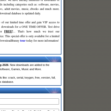
ds including categories such as: software, movies,
ws, adult movies, music, ebooks and much more.
wnload database is updated daily.
 of our limited time offer and gain VIP access to
d
downloads for a ONE TIME OFFER. Test drive
for
FREE
!
... That's how much we trust our
ce. This special offer is only available for a limited
e DownloadBunny
tour
today for more information!
g-2026
. New downloads are added to the
 Software, Games, Music and More.
ke: crack, serial, keygen, free, version, full,
rs database.