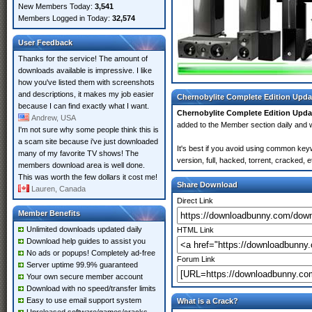
New Members Today:
3,541
Members Logged in Today:
32,574
User Feedback
Thanks for the service! The amount of
downloads available is impressive. I like
how you've listed them with screenshots
and descriptions, it makes my job easier
Chernobylite Complete Edition Upda
because I can find exactly what I want.
Chernobylite Complete Edition Upda
Andrew, USA
added to the Member section daily an
I'm not sure why some people think this is
a scam site because i've just downloaded
It's best if you avoid using common key
many of my favorite TV shows! The
version, full, hacked, torrent, cracked,
members download area is well done.
This was worth the few dollars it cost me!
Share Download
Lauren, Canada
Direct Link
Member Benefits
Unlimited downloads updated daily
HTML Link
Download help guides to assist you
No ads or popups! Completely ad-free
Forum Link
Server uptime 99.9% guaranteed
Your own secure member account
Download with no speed/transfer limits
Easy to use email support system
What is a Crack?