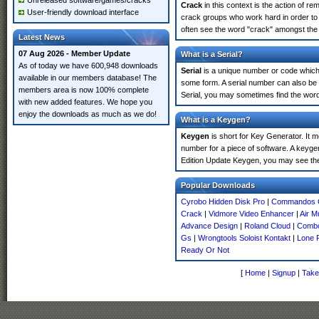
Unreleased software/games/cracks
Crack
in this context is the action of r
User-friendly download interface
crack groups who work hard in order to 
often see the word "crack" amongst the r
Latest News
07 Aug 2026 - Member Update
What is a Serial?
As of today we have 600,948 downloads
Serial
is a unique number or code which id
available in our members database! The
some form. A serial number can also be
members area is now 100% complete
Serial, you may sometimes find the word
with new added features. We hope you
enjoy the downloads as much as we do!
What is a Keygen?
Keygen
is short for Key Generator. It 
number for a piece of software. A keyge
Edition Update Keygen, you may see the
Popular Downloads
Cyrobo Hidden Disk Pro
|
Commandos O
Crack
|
Vidmore Video Enhancer
|
Air M
Advance Design
|
Roland Cloud
|
Combo
Gs
|
Wrongtools Soloist Kontakt
|
Lone 
Ready Or Not
[
Home
|
Signup
|
Take