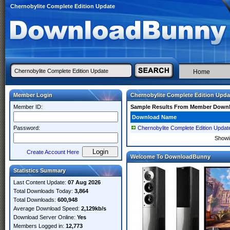
Chernobylite Complete Edition Update
Home
Member Login
Chernobylite Complete Edition Upda
Member ID:
Sample Results From Member Down
Download Name
Password:
Chernobylite Complete Edition Upd
Show
Create Account Here
Welcome To DownloadBunny
Statistics Summary
Last Content Update:
07 Aug 2026
Total Downloads Today:
3,864
Total Downloads:
600,948
Average Download Speed:
2,129kb/s
Download Server Online:
Yes
Members Logged in:
12,773