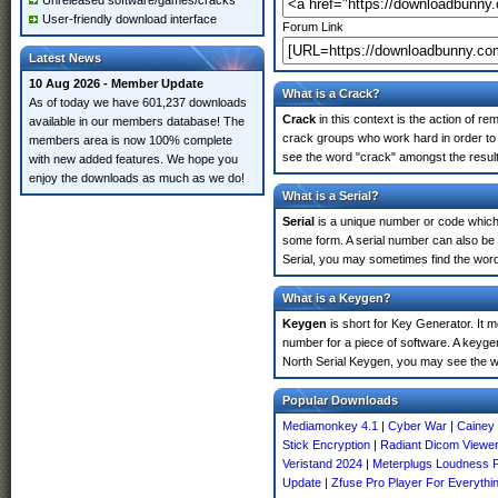
Unreleased software/games/cracks
User-friendly download interface
Forum Link
Latest News
10 Aug 2026 - Member Update
What is a Crack?
As of today we have 601,237 downloads
Crack
in this context is the action of r
available in our members database! The
crack groups who work hard in order to u
members area is now 100% complete
see the word "crack" amongst the results
with new added features. We hope you
enjoy the downloads as much as we do!
What is a Serial?
Serial
is a unique number or code which id
some form. A serial number can also be 
Serial, you may sometimes find the word
What is a Keygen?
Keygen
is short for Key Generator. It 
number for a piece of software. A keygen
North Serial Keygen, you may see the w
Popular Downloads
Mediamonkey 4.1
|
Cyber War
|
Cainey 
Stick Encryption
|
Radiant Dicom Viewe
Veristand 2024
|
Meterplugs Loudness P
Update
|
Zfuse Pro Player For Everythi