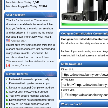
New Members Today:
3,541
Members Logged in Today:
32,574
User Feedback
Thanks for the service! The amount of
downloads available is impressive. I like
how you've listed them with screenshots
and descriptions, it makes my job easier
Codigem Central Models Creator Inf
because I can find exactly what I want.
Codigem Central Models Creator
was
Andrew, USA
the Member section daily and we now 
I'm not sure why some people think this is
a scam site because i've just downloaded
It's best if you avoid using common key
many of my favorite TV shows! The
version, full, hacked, torrent, cracked,
members download area is well done.
This was worth the few dollars it cost me!
Share Download
Lauren, Canada
Direct Link
Member Benefits
Unlimited downloads updated daily
HTML Link
Download help guides to assist you
No ads or popups! Completely ad-free
Forum Link
Server uptime 99.9% guaranteed
Your own secure member account
Download with no speed/transfer limits
Easy to use email support system
What is a Crack?