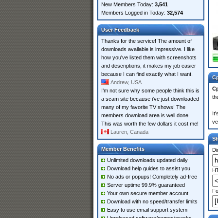
New Members Today:
3,541
Members Logged in Today:
32,574
User Feedback
Thanks for the service! The amount of
downloads available is impressive. I like
how you've listed them with screenshots
and descriptions, it makes my job easier
because I can find exactly what I want.
Cp
Andrew, USA
Cp
I'm not sure why some people think this is
th
a scam site because i've just downloaded
many of my favorite TV shows! The
It
members download area is well done.
ve
This was worth the few dollars it cost me!
Lauren, Canada
S
Member Benefits
Di
Unlimited downloads updated daily
Download help guides to assist you
HT
No ads or popups! Completely ad-free
Server uptime 99.9% guaranteed
Fo
Your own secure member account
Download with no speed/transfer limits
Easy to use email support system