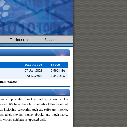
Testimonials
Support
Date Added
Speed
27-Jan-2026
2,597 KB/s
07-May-2025
2,417 KB/s
ual Reactor
y.com provides direct download access to the
leases. We have literally hundreds of thousands of
ds including categories such as: software, movies,
ws, adult movies, music, ebooks and much more.
wnload database is updated daily.