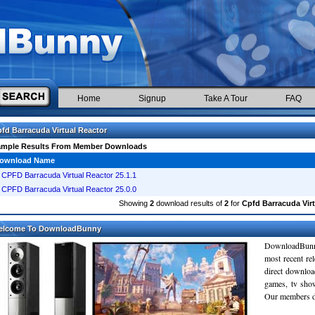
Home
Signup
Take A Tour
FAQ
fd Barracuda Virtual Reactor
ample Results From Member Downloads
ownload Name
CPFD Barracuda Virtual Reactor 25.1.1
CPFD Barracuda Virtual Reactor 25.0.0
Showing
2
download results of
2
for
Cpfd Barracuda Virt
elcome To DownloadBunny
DownloadBunn
most recent re
direct downloa
games, tv sho
Our members do