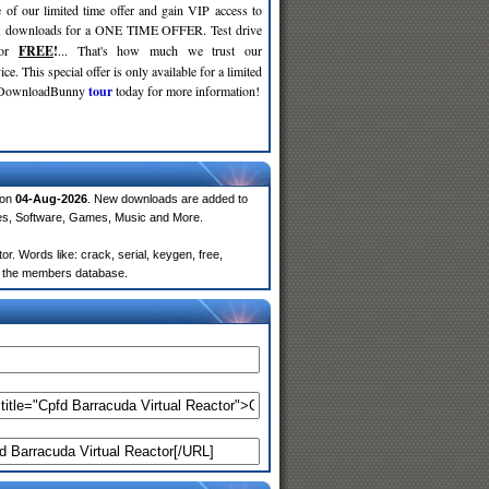
 of our limited time offer and gain VIP access to
d
downloads for a ONE TIME OFFER. Test drive
for
FREE
!
... That's how much we trust our
ce. This special offer is only available for a limited
e DownloadBunny
tour
today for more information!
 on
04-Aug-2026
. New downloads are added to
ies, Software, Games, Music and More.
. Words like: crack, serial, keygen, free,
rom the members database.