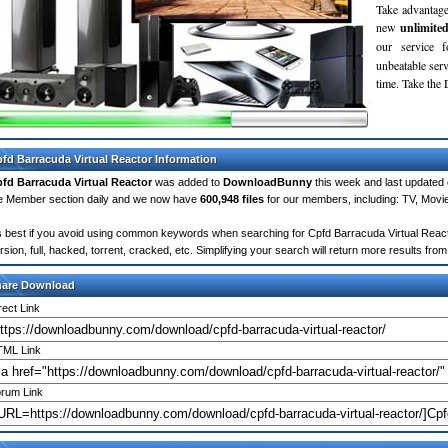
Take advantage
new
unlimite
our service 
unbeatable servi
time. Take th
fd Barracuda Virtual Reactor Information
fd Barracuda Virtual Reactor
was added to
DownloadBunny
this week and last updated
e Member section daily and we now have
600,948 files
for our members, including: TV, Mov
's best if you avoid using common keywords when searching for Cpfd Barracuda Virtual Reactor
rsion, full, hacked, torrent, cracked, etc. Simplifying your search will return more results f
hare Download
rect Link
ML Link
rum Link