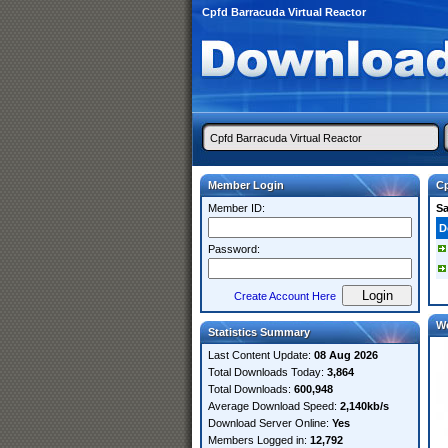
Cpfd Barracuda Virtual Reactor
Member Login
Cp
Member ID:
S
D
Password:
Create Account Here
W
Statistics Summary
Last Content Update:
08 Aug 2026
Total Downloads Today:
3,864
Total Downloads:
600,948
Average Download Speed:
2,140kb/s
Download Server Online:
Yes
Members Logged in:
12,792