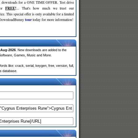
d
downloads for a ONE TIME OFFER. Test drive
for
FREE
!
... That's how much we trust our
ce. This special offer is only available for a limited
e DownloadBunny
tour
today for more information!
-Aug-2026
. New downloads are added to the
 Software, Games, Music and More.
 like: crack, serial, keygen, free, version, full,
rs database.