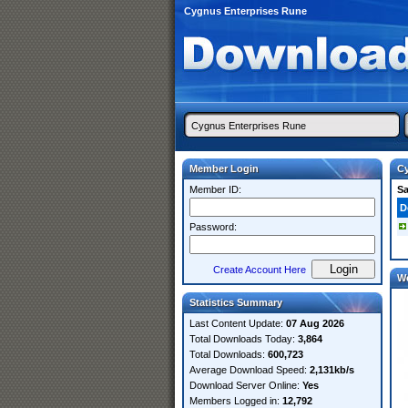
Cygnus Enterprises Rune
Member Login
Cy
Member ID:
S
D
Password:
Create Account Here
W
Statistics Summary
Last Content Update:
07 Aug 2026
Total Downloads Today:
3,864
Total Downloads:
600,723
Average Download Speed:
2,131kb/s
Download Server Online:
Yes
Members Logged in:
12,792