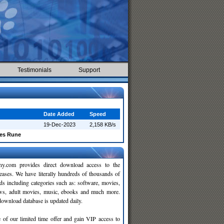
Testimonials
Support
Date Added
Speed
19-Dec-2023
2,158 KB/s
ses Rune
y.com provides direct download access to the
leases. We have literally hundreds of thousands of
ds including categories such as: software, movies,
ws, adult movies, music, ebooks and much more.
wnload database is updated daily.
 of our limited time offer and gain VIP access to