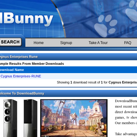
Home
Signup
Take A Tour
FAQ
gnus Enterprises Rune
ample Results From Member Downloads
ownload Name
Cygnus Enterprises-RUNE
Showing
1
download result of
1
for
Cygnus Enterpri
elcome To DownloadBunny
DownloadBunn
most recent re
direct downloa
games, tv sho
Our members do
Take advantage