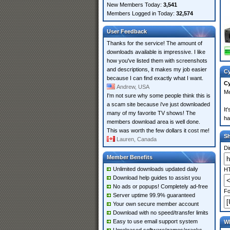
New Members Today:
3,541
Members Logged in Today:
32,574
User Feedback
Thanks for the service! The amount of
downloads available is impressive. I like
how you've listed them with screenshots
and descriptions, it makes my job easier
Cy
because I can find exactly what I want.
Cy
Andrew, USA
Me
I'm not sure why some people think this is
a scam site because i've just downloaded
It
many of my favorite TV shows! The
ha
members download area is well done.
This was worth the few dollars it cost me!
S
Lauren, Canada
Di
Member Benefits
Unlimited downloads updated daily
HT
Download help guides to assist you
No ads or popups! Completely ad-free
Fo
Server uptime 99.9% guaranteed
Your own secure member account
Download with no speed/transfer limits
Easy to use email support system
Wh