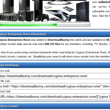
new
unlimite
our service 
unbeatable servi
time. Take th
gnus Enterprises Rune Information
gnus Enterprises Rune
was added to
DownloadBunny
this week and last updated on
05
mber section daily and we now have
600,723 files
for our members, including: TV, Movies,
's best if you avoid using common keywords when searching for Cygnus Enterprises Rune. Words
cked, torrent, cracked, etc. Simplifying your search will return more results from the membe
hare Download
rect Link
ML Link
rum Link
at is a Crack?