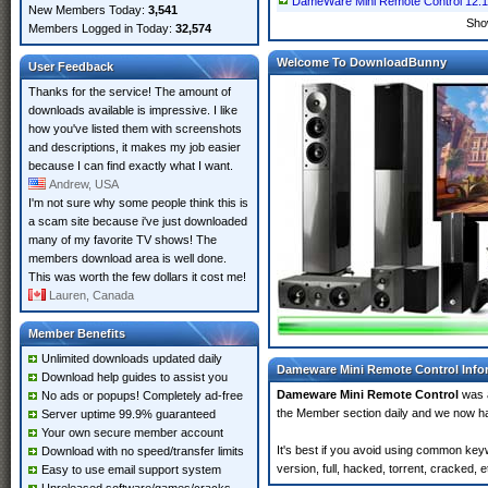
DameWare Mini Remote Control 12.1
New Members Today:
3,541
Sho
Members Logged in Today:
32,574
Welcome To DownloadBunny
User Feedback
Thanks for the service! The amount of
downloads available is impressive. I like
how you've listed them with screenshots
and descriptions, it makes my job easier
because I can find exactly what I want.
Andrew, USA
I'm not sure why some people think this is
a scam site because i've just downloaded
many of my favorite TV shows! The
members download area is well done.
This was worth the few dollars it cost me!
Lauren, Canada
Member Benefits
Unlimited downloads updated daily
Dameware Mini Remote Control Info
Download help guides to assist you
Dameware Mini Remote Control
was 
No ads or popups! Completely ad-free
the Member section daily and we now 
Server uptime 99.9% guaranteed
Your own secure member account
It's best if you avoid using common ke
Download with no speed/transfer limits
version, full, hacked, torrent, cracked,
Easy to use email support system