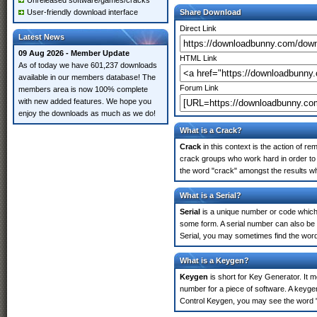
Unreleased software/games/cracks
User-friendly download interface
Share Download
Direct Link
Latest News
09 Aug 2026 - Member Update
HTML Link
As of today we have 601,237 downloads
available in our members database! The
Forum Link
members area is now 100% complete
with new added features. We hope you
enjoy the downloads as much as we do!
What is a Crack?
Crack
in this context is the action of r
crack groups who work hard in order to
the word "crack" amongst the results whi
What is a Serial?
Serial
is a unique number or code which id
some form. A serial number can also be
Serial, you may sometimes find the word
What is a Keygen?
Keygen
is short for Key Generator. It 
number for a piece of software. A keyge
Control Keygen, you may see the word "