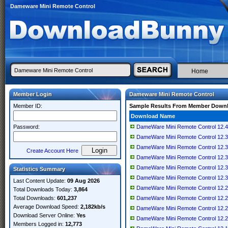
Dameware Mini Remote Control
Home
Member Login
Dameware Mini Remote Control
Member ID:
Sample Results From Member Down
Download Name
Password:
DameWare Mini Remote Control 12.4
DameWare Mini Remote Control 12.3
DameWare Mini Remote Control 12.3
Create Account Here
DameWare Mini Remote Control 12.3
DameWare Mini Remote Control 12.3
Statistics Summary
DameWare Mini Remote Control 12.3
Last Content Update:
09 Aug 2026
DameWare Mini Remote Control 12.2
Total Downloads Today:
3,864
Total Downloads:
601,237
DameWare Mini Remote Control 12.2.
Average Download Speed:
2,182kb/s
DameWare Mini Remote Control 12.2
Download Server Online:
Yes
DameWare Mini Remote Control 12.2
Members Logged in:
12,773