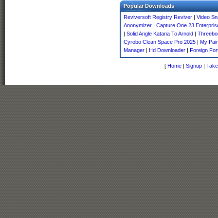
Popular Downloads
Reviversoft Registry Reviver
|
Video Sn
Anonymizer
|
Capture One 23 Enterpris
|
Solid Angle Katana To Arnold
|
Threebod
Cyrobo Clean Space Pro 2025
|
My Pai
Manager
|
Hd Downloader
|
Foreign For
[
Home
|
Signup
|
Take