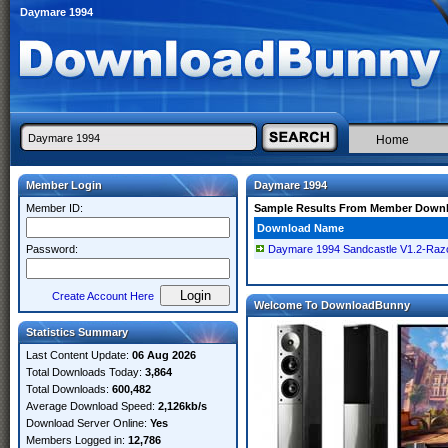
Daymare 1994
Home
Member Login
Daymare 1994
Member ID:
Sample Results From Member Down
Download Name
Password:
Daymare 1994 Sandcastle V1.2-Raz
Create Account Here
Welcome To DownloadBunny
Statistics Summary
Last Content Update:
06 Aug 2026
Total Downloads Today:
3,864
Total Downloads:
600,482
Average Download Speed:
2,126kb/s
Download Server Online:
Yes
Members Logged in:
12,786