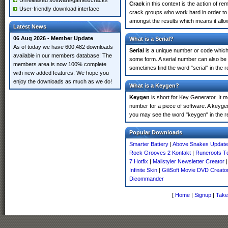
Unreleased software/games/cracks
Crack
in this context is the action of r
User-friendly download interface
crack groups who work hard in order to 
amongst the results which means it allow
Latest News
06 Aug 2026 - Member Update
What is a Serial?
As of today we have 600,482 downloads
Serial
is a unique number or code which id
available in our members database! The
some form. A serial number can also be
members area is now 100% complete
sometimes find the word "serial" in the
with new added features. We hope you
enjoy the downloads as much as we do!
What is a Keygen?
Keygen
is short for Key Generator. It 
number for a piece of software. A keyge
you may see the word "keygen" in the r
Popular Downloads
Smarter Battery
|
Above Snakes Update
Rock Grooves 2 Kontakt
|
Runeroots T
7 Hotfix
|
Mailstyler Newsletter Creator
Infinite Skin
|
GiliSoft Movie DVD Creato
Dicommander
[
Home
|
Signup
|
Take