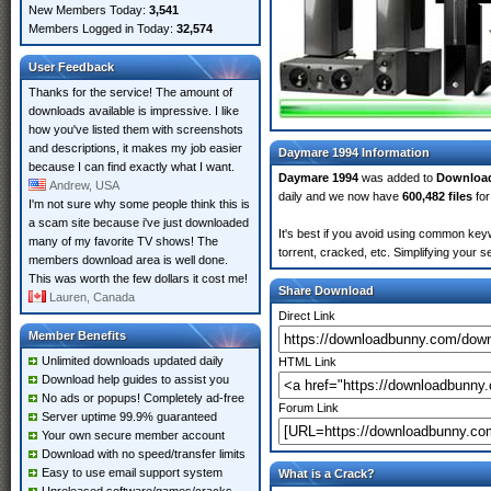
New Members Today:
3,541
Members Logged in Today:
32,574
User Feedback
Thanks for the service! The amount of
downloads available is impressive. I like
how you've listed them with screenshots
and descriptions, it makes my job easier
Daymare 1994 Information
because I can find exactly what I want.
Daymare 1994
was added to
Downloa
Andrew, USA
daily and we now have
600,482 files
for
I'm not sure why some people think this is
a scam site because i've just downloaded
It's best if you avoid using common key
many of my favorite TV shows! The
torrent, cracked, etc. Simplifying your 
members download area is well done.
This was worth the few dollars it cost me!
Share Download
Lauren, Canada
Direct Link
Member Benefits
Unlimited downloads updated daily
HTML Link
Download help guides to assist you
No ads or popups! Completely ad-free
Forum Link
Server uptime 99.9% guaranteed
Your own secure member account
Download with no speed/transfer limits
Easy to use email support system
What is a Crack?