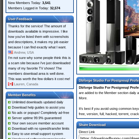
New Members Today:
3,541
Members Logged in Today:
32,574
User Feedback
Thanks for the service! The amount of
downloads available is impressive. I like
how you've listed them with screenshots
and descriptions, it makes my job easier
because I can find exactly what I want.
Andrew, USA
I'm not sure why some people think this is
a scam site because i've just downloaded
many of my favorite TV shows! The
members download area is well done.
This was worth the few dollars it cost me!
Dbforge Studio For Postgresql Profe
Lauren, Canada
Dbforge Studio For Postgresql Profe
are added to the Member section daily
Member Benefits
More.
Unlimited downloads updated daily
Download help guides to assist you
It's best if you avoid using common key
No ads or popups! Completely ad-free
free, version, full, hacked, torrent, cr
Server uptime 99.9% guaranteed
Your own secure member account
Share Download
Download with no speed/transfer limits
Direct Link
Easy to use email support system