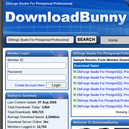
Dbforge Studio For Postgresql Professional
Home
Member Login
Dbforge Studio For Postgresql Profe
Member ID:
Sample Results From Member Down
Download Name
Password:
DbForge Studio For PostgreSQL Prof
DbForge Studio For PostgreSQL Prof
DbForge Studio For PostgreSQL Prof
Create Account Here
DbForge Studio For PostgreSQL Prof
DbForge Studio For PostgreSQL Prof
Statistics Summary
Dbforge Studio For Postgresql Profe
Last Content Update:
07 Aug 2026
DbForge Studio For PostgreSQL Prof
Total Downloads Today:
3,864
Total Downloads:
600,723
Showing
Average Download Speed:
2,164kb/s
Download Server Online:
Yes
Welcome To DownloadBunny
Members Logged in:
12,754