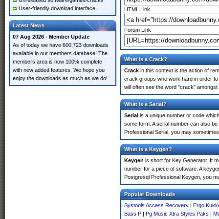
Unreleased software/games/cracks
User-friendly download interface
HTML Link
Latest News
Forum Link
07 Aug 2026 - Member Update
As of today we have 600,723 downloads
available in our members database! The
What is a Crack?
members area is now 100% complete
with new added features. We hope you
Crack
in this context is the action of r
enjoy the downloads as much as we do!
crack groups who work hard in order to 
will often see the word "crack" amongst 
What is a Serial?
Serial
is a unique number or code which id
some form. A serial number can also be
Professional Serial, you may sometimes 
What is a Keygen?
Keygen
is short for Key Generator. It 
number for a piece of software. A keyge
Postgresql Professional Keygen, you ma
Popular Downloads
Systools Access Recovery
|
Ergo Kukke
Bass P
|
Pg Music Xtra Styles Paks
|
Mo