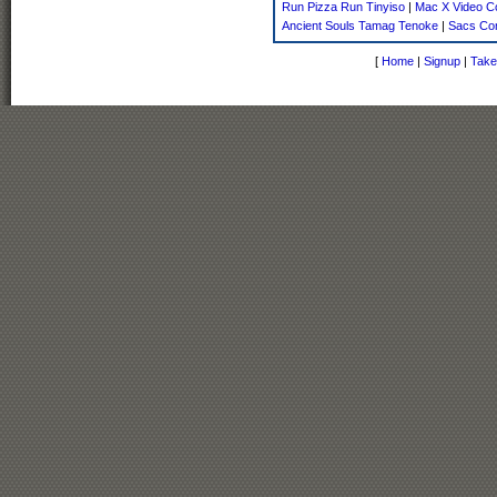
Run Pizza Run Tinyiso
|
Mac X Video C
Ancient Souls Tamag Tenoke
|
Sacs Con
[
Home
|
Signup
|
Take