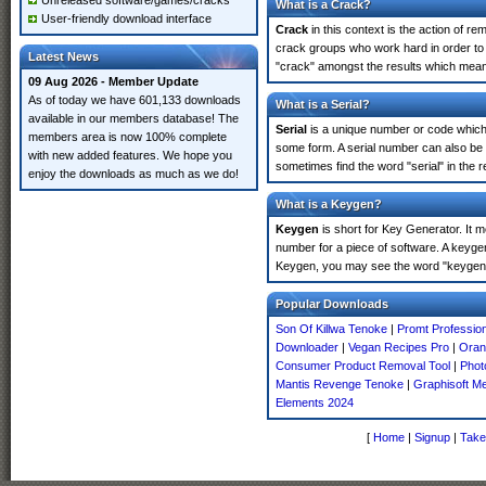
Unreleased software/games/cracks
What is a Crack?
User-friendly download interface
Crack
in this context is the action of r
crack groups who work hard in order to 
Latest News
"crack" amongst the results which means 
09 Aug 2026 - Member Update
As of today we have 601,133 downloads
What is a Serial?
available in our members database! The
Serial
is a unique number or code which id
members area is now 100% complete
some form. A serial number can also be
with new added features. We hope you
sometimes find the word "serial" in the
enjoy the downloads as much as we do!
What is a Keygen?
Keygen
is short for Key Generator. It 
number for a piece of software. A keyge
Keygen, you may see the word "keygen" 
Popular Downloads
Son Of Killwa Tenoke
|
Promt Professio
Downloader
|
Vegan Recipes Pro
|
Oran
Consumer Product Removal Tool
|
Phot
Mantis Revenge Tenoke
|
Graphisoft M
Elements 2024
[
Home
|
Signup
|
Take