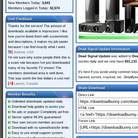
New Members Today:
3,541
Members Logged in Today:
32,574
User Feedback
Thanks for the service! The amount of
downloads available is impressive. I like
how you've listed them with screenshots
and descriptions, it makes my job easier
because I can find exactly what I want.
Dead Signal Update Information
Andrew, USA
Dead Signal Update
was added to
Do
I'm not sure why some people think this is
section daily and we now have
601,133 
a scam site because i've just downloaded
many of my favorite TV shows! The
It's best if you avoid using common keyw
members download area is well done.
hacked, torrent, cracked, etc. Simplify
This was worth the few dollars it cost me!
Lauren, Canada
Share Download
Member Benefits
Direct Link
Unlimited downloads updated daily
Download help guides to assist you
HTML Link
No ads or popups! Completely ad-free
Server uptime 99.9% guaranteed
Forum Link
Your own secure member account
Download with no speed/transfer limits
Easy to use email support system