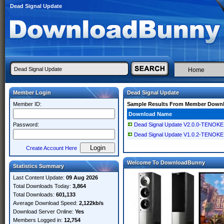
Dead Signal Update
Home
Member Login
Dead Signal Update
Member ID:
Sample Results From Member Down
Download Name
Password:
Dead Signal Update V2.0.0-TENOKE
Dead Signal Update V1.0.2-TENOKE
Create Account Here
Welcome To DownloadBunny
Statistics Summary
Last Content Update:
09 Aug 2026
Total Downloads Today:
3,864
Total Downloads:
601,133
Average Download Speed:
2,122kb/s
Download Server Online:
Yes
Members Logged in:
12,754