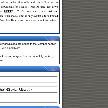
 of our limited time offer and gain VIP access to
d
downloads for a ONE TIME OFFER. Test drive
for
FREE
!
... That's how much we trust our
ce. This special offer is only available for a limited
e DownloadBunny
tour
today for more information!
New downloads are added to the Member section
, Music and More.
k, serial, keygen, free, version, full, hacked,
se.