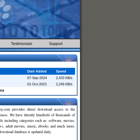
Testimonials
Support
Date Added
Speed
07-Sep-2024
2,433 KB/s
01-Oct-2023
2,249 KB/s
tra
y.com provides direct download access to the
leases. We have literally hundreds of thousands of
ds including categories such as: software, movies,
ws, adult movies, music, ebooks and much more.
wnload database is updated daily.