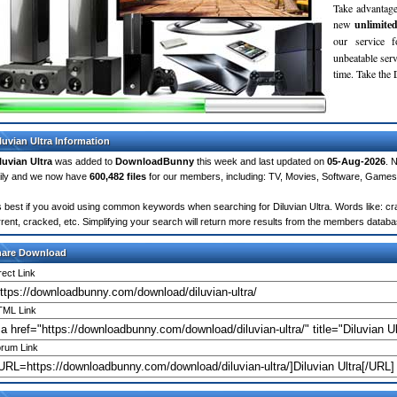
Take advantage
new
unlimite
our service 
unbeatable servi
time. Take th
luvian Ultra Information
luvian Ultra
was added to
DownloadBunny
this week and last updated on
05-Aug-2026
. 
ily and we now have
600,482 files
for our members, including: TV, Movies, Software, Games
's best if you avoid using common keywords when searching for Diluvian Ultra. Words like: crac
rrent, cracked, etc. Simplifying your search will return more results from the members databa
hare Download
rect Link
ML Link
rum Link