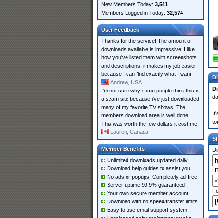
New Members Today:
3,541
Members Logged in Today:
32,574
User Feedback
Thanks for the service! The amount of
downloads available is impressive. I like
how you've listed them with screenshots
and descriptions, it makes my job easier
because I can find exactly what I want.
Di
Andrew, USA
Di
I'm not sure why some people think this is
da
a scam site because i've just downloaded
many of my favorite TV shows! The
It
members download area is well done.
to
This was worth the few dollars it cost me!
Lauren, Canada
S
Member Benefits
Di
Unlimited downloads updated daily
Download help guides to assist you
HT
No ads or popups! Completely ad-free
Server uptime 99.9% guaranteed
Fo
Your own secure member account
Download with no speed/transfer limits
Easy to use email support system