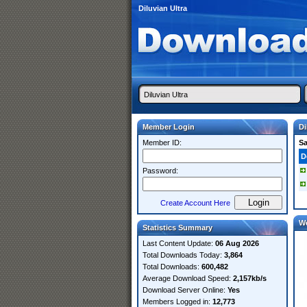
Diluvian Ultra
Member Login
Di
Member ID:
S
D
Password:
Create Account Here
W
Statistics Summary
Last Content Update:
06 Aug 2026
Total Downloads Today:
3,864
Total Downloads:
600,482
Average Download Speed:
2,157kb/s
Download Server Online:
Yes
Members Logged in:
12,773