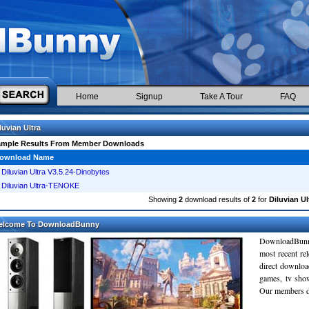
Home
Signup
Take A Tour
FAQ
luvian Ultra
ample Results From Member Downloads
ownload Name
Diluvian Ultra V3.5.24-Dinobytes
Diluvian Ultra-TENOKE
Showing
2
download results of
2
for
Diluvian Ul
elcome To DownloadBunny
DownloadBunn
most recent re
direct downloa
games, tv sho
Our members do