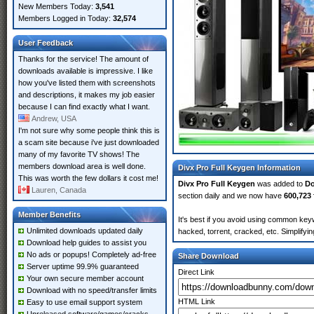
New Members Today:
3,541
Members Logged in Today:
32,574
User Feedback
Thanks for the service! The amount of
downloads available is impressive. I like
how you've listed them with screenshots
and descriptions, it makes my job easier
because I can find exactly what I want.
Andrew, USA
I'm not sure why some people think this is
a scam site because i've just downloaded
many of my favorite TV shows! The
members download area is well done.
Divx Pro Full Keygen Information
This was worth the few dollars it cost me!
Divx Pro Full Keygen
was added to
D
Lauren, Canada
section daily and we now have
600,723 
Member Benefits
It's best if you avoid using common keyw
Unlimited downloads updated daily
hacked, torrent, cracked, etc. Simplify
Download help guides to assist you
No ads or popups! Completely ad-free
Share Download
Server uptime 99.9% guaranteed
Direct Link
Your own secure member account
Download with no speed/transfer limits
HTML Link
Easy to use email support system