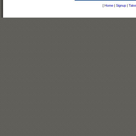
[
Home
|
Signup
|
Take