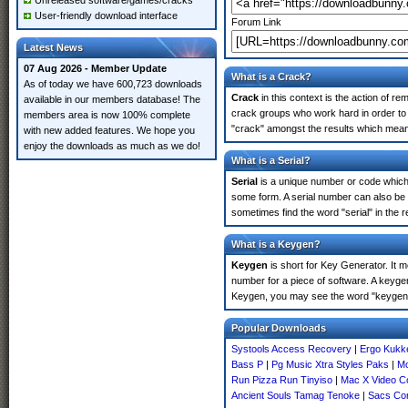
Unreleased software/games/cracks
User-friendly download interface
Forum Link
Latest News
07 Aug 2026 - Member Update
What is a Crack?
As of today we have 600,723 downloads
Crack
in this context is the action of r
available in our members database! The
crack groups who work hard in order to 
members area is now 100% complete
"crack" amongst the results which means 
with new added features. We hope you
enjoy the downloads as much as we do!
What is a Serial?
Serial
is a unique number or code which id
some form. A serial number can also be
sometimes find the word "serial" in the
What is a Keygen?
Keygen
is short for Key Generator. It 
number for a piece of software. A keyge
Keygen, you may see the word "keygen" 
Popular Downloads
Systools Access Recovery
|
Ergo Kukke
Bass P
|
Pg Music Xtra Styles Paks
|
Mo
Run Pizza Run Tinyiso
|
Mac X Video C
Ancient Souls Tamag Tenoke
|
Sacs Con