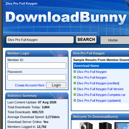
Divx Pro Full Keygen
Home
Member Login
Divx Pro Full Keygen
Member ID:
Sample Results From Member Down
Download Name
Password:
Divx Pro Full Keygen
Divx Pro Full Keygen
Divx Pro Full Keygen [verified]
Create Account Here
Divx Pro Full Keygen Full Version
Divx.Pro.Full.Keygen.Complete.rar
Statistics Summary
Divx Pro Full Keygen (updated)
Last Content Update:
07 Aug 2026
Total Downloads Today:
3,864
Total Downloads:
600,723
Welcome To DownloadBunny
Average Download Speed:
2,171kb/s
Download Server Online:
Yes
Members Logged in:
12,792