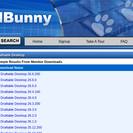
Home
Signup
Take A Tour
FAQ
aftable Desktop
ample Results From Member Downloads
ownload Name
Draftable Desktop 26.6.200
Draftable Desktop 26.6.0
Draftable Desktop 26.6.0
Draftable Desktop 26.4.100
Draftable Desktop 26.4.0
Draftable Desktop 26.3.200
Draftable Desktop 26.3.0
Draftable Desktop 26.2.0
Draftable Desktop 26.1.0
Draftable Desktop 25.12.200