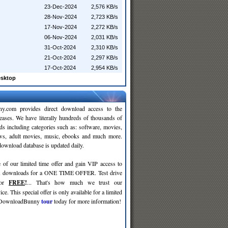
23-Dec-2024
2,576 KB/s
28-Nov-2024
2,723 KB/s
17-Nov-2024
2,272 KB/s
06-Nov-2024
2,031 KB/s
31-Oct-2024
2,310 KB/s
21-Oct-2024
2,297 KB/s
17-Oct-2024
2,954 KB/s
esktop
y.com provides direct download access to the
leases. We have literally hundreds of thousands of
ds including categories such as: software, movies,
ws, adult movies, music, ebooks and much more.
wnload database is updated daily.
 of our limited time offer and gain VIP access to
d
downloads for a ONE TIME OFFER. Test drive
for
FREE
!
... That's how much we trust our
ce. This special offer is only available for a limited
e DownloadBunny
tour
today for more information!