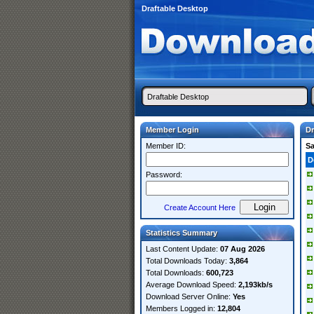
Draftable Desktop
Member Login
Dr
Member ID:
S
D
Password:
Create Account Here
Statistics Summary
Last Content Update:
07 Aug 2026
Total Downloads Today:
3,864
Total Downloads:
600,723
Average Download Speed:
2,193kb/s
Download Server Online:
Yes
Members Logged in:
12,804