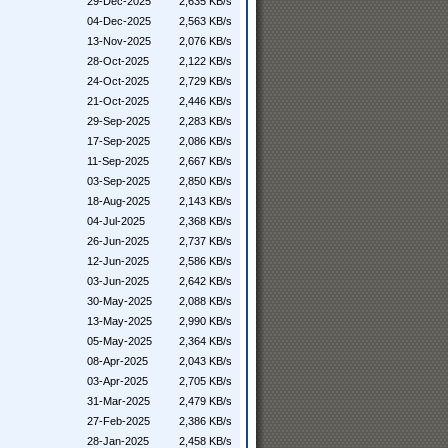
29-Dec-2025
2,635 KB/s
04-Dec-2025
2,563 KB/s
13-Nov-2025
2,076 KB/s
28-Oct-2025
2,122 KB/s
24-Oct-2025
2,729 KB/s
21-Oct-2025
2,446 KB/s
29-Sep-2025
2,283 KB/s
17-Sep-2025
2,086 KB/s
11-Sep-2025
2,667 KB/s
03-Sep-2025
2,850 KB/s
18-Aug-2025
2,143 KB/s
04-Jul-2025
2,368 KB/s
26-Jun-2025
2,737 KB/s
12-Jun-2025
2,586 KB/s
03-Jun-2025
2,642 KB/s
30-May-2025
2,088 KB/s
13-May-2025
2,990 KB/s
05-May-2025
2,364 KB/s
08-Apr-2025
2,043 KB/s
03-Apr-2025
2,705 KB/s
31-Mar-2025
2,479 KB/s
27-Feb-2025
2,386 KB/s
28-Jan-2025
2,458 KB/s