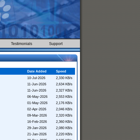
Testimonials
Support
Date Added
Speed
10-Jul-2026
2,330 KB/s
11-Jun-2026
2,634 KB/s
11-Jun-2026
2,327 KB/s
06-May-2026
2,553 KB/s
01-May-2026
2,176 KB/s
02-Apr-2026
2,046 KB/s
09-Mar-2026
2,320 KB/s
16-Feb-2026
2,360 KB/s
29-Jan-2026
2,080 KB/s
21-Jan-2026
2,220 KB/s