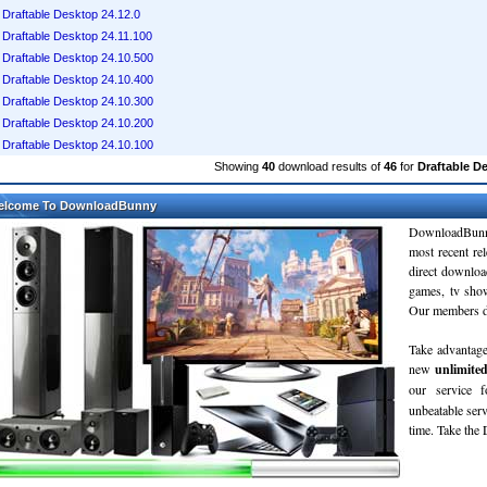
Draftable Desktop 24.12.0
Draftable Desktop 24.11.100
Draftable Desktop 24.10.500
Draftable Desktop 24.10.400
Draftable Desktop 24.10.300
Draftable Desktop 24.10.200
Draftable Desktop 24.10.100
Showing
40
download results of
46
for
Draftable D
elcome To DownloadBunny
DownloadBunn
most recent re
direct downloa
games, tv sho
Our members do
Take advantage
new
unlimite
our service 
unbeatable servi
time. Take th