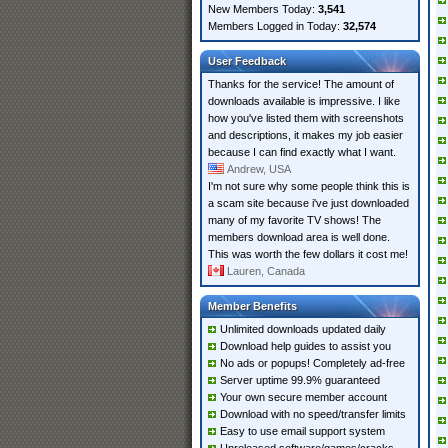
New Members Today:
3,541
Members Logged in Today:
32,574
User Feedback
Thanks for the service! The amount of
downloads available is impressive. I like
how you've listed them with screenshots
and descriptions, it makes my job easier
because I can find exactly what I want.
Andrew, USA
I'm not sure why some people think this is
a scam site because i've just downloaded
many of my favorite TV shows! The
members download area is well done.
This was worth the few dollars it cost me!
Lauren, Canada
Member Benefits
Unlimited downloads updated daily
Download help guides to assist you
No ads or popups! Completely ad-free
Server uptime 99.9% guaranteed
Your own secure member account
Download with no speed/transfer limits
Easy to use email support system