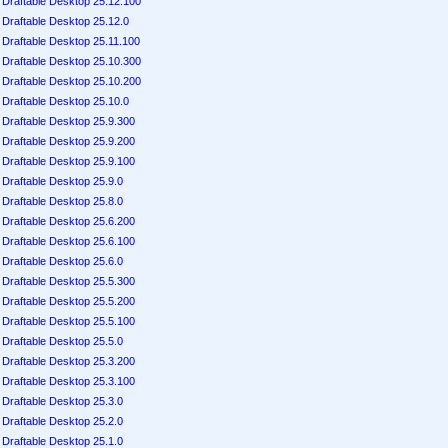
Draftable Desktop 25.12.100
Draftable Desktop 25.12.0
Draftable Desktop 25.11.100
Draftable Desktop 25.10.300
Draftable Desktop 25.10.200
Draftable Desktop 25.10.0
Draftable Desktop 25.9.300
Draftable Desktop 25.9.200
Draftable Desktop 25.9.100
Draftable Desktop 25.9.0
Draftable Desktop 25.8.0
Draftable Desktop 25.6.200
Draftable Desktop 25.6.100
Draftable Desktop 25.6.0
Draftable Desktop 25.5.300
Draftable Desktop 25.5.200
Draftable Desktop 25.5.100
Draftable Desktop 25.5.0
Draftable Desktop 25.3.200
Draftable Desktop 25.3.100
Draftable Desktop 25.3.0
Draftable Desktop 25.2.0
Draftable Desktop 25.1.0