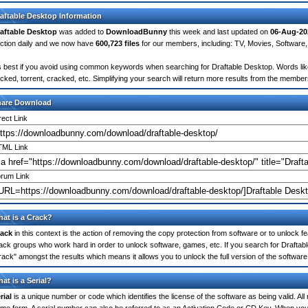
aftable Desktop Information
aftable Desktop
was added to
DownloadBunny
this week and last updated on
06-Aug-20
ction daily and we now have
600,723 files
for our members, including: TV, Movies, Softwar
's best if you avoid using common keywords when searching for Draftable Desktop. Words like: 
cked, torrent, cracked, etc. Simplifying your search will return more results from the membe
hare Download
rect Link
ML Link
rum Link
at is a Crack?
ack
in this context is the action of removing the copy protection from software or to unlock fe
ack groups who work hard in order to unlock software, games, etc. If you search for Draftab
rack" amongst the results which means it allows you to unlock the full version of the software
at is a Serial?
rial
is a unique number or code which identifies the license of the software as being valid. All