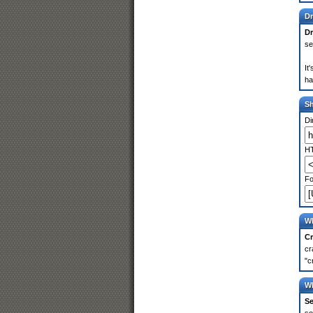
Dr
Dr
se
It
ha
S
Di
HT
Fo
Wh
Cr
cr
"c
Wh
Se