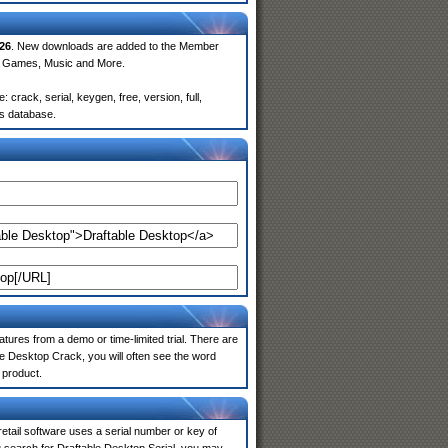
26
. New downloads are added to the Member
e, Games, Music and More.
crack, serial, keygen, free, version, full,
rs database.
atures from a demo or time-limited trial. There are
le Desktop Crack, you will often see the word
 product.
 retail software uses a serial number or key of