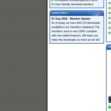
Unreleased software/games/cracks
User-friendly download interface
Latest News
07 Aug 2026 - Member Update
As of today we have 600,723 downloads
available in our members database! The
members area is now 100% complete
with new added features. We hope you
enjoy the downloads as much as we do!
W