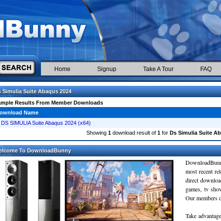
Home
Signup
Take A Tour
FAQ
 Simulia Suite Abaqus 2024
ample Results From Member Downloads
ownload Name
DS SIMULIA Suite Abaqus 2024 (x64)
Showing
1
download result of
1
for
Ds Simulia Suite A
elcome To DownloadBunny
DownloadBunn
most recent re
direct downloa
games, tv sho
Our members do
Take advantage