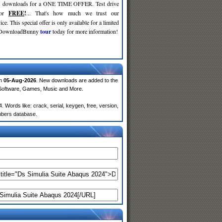
d
downloads for a ONE TIME OFFER. Test drive
for
FREE
!
... That's how much we trust our
ce. This special offer is only available for a limited
e DownloadBunny
tour
today for more information!
on
05-Aug-2026
. New downloads are added to the
 Software, Games, Music and More.
Words like: crack, serial, keygen, free, version,
embers database.