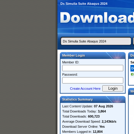
Ds Simulia Suite Abaqus 2024
Member Login
Ds
Member ID:
S
D
Password:
Create Account Here
W
Statistics Summary
Last Content Update:
07 Aug 2026
Total Downloads Today:
3,864
Total Downloads:
600,723
Average Download Speed:
2,143kb/s
Download Server Online:
Yes
Members Logged in:
12,804