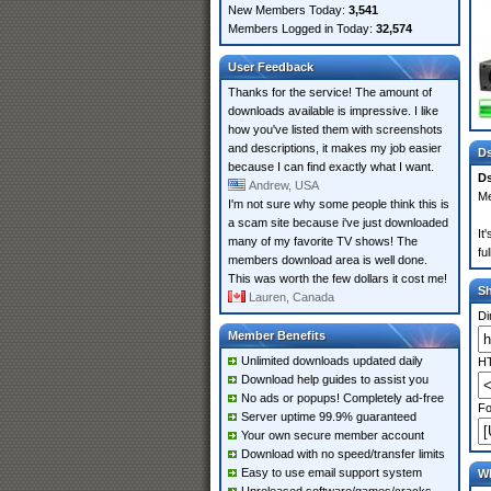
New Members Today:
3,541
Members Logged in Today:
32,574
User Feedback
Thanks for the service! The amount of
downloads available is impressive. I like
how you've listed them with screenshots
and descriptions, it makes my job easier
Ds
because I can find exactly what I want.
Ds
Andrew, USA
Me
I'm not sure why some people think this is
a scam site because i've just downloaded
It
many of my favorite TV shows! The
fu
members download area is well done.
This was worth the few dollars it cost me!
S
Lauren, Canada
Di
Member Benefits
Unlimited downloads updated daily
HT
Download help guides to assist you
No ads or popups! Completely ad-free
Fo
Server uptime 99.9% guaranteed
Your own secure member account
Download with no speed/transfer limits
Easy to use email support system
Wh