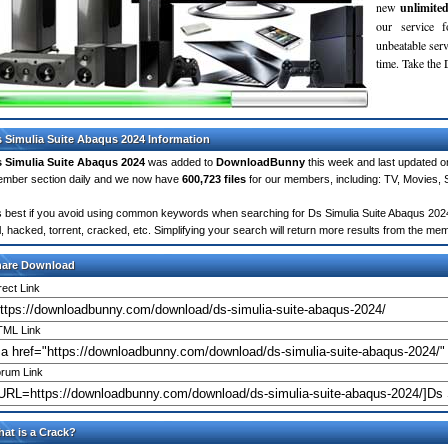
new
unlimite
our service 
unbeatable servi
time. Take th
 Simulia Suite Abaqus 2024 Information
 Simulia Suite Abaqus 2024
was added to
DownloadBunny
this week and last updated 
mber section daily and we now have
600,723 files
for our members, including: TV, Movies,
's best if you avoid using common keywords when searching for Ds Simulia Suite Abaqus 2024. 
ll, hacked, torrent, cracked, etc. Simplifying your search will return more results from the m
hare Download
rect Link
ML Link
rum Link
at is a Crack?