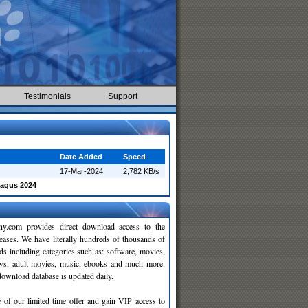
Testimonials
Support
Date Added
Speed
17-Mar-2024
2,782 KB/s
baqus 2024
y.com provides direct download access to the
leases. We have literally hundreds of thousands of
ds including categories such as: software, movies,
ws, adult movies, music, ebooks and much more.
wnload database is updated daily.
 of our limited time offer and gain VIP access to