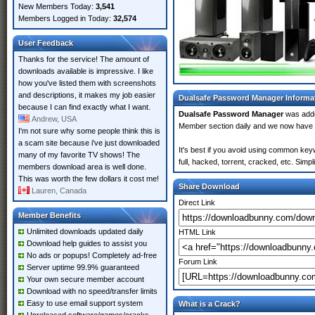
New Members Today:
3,541
Members Logged in Today:
32,574
User Feedback
Thanks for the service! The amount of
downloads available is impressive. I like
how you've listed them with screenshots
and descriptions, it makes my job easier
Dualsafe Password Manager Informa
because I can find exactly what I want.
Dualsafe Password Manager
was add
Andrew, USA
Member section daily and we now have
I'm not sure why some people think this is
a scam site because i've just downloaded
It's best if you avoid using common key
many of my favorite TV shows! The
full, hacked, torrent, cracked, etc. Sim
members download area is well done.
This was worth the few dollars it cost me!
Share Download
Lauren, Canada
Direct Link
Member Benefits
Unlimited downloads updated daily
HTML Link
Download help guides to assist you
No ads or popups! Completely ad-free
Forum Link
Server uptime 99.9% guaranteed
Your own secure member account
Download with no speed/transfer limits
Easy to use email support system
What is a Crack?