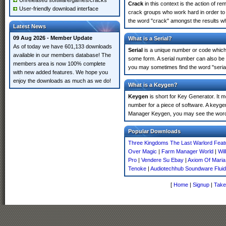
Unreleased software/games/cracks
Crack
in this context is the action of r
User-friendly download interface
crack groups who work hard in order to
the word "crack" amongst the results whi
Latest News
09 Aug 2026 - Member Update
What is a Serial?
As of today we have 601,133 downloads
Serial
is a unique number or code which id
available in our members database! The
some form. A serial number can also be
members area is now 100% complete
you may sometimes find the word "serial
with new added features. We hope you
enjoy the downloads as much as we do!
What is a Keygen?
Keygen
is short for Key Generator. It 
number for a piece of software. A keyge
Manager Keygen, you may see the word 
Popular Downloads
Three Kingdoms The Last Warlord Feat
Over Magic
|
Farm Manager World
|
Wil
Pro
|
Vendere Su Ebay
|
Axiom Of Maria
Tenoke
|
Audiotechhub Soundware Fluid
[
Home
|
Signup
|
Take