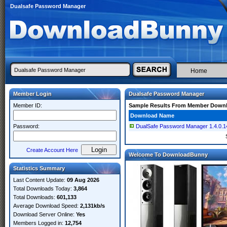
Dualsafe Password Manager
Home
Member Login
Dualsafe Password Manager
Member ID:
Sample Results From Member Down
Download Name
Password:
DualSafe Password Manager 1.4.0.14 
Create Account Here
Welcome To DownloadBunny
Statistics Summary
Last Content Update:
09 Aug 2026
Total Downloads Today:
3,864
Total Downloads:
601,133
Average Download Speed:
2,131kb/s
Download Server Online:
Yes
Members Logged in:
12,754