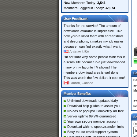
New Members Today:
3,541
Members Logged in Today:
32,574
User Feedback
Thanks for the service! The amount of
downloads available is impressive. I like
how you've listed them with screenshots
and descriptions, it makes my job easier
because I can find exactly what I want.
Andrew, USA
I'm not sure why some people think this is
a scam site because i've just downloaded
many of my favorite TV shows! The
members download area is well done.
Ea
This was worth the few dollars it cost me!
E
Lauren, Canada
ar
Mo
Member Benefits
Unlimited downloads updated daily
It
Download help guides to assist you
ke
No ads or popups! Completely ad-free
Server uptime 99.9% guaranteed
S
Your own secure member account
Di
Download with no speed/transfer limits
Easy to use email support system
HT