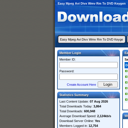
Easy Mpeg Avi Divx Wmv Rm To DVD Keygen
Member Login
E
Member ID:
S
D
Password:
Create Account Here
Statistics Summary
Last Content Update:
07 Aug 2026
Total Downloads Today:
3,864
Total Downloads:
600,948
W
Average Download Speed:
2,124kb/s
Download Server Online:
Yes
Members Logged in:
12,754