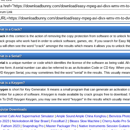
rum Link
at is a Crack?
ack
in this context is the action of removing the copy protection from software or to unlock fe
ack groups who work hard in order to unlock software, games, etc. If you search for Ea
u will often see the word "crack" amongst the results which means it allows you to unlock the 
at is a Serial?
rial
is a unique number or code which identifies the license of the software as being valid. All
me form. A serial number can also be referred to as an Activation Code or CD Key. When 
D Keygen Serial, you may sometimes find the word "serial" in the results. This usually mea
at is a Keygen?
eygen
is short for Key Generator. It means a small program that can generate an activation co
mber for a piece of software. A keygen is made available by crack groups free to download.
 To DVD Keygen Keygen, you may see the word "keygen" in the results which usually mean
opular Downloads
ternet Cafe And Supermarket Simulator
|
Ample Sound Ample China Konghou
|
Benvista Phot
o 2023
|
Nickelodeon All Star Brawl
|
Fossilfuel 2
|
Bleass Slow Machine
|
Cherry Audio Pro So
t Fathom 2023
|
Snapndrag Pro
|
Master Packager Pro
|
Native Instruments Session Guitari