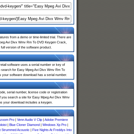
atures from a demo or time-limited trial. There are
sy Mpeg Avi Divx Wmv Rm To DVD Keygen Crack,
full version of the software product.
 retail software uses a serial number or key of
you search for Easy Mpeg Avi Divx Wmv Rm To
ns your software download has a serial number.
de, serial number, license code or registration
 If you search a site for Easy Mpeg Avi Divx Wmv
s your download includes a keygen.
ozoom Pro
|
Venn Audio V Clip
|
Adobe Premiere
loist
|
Blue Cloner Diamond
|
Windows Xp Pro
|
st Strummed Acoustic
|
Five Nights At Freddys Into