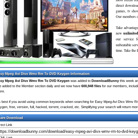
direct downloa
games, tv sho
Our members do
Take advantage
new
unlimite
our service 
unbeatable servi
time. Take th
sy Mpeg Avi Divx Wmv Rm To DVD Keygen Information
asy Mpeg Avi Divx Wmv Rm To DVD Keygen
was added to
DownloadBunny
this week a
e added to the Member section daily and we now have
600,948 files
for our members, includ
re.
's best if you avoid using common keywords when searching for Easy Mpeg Avi Divx Wmv Rm
ygen, free, version, full, hacked, torrent, cracked, etc. Simplifying your search will return 
hare Download
rect Link
ML Link