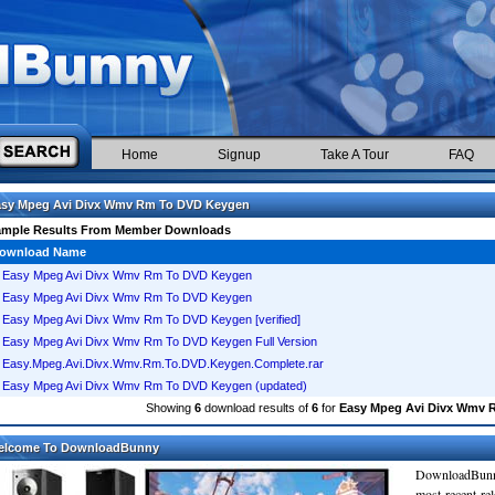
Home
Signup
Take A Tour
FAQ
asy Mpeg Avi Divx Wmv Rm To DVD Keygen
ample Results From Member Downloads
ownload Name
Easy Mpeg Avi Divx Wmv Rm To DVD Keygen
Easy Mpeg Avi Divx Wmv Rm To DVD Keygen
Easy Mpeg Avi Divx Wmv Rm To DVD Keygen [verified]
Easy Mpeg Avi Divx Wmv Rm To DVD Keygen Full Version
Easy.Mpeg.Avi.Divx.Wmv.Rm.To.DVD.Keygen.Complete.rar
Easy Mpeg Avi Divx Wmv Rm To DVD Keygen (updated)
Showing
6
download results of
6
for
Easy Mpeg Avi Divx Wmv 
elcome To DownloadBunny
DownloadBunn
most recent re