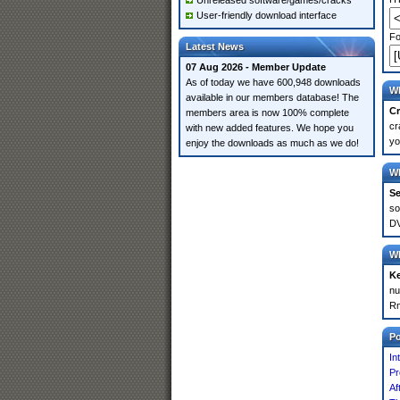
Unreleased software/games/cracks
User-friendly download interface
Fo
Latest News
07 Aug 2026 - Member Update
As of today we have 600,948 downloads
Wh
available in our members database! The
Cr
members area is now 100% complete
cr
with new added features. We hope you
yo
enjoy the downloads as much as we do!
Wh
Se
so
DV
Wh
K
nu
Rm
P
In
Pr
Af