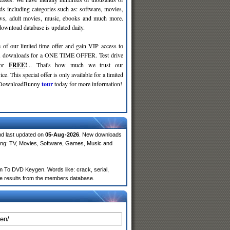
ds including categories such as: software, movies,
ws, adult movies, music, ebooks and much more.
wnload database is updated daily.
 of our limited time offer and gain VIP access to
d
downloads for a ONE TIME OFFER. Test drive
for
FREE
!
... That's how much we trust our
ce. This special offer is only available for a limited
e DownloadBunny
tour
today for more information!
nd last updated on
05-Aug-2026
. New downloads
ing: TV, Movies, Software, Games, Music and
 To DVD Keygen. Words like: crack, serial,
more results from the members database.