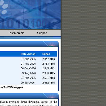
Testimonials
Support
Date Added
Speed
07-Aug-2026
2,847 KB/s
07-Aug-2026
2,753 KB/s
06-Aug-2026
2,445 KB/s
03-Aug-2026
2,956 KB/s
01-Aug-2026
2,501 KB/s
29-Jul-2026
2,662 KB/s
Rm To DVD Keygen
y.com provides direct download access to the
leases. We have literally hundreds of thousands of