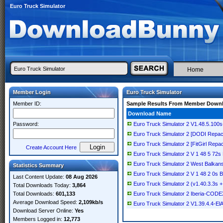
Euro Truck Simulator
Home
Member Login
Euro Truck Simulator
Member ID:
Sample Results From Member Down
Download Name
Password:
Euro Truck Simulator 2 V1.48.5.100
Euro Truck Simulator 2 [DODI Repac
Euro Truck Simulator 2 [FitGirl Repa
Create Account Here
Euro Truck Simulator 2 V 1 48 5 72s
Euro Truck Simulator 2 West Balka
Statistics Summary
Euro Truck Simulator 2 V 1 48 2 0s 
Last Content Update:
08 Aug 2026
Euro Truck Simulator 2 (v1.40.3.3s 
Total Downloads Today:
3,864
Total Downloads:
601,133
Euro Truck Simulator 2 Iberia-CODE
Average Download Speed:
2,109kb/s
Euro Truck Simulator 2 V1.39.4.4-El
Download Server Online:
Yes
Members Logged in:
12,773