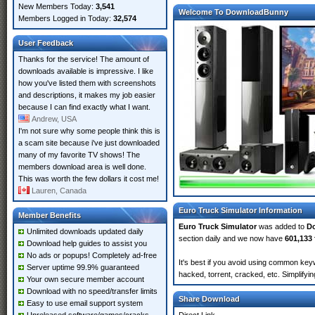
New Members Today:
3,541
Welcome To DownloadBunny
Members Logged in Today:
32,574
User Feedback
Thanks for the service! The amount of
downloads available is impressive. I like
how you've listed them with screenshots
and descriptions, it makes my job easier
because I can find exactly what I want.
Andrew, USA
I'm not sure why some people think this is
a scam site because i've just downloaded
many of my favorite TV shows! The
members download area is well done.
This was worth the few dollars it cost me!
Lauren, Canada
Euro Truck Simulator Information
Member Benefits
Euro Truck Simulator
was added to
D
Unlimited downloads updated daily
section daily and we now have
601,133 
Download help guides to assist you
No ads or popups! Completely ad-free
It's best if you avoid using common keyw
Server uptime 99.9% guaranteed
hacked, torrent, cracked, etc. Simplify
Your own secure member account
Download with no speed/transfer limits
Share Download
Easy to use email support system