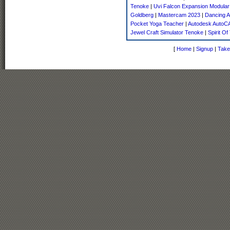
Tenoke
|
Uvi Falcon Expansion Modular
Goldberg
|
Mastercam 2023
|
Dancing A
Pocket Yoga Teacher
|
Autodesk AutoC
Jewel Craft Simulator Tenoke
|
Spirit Of
[
Home
|
Signup
|
Take