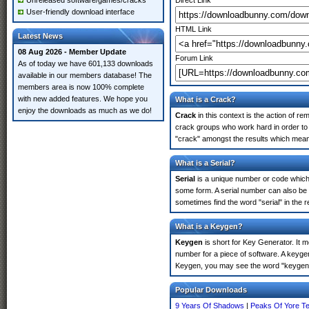
Unreleased software/games/cracks
Direct Link
User-friendly download interface
HTML Link
Latest News
08 Aug 2026 - Member Update
Forum Link
As of today we have 601,133 downloads
available in our members database! The
members area is now 100% complete
with new added features. We hope you
What is a Crack?
enjoy the downloads as much as we do!
Crack
in this context is the action of r
crack groups who work hard in order to 
"crack" amongst the results which means 
What is a Serial?
Serial
is a unique number or code which id
some form. A serial number can also be
sometimes find the word "serial" in the
What is a Keygen?
Keygen
is short for Key Generator. It 
number for a piece of software. A keyge
Keygen, you may see the word "keygen" 
Popular Downloads
9 Years Of Shadows
|
Peaks Of Yore T