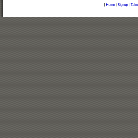
[
Home
|
Signup
|
Take