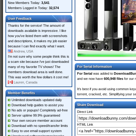
New Members Today:
3,541
Members Logged in Today:
32,574
User Feedback
Thanks for the service! The amount of
downloads available is impressive. I like
how you've listed them with screenshots
and descriptions, it makes my job easier
because I can find exactly what I want.
Andrew, USA
I'm not sure why some people think this is
a scam site because i've just downloaded
For Serial Information
many of my favorite TV shows! The
members download area is well done.
For Serial
was added to
DownloadBu
This was worth the few dollars it cost me!
and we now have
600,948 files
for our 
Lauren, Canada
It's best if you avoid using common keyw
Member Benefits
torrent, cracked, etc. Simplifying your 
Unlimited downloads updated daily
Share Download
Download help guides to assist you
No ads or popups! Completely ad-free
Direct Link
Server uptime 99.9% guaranteed
Your own secure member account
HTML Link
Download with no speed/transfer limits
Easy to use email support system