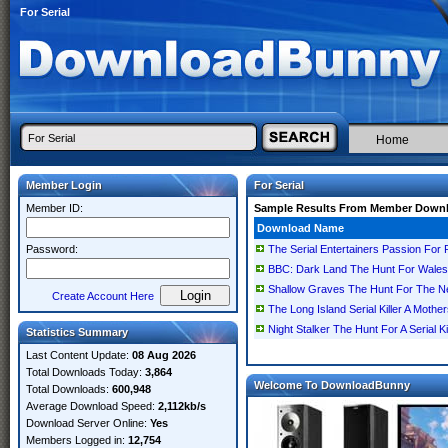
For Serial
Home
Member Login
For Serial
Member ID:
Sample Results From Member Down
Download Name
Password:
The Serial Entertainers Passion For 
BBC: Dark Land The Hunt For Wales W
Shallow Graves The Hunt For The New
Create Account Here
The Long Island Serial Killer A Mo
Night Stalker The Hunt For A Serial
Statistics Summary
Last Content Update:
08 Aug 2026
Total Downloads Today:
3,864
Welcome To DownloadBunny
Total Downloads:
600,948
Average Download Speed:
2,112kb/s
Download Server Online:
Yes
Members Logged in:
12,754