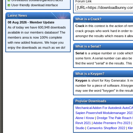
Unreleased software/games/cracks
Forum Link
User-friendly download interface
Latest News
What is a Crack?
08 Aug 2026 - Member Update
Crack
in this context is the action of r
As of today we have 600,948 downloads
crack groups who work hard in order to u
available in our members database! The
amongst the results which means it allow
members area is now 100% complete
with new added features. We hope you
What is a Serial?
enjoy the downloads as much as we do!
Serial
is a unique number or code which id
some form. A serial number can also be
find the word "serial" in the results. T
What is a Keygen?
Keygen
is short for Key Generator. It 
number for a piece of software. A keygen
may see the word "keygen" in the resul
Popular Downloads
Mechanical Addon For Autodesk AutoC
Sapien Powershell Modulemanager 202
Alone I Know
|
Dredge The Pale Reach
Revit 2021
|
Adobe Premiere Pro 2023
|
Studio
|
Camworks Shopfloor 2022
|
Kle