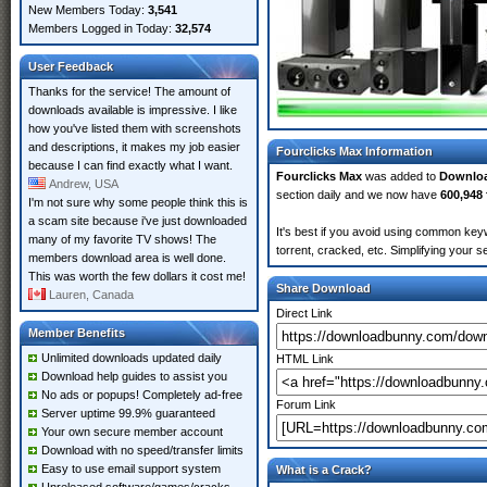
New Members Today:
3,541
Members Logged in Today:
32,574
User Feedback
Thanks for the service! The amount of
downloads available is impressive. I like
how you've listed them with screenshots
and descriptions, it makes my job easier
Fourclicks Max Information
because I can find exactly what I want.
Fourclicks Max
was added to
Downlo
Andrew, USA
section daily and we now have
600,948 
I'm not sure why some people think this is
a scam site because i've just downloaded
It's best if you avoid using common keyw
many of my favorite TV shows! The
torrent, cracked, etc. Simplifying your 
members download area is well done.
This was worth the few dollars it cost me!
Share Download
Lauren, Canada
Direct Link
Member Benefits
Unlimited downloads updated daily
HTML Link
Download help guides to assist you
No ads or popups! Completely ad-free
Forum Link
Server uptime 99.9% guaranteed
Your own secure member account
Download with no speed/transfer limits
Easy to use email support system
What is a Crack?