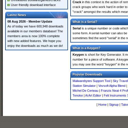
Unreleased software/games/cracks
Crack
in this context is the action of r
User-friendly download interface
crack groups who work hard in order to 
"crack" amongst the results which means 
Latest News
08 Aug 2026 - Member Update
What is a Serial?
As of today we have 600,948 downloads
Serial
is a unique number or code which id
available in our members database! The
some form. A serial number can also be
members area is now 100% complete
sometimes find the word "serial" in the
with new added features. We hope you
enjoy the downloads as much as we do!
What is a Keygen?
Keygen
is short for Key Generator. It 
number for a piece of software. A keyge
you may see the word "keygen" in the r
Popular Downloads
Malwarebytes Support Tool
|
Sky Trave
Station Simulator
|
Vovsoft Alpha Blend
|
Michel De Certeau
|
Franzis Neat 4 Prof
Tenoke
|
Ai Art Editor
|
Felt Instruments
[
Home
|
Signup
|
Take