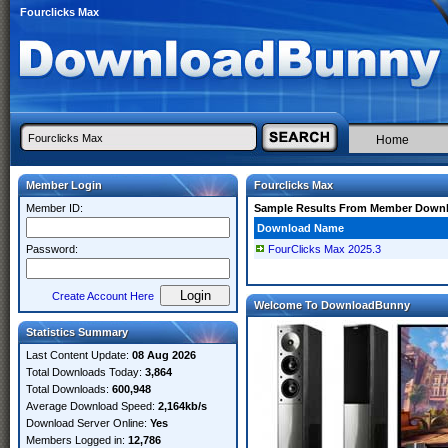
Fourclicks Max
Home
Member Login
Fourclicks Max
Member ID:
Sample Results From Member Down
Download Name
Password:
FourClicks Max 2025.3
Create Account Here
Welcome To DownloadBunny
Statistics Summary
Last Content Update:
08 Aug 2026
Total Downloads Today:
3,864
Total Downloads:
600,948
Average Download Speed:
2,164kb/s
Download Server Online:
Yes
Members Logged in:
12,786