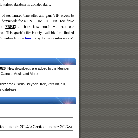
wnload database is updated daily.
 of our limited time offer and gain VIP access to
d
downloads for a ONE TIME OFFER. Test drive
for
FREE
!
... That's how much we trust our
ce. This special offer is only available for a limited
e DownloadBunny
tour
today for more information!
026
. New downloads are added to the Member
e, Games, Music and More.
: crack, serial, keygen, free, version, full,
rs database.