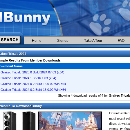
Home
Signup
Take A Tour
FAQ
aitec Tricalc 2024
ample Results From Member Downloads
ownload Name
Graitec Tricalc 2025.0 Build 2024.07.03 (x64)
Graitec Tricalc 2024.1.3 V16.1.03 (x64)
Graitec Tricalc 2024.0.2 Build 16.0.02 Win X64
Graitec Tricalc 2024.0.2 Build 16.0.02 Win X64
Showing
4
download results of
4
for
Graitec Trical
elcome To DownloadBunny
DownloadBunn
most recent re
direct downloa
games, tv sho