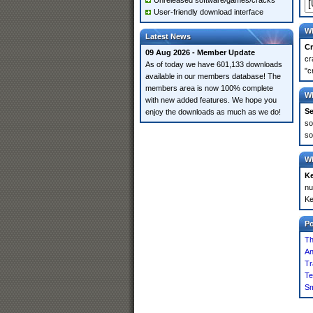
Unreleased software/games/cracks
User-friendly download interface
Wh
Latest News
Cr
09 Aug 2026 - Member Update
cr
As of today we have 601,133 downloads
"c
available in our members database! The
members area is now 100% complete
Wh
with new added features. We hope you
Se
enjoy the downloads as much as we do!
so
so
Wh
K
nu
Ke
P
Th
An
Tr
Te
S