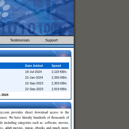
Testimonials
Support
Date Added
Speed
19-Jul-2024
2,119 KB/s
22-Jan-2024
2,350 KB/s
22-Sep-2023
2,303 KB/s
22-Sep-2023
2,919 KB/s
c 2024
y.com provides direct download access to the
leases. We have literally hundreds of thousands of
ds including categories such as: software, movies,
ws, adult movies, music, ebooks and much more.