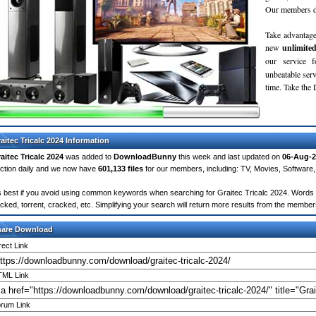
Our members do
Take advantage
new
unlimite
our service 
unbeatable servi
time. Take th
aitec Tricalc 2024 Information
aitec Tricalc 2024
was added to
DownloadBunny
this week and last updated on
06-Aug-2
ction daily and we now have
601,133 files
for our members, including: TV, Movies, Softwar
's best if you avoid using common keywords when searching for Graitec Tricalc 2024. Words like
cked, torrent, cracked, etc. Simplifying your search will return more results from the membe
hare Download
rect Link
ML Link
rum Link