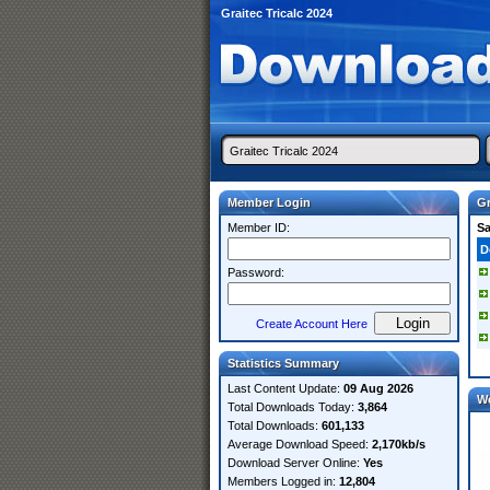
Graitec Tricalc 2024
Member Login
Gr
Member ID:
S
D
Password:
Create Account Here
Statistics Summary
Last Content Update:
09 Aug 2026
W
Total Downloads Today:
3,864
Total Downloads:
601,133
Average Download Speed:
2,170kb/s
Download Server Online:
Yes
Members Logged in:
12,804