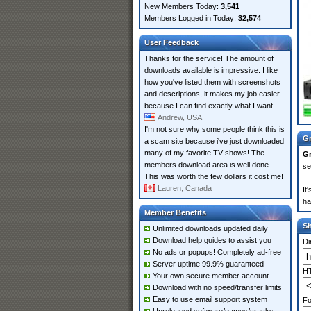
New Members Today:
3,541
Members Logged in Today:
32,574
User Feedback
Thanks for the service! The amount of
downloads available is impressive. I like
how you've listed them with screenshots
and descriptions, it makes my job easier
because I can find exactly what I want.
Andrew, USA
I'm not sure why some people think this is
Gr
a scam site because i've just downloaded
many of my favorite TV shows! The
Gr
members download area is well done.
se
This was worth the few dollars it cost me!
Lauren, Canada
It
ha
Member Benefits
S
Unlimited downloads updated daily
Download help guides to assist you
Di
No ads or popups! Completely ad-free
Server uptime 99.9% guaranteed
HT
Your own secure member account
Download with no speed/transfer limits
Easy to use email support system
Fo