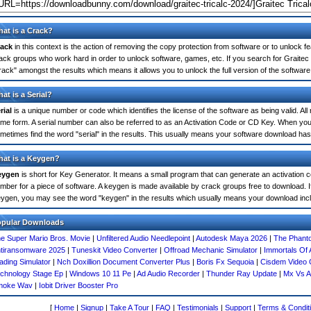
at is a Crack?
ack
in this context is the action of removing the copy protection from software or to unlock fe
ack groups who work hard in order to unlock software, games, etc. If you search for Graitec 
rack" amongst the results which means it allows you to unlock the full version of the software
at is a Serial?
rial
is a unique number or code which identifies the license of the software as being valid. All
me form. A serial number can also be referred to as an Activation Code or CD Key. When you
metimes find the word "serial" in the results. This usually means your software download has
at is a Keygen?
eygen
is short for Key Generator. It means a small program that can generate an activation co
mber for a piece of software. A keygen is made available by crack groups free to download. If
ygen, you may see the word "keygen" in the results which usually means your download inc
opular Downloads
e Super Mario Bros. Movie
|
Unfiltered Audio Needlepoint
|
Autodesk Maya 2026
|
The Phant
tiransomware 2025
|
Tuneskit Video Converter
|
Offroad Mechanic Simulator
|
Immortals Of
ading Simulator
|
Nch Doxillion Document Converter Plus
|
Boris Fx Sequoia
|
Cisdem Video 
chnology Stage Ep
|
Windows 10 11 Pe
|
Ad Audio Recorder
|
Thunder Ray Update
|
Mx Vs A
moke Wav
|
Iobit Driver Booster Pro
[
Home
|
Signup
|
Take A Tour
|
FAQ
|
Testimonials
|
Support
|
Terms & Condit