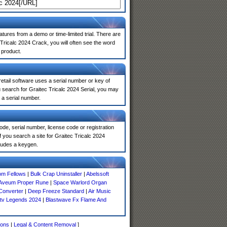
atures from a demo or time-limited trial. There are
Tricalc 2024 Crack, you will often see the word
 product.
 retail software uses a serial number or key of
 search for Graitec Tricalc 2024 Serial, you may
 a serial number.
de, serial number, license code or registration
 you search a site for Graitec Tricalc 2024
ludes a keygen.
om Fellows
|
Bulk Crap Uninstaller
|
Abelssoft
 Aveum Proper Rune
|
Space Warlord Organ
Converter
|
Deep Freeze Standard
|
Air Music
tv Legends 2024
|
Blastwave Fx Flame And
ions
|
Legal & Content Removal
]