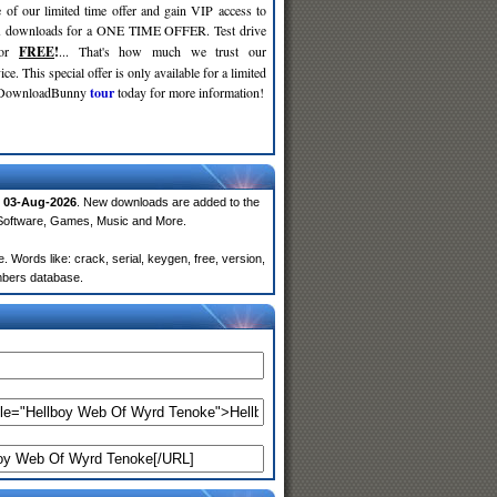
 of our limited time offer and gain VIP access to
d
downloads for a ONE TIME OFFER. Test drive
for
FREE
!
... That's how much we trust our
ce. This special offer is only available for a limited
e DownloadBunny
tour
today for more information!
n
03-Aug-2026
. New downloads are added to the
 Software, Games, Music and More.
Words like: crack, serial, keygen, free, version,
embers database.