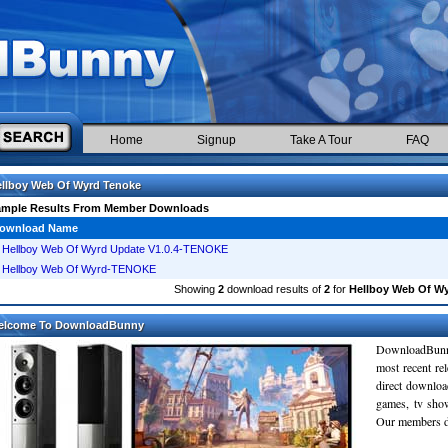
Home
Signup
Take A Tour
FAQ
llboy Web Of Wyrd Tenoke
ample Results From Member Downloads
ownload Name
Hellboy Web Of Wyrd Update V1.0.4-TENOKE
Hellboy Web Of Wyrd-TENOKE
Showing
2
download results of
2
for
Hellboy Web Of W
elcome To DownloadBunny
DownloadBunn
most recent re
direct downloa
games, tv sho
Our members do