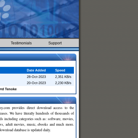
Testimonials
Support
Date Added
Speed
28-Oct-2023
2,351 KB/s
20-Oct-2023
2,230 KB/s
yrd Tenoke
y.com provides direct download access to the
leases. We have literally hundreds of thousands of
ds including categories such as: software, movies,
ws, adult movies, music, ebooks and much more.
wnload database is updated daily.