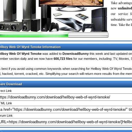
Take advantage
new
unlimite
our service 
unbeatable servi
time. Take th
llboy Web Of Wyrd Tenoke Information
llboy Web Of Wyrd Tenoke
was added to
DownloadBunny
this week and last updated o
mber section daily and we now have
600,723 files
for our members, including: TV, Movies,
's best if you avoid using common keywords when searching for Hellboy Web Of Wyrd Tenoke. 
ll, hacked, torrent, cracked, etc. Simplifying your search will return more results from the m
hare Download
rect Link
ML Link
rum Link