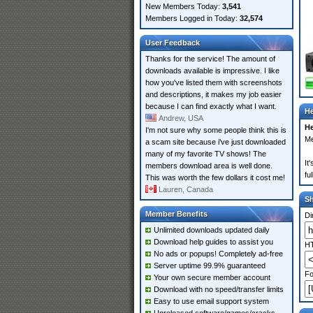
New Members Today:
3,541
Members Logged in Today:
32,574
User Feedback
Thanks for the service! The amount of
downloads available is impressive. I like
how you've listed them with screenshots
and descriptions, it makes my job easier
because I can find exactly what I want.
He
Andrew, USA
He
I'm not sure why some people think this is
Me
a scam site because i've just downloaded
many of my favorite TV shows! The
It
members download area is well done.
fu
This was worth the few dollars it cost me!
Lauren, Canada
S
Member Benefits
Di
Unlimited downloads updated daily
Download help guides to assist you
HT
No ads or popups! Completely ad-free
Server uptime 99.9% guaranteed
Fo
Your own secure member account
Download with no speed/transfer limits
Easy to use email support system