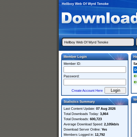
Hellboy Web Of Wyrd Tenoke
Member Login
He
Member ID:
S
D
Password:
Create Account Here
W
Statistics Summary
Last Content Update:
07 Aug 2026
Total Downloads Today:
3,864
Total Downloads:
600,723
Average Download Speed:
2,105kb/s
Download Server Online:
Yes
Members Logged in:
12,792