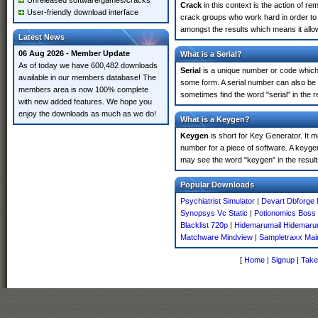
Unreleased software/games/cracks
Crack
in this context is the action of r
User-friendly download interface
crack groups who work hard in order to 
amongst the results which means it allow
Latest News
06 Aug 2026 - Member Update
What is a Serial?
As of today we have 600,482 downloads
Serial
is a unique number or code which id
available in our members database! The
some form. A serial number can also be
members area is now 100% complete
sometimes find the word "serial" in the
with new added features. We hope you
enjoy the downloads as much as we do!
What is a Keygen?
Keygen
is short for Key Generator. It 
number for a piece of software. A keyge
may see the word "keygen" in the resul
Popular Downloads
Psychiatrist Simulator
|
Devart Dbforge 
Synopsys Vc Static
|
Potionomics Boss
Blacklist 720p
|
Hidemarumail Hidemaru
Matchware Mindview
|
Sampletraxx Mai
[
Home
|
Signup
|
Take