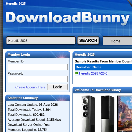
Heredis 2025
Home
Member Login
Heredis 2025
Member ID:
Sample Results From Member Down
Download Name
Password:
Heredis 2025 V25.0
Create Account Here
Welcome To DownloadBunny
Statistics Summary
Last Content Update:
06 Aug 2026
Total Downloads Today:
3,864
Total Downloads:
600,482
Average Download Speed:
2,156kb/s
Download Server Online:
Yes
Members Logged in:
12,754