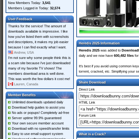
New Members Today:
3,541
Members Logged in Today:
32,574
User Feedback
Thanks for the service! The amount of
downloads available is impressive. I like
how you've listed them with screenshots
and descriptions, it makes my job easier
Heredis 2025 Information
because I can find exactly what I want.
Heredis 2025
was added to
Download
Andrew, USA
daily and we now have
600,482 files
for
I'm not sure why some people think this is
a scam site because i've just downloaded
It's best if you avoid using common keyw
many of my favorite TV shows! The
torrent, cracked, etc. Simplifying your 
members download area is well done.
This was worth the few dollars it cost me!
Share Download
Lauren, Canada
Direct Link
Member Benefits
Unlimited downloads updated daily
HTML Link
Download help guides to assist you
No ads or popups! Completely ad-free
Forum Link
Server uptime 99.9% guaranteed
Your own secure member account
Download with no speed/transfer limits
Easy to use email support system
What is a Crack?