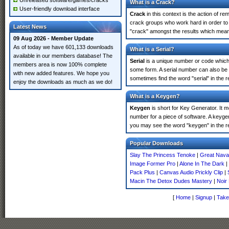
Unreleased software/games/cracks
What is a Crack?
User-friendly download interface
Crack
in this context is the action of r
crack groups who work hard in order to
Latest News
"crack" amongst the results which means 
09 Aug 2026 - Member Update
As of today we have 601,133 downloads
What is a Serial?
available in our members database! The
Serial
is a unique number or code which id
members area is now 100% complete
some form. A serial number can also be
with new added features. We hope you
sometimes find the word "serial" in the
enjoy the downloads as much as we do!
What is a Keygen?
Keygen
is short for Key Generator. It 
number for a piece of software. A keyg
you may see the word "keygen" in the r
Popular Downloads
Slay The Princess Tenoke
|
Great Naval
Image Former Pro
|
Alone In The Dark
|
Pack Plus
|
Canvas Audio Prickly Clip
|
Macin The Detox Dudes Mastery
|
Noir
[
Home
|
Signup
|
Take