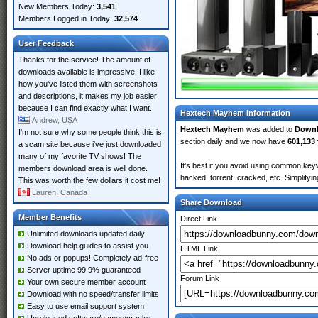
New Members Today:
3,541
Members Logged in Today:
32,574
User Feedback
Thanks for the service! The amount of
downloads available is impressive. I like
how you've listed them with screenshots
and descriptions, it makes my job easier
because I can find exactly what I want.
Hextech Mayhem Information
Andrew, USA
Hextech Mayhem
was added to
Down
I'm not sure why some people think this is
section daily and we now have
601,133 
a scam site because i've just downloaded
many of my favorite TV shows! The
It's best if you avoid using common key
members download area is well done.
hacked, torrent, cracked, etc. Simplify
This was worth the few dollars it cost me!
Lauren, Canada
Share Download
Member Benefits
Direct Link
Unlimited downloads updated daily
Download help guides to assist you
HTML Link
No ads or popups! Completely ad-free
Server uptime 99.9% guaranteed
Forum Link
Your own secure member account
Download with no speed/transfer limits
Easy to use email support system