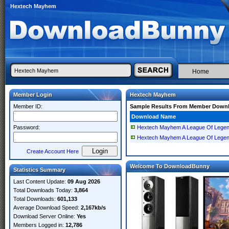
Hextech Mayhem
Home
Member Login
Hextech Mayhem
Member ID:
Sample Results From Member Down
Download Name
Password:
Hextech Mayhem A League Of Lege
Hextech Mayhem A League Of Lege
Create Account Here
Welcome To DownloadBunny
Statistics Summary
Last Content Update:
09 Aug 2026
Total Downloads Today:
3,864
Total Downloads:
601,133
Average Download Speed:
2,167kb/s
Download Server Online:
Yes
Members Logged in:
12,786