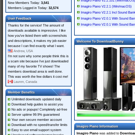
Imagiro Piano V2.2.101 (Win/macOS
New Members Today:
3,541
Imagiro Piano V2.2.1 (Win/macOS)
Members Logged in Today:
32,574
Imagiro Piano V2.2.1 Incl Sound Ban
User Feedback
Imagiro Piano V2.0.1 With Sound B
Imagiro Piano V2.0.1 With Sound Ba
Thanks for the service! The amount of
downloads available is impressive. I like
how you've listed them with screenshots
and descriptions, it makes my job easier
Welcome To DownloadBunny
because I can find exactly what I want.
Andrew, USA
I'm not sure why some people think this is
a scam site because i've just downloaded
many of my favorite TV shows! The
members download area is well done.
This was worth the few dollars it cost me!
Lauren, Canada
Member Benefits
Unlimited downloads updated daily
Download help guides to assist you
No ads or popups! Completely ad-free
Server uptime 99.9% guaranteed
Your own secure member account
Download with no speed/transfer limits
Imagiro Piano Information
Easy to use email support system
Imagiro Piano
was added to
Downloa