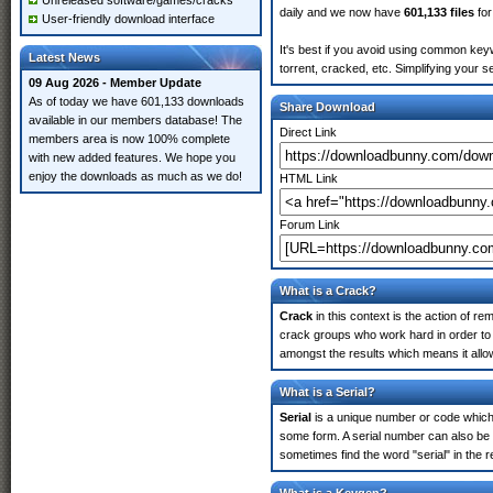
Unreleased software/games/cracks
daily and we now have
601,133 files
for
User-friendly download interface
It's best if you avoid using common keyw
Latest News
torrent, cracked, etc. Simplifying your 
09 Aug 2026 - Member Update
As of today we have 601,133 downloads
Share Download
available in our members database! The
Direct Link
members area is now 100% complete
with new added features. We hope you
enjoy the downloads as much as we do!
HTML Link
Forum Link
What is a Crack?
Crack
in this context is the action of r
crack groups who work hard in order to 
amongst the results which means it allow
What is a Serial?
Serial
is a unique number or code which id
some form. A serial number can also be 
sometimes find the word "serial" in the