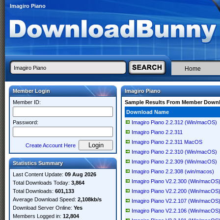
Imagiro Piano
Home
Member Login
Imagiro Piano
Member ID:
Sample Results From Member Down
Download Name
Password:
Imagiro Piano 2.2.312 (Win/macOS)
Imagiro Piano 2.2.311
Imagiro Piano 2.2.311 MacOS
Create Account Here
Imagiro Piano 2.2.310 (Win/macOS)
Imagiro Piano 2.2.309 (Win/macOS)
Statistics Summary
Imagiro Piano 2.2.308 (win/macos)
Last Content Update:
09 Aug 2026
Imagiro Piano V2.2.300 (Win/macOS
Total Downloads Today:
3,864
Total Downloads:
601,133
Imagiro Piano V2.2.200 (Win/macOS
Average Download Speed:
2,108kb/s
Imagiro Piano V2.2.107 (Win/macOS
Download Server Online:
Yes
Imagiro Piano V2.2.106 (Win/macOS
Members Logged in:
12,804