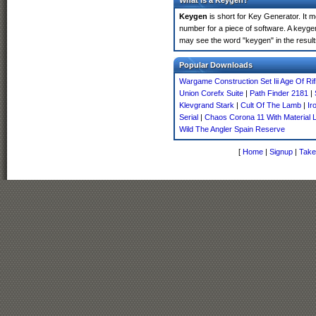
What is a Keygen?
Keygen
is short for Key Generator. It 
number for a piece of software. A keyge
may see the word "keygen" in the resul
Popular Downloads
Wargame Construction Set Iii Age Of Rif
Union Corefx Suite
|
Path Finder 2181
|
Klevgrand Stark
|
Cult Of The Lamb
|
Ir
Serial
|
Chaos Corona 11 With Material L
Wild The Angler Spain Reserve
[
Home
|
Signup
|
Take