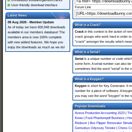
Unreleased software/games/cracks
User-friendly download interface
Forum Link
Latest News
08 Aug 2026 - Member Update
What is a Crack?
As of today we have 600,948 downloads
Crack
in this context is the action of r
available in our members database! The
crack groups who work hard in order to 
members area is now 100% complete
"crack" amongst the results which means 
with new added features. We hope you
enjoy the downloads as much as we do!
What is a Serial?
Serial
is a unique number or code which id
some form. A serial number can also be
sometimes find the word "serial" in the
What is a Keygen?
Keygen
is short for Key Generator. It 
number for a piece of software. A keyge
you may see the word "keygen" in the r
Popular Downloads
Aveva Production Accounting 2023
|
Th
Know
|
Foxit Phantompdf Business
|
Ho
Reducer
|
Bus Flipper Renovator Simul
Gensokyo Odyssey Tenoke
|
Chess Co