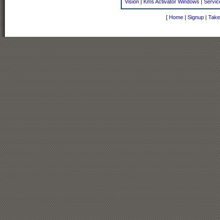
Vision
|
Kms Activator Windows
|
Servic
[
Home
|
Signup
|
Take