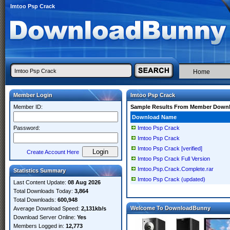
Imtoo Psp Crack
Home
Member Login
Imtoo Psp Crack
Member ID:
Sample Results From Member Down
Download Name
Password:
Imtoo Psp Crack
Imtoo Psp Crack
Imtoo Psp Crack [verified]
Create Account Here
Imtoo Psp Crack Full Version
Imtoo.Psp.Crack.Complete.rar
Statistics Summary
Imtoo Psp Crack (updated)
Last Content Update:
08 Aug 2026
Total Downloads Today:
3,864
Total Downloads:
600,948
Welcome To DownloadBunny
Average Download Speed:
2,131kb/s
Download Server Online:
Yes
Members Logged in:
12,773