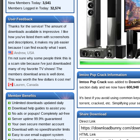
New Members Today:
3,541
Members Logged in Today:
32,574
User Feedback
Thanks for the service! The amount of
downloads available is impressive. I like
how you've listed them with screenshots
and descriptions, it makes my job easier
because I can find exactly what I want.
Andrew, USA
I'm not sure why some people think this is
a scam site because i've just downloaded
many of my favorite TV shows! The
members download area is well done.
Imtoo Psp Crack Information
This was worth the few dollars it cost me!
Imtoo Psp Crack
was added to
Downl
Lauren, Canada
section daily and we now have
600,948 
Member Benefits
It's best if you avoid using common keyw
Unlimited downloads updated daily
torrent, cracked, etc. Simplifying your 
Download help guides to assist you
No ads or popups! Completely ad-free
Share Download
Server uptime 99.9% guaranteed
Direct Link
Your own secure member account
Download with no speed/transfer limits
HTML Link
Easy to use email support system