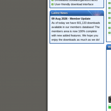
Unreleased software/games/cracks
User-friendly download interface
Latest News
09 Aug 2026 - Member Update
As of today we have 601,133 downloads
available in our members database! The
members area is now 100% complete
with new added features. We hope you
enjoy the downloads as much as we do!
W