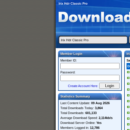
Irix Hdr Classic Pro
Member Login
Ir
Member ID:
S
D
Password:
Create Account Here
Statistics Summary
Last Content Update:
09 Aug 2026
Total Downloads Today:
3,864
Total Downloads:
601,133
Average Download Speed:
2,114kb/s
Download Server Online:
Yes
Members Logged in:
12,786