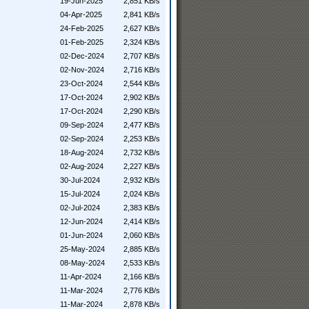
19-Jun-2025
2,851 KB/s
04-Apr-2025
2,841 KB/s
24-Feb-2025
2,627 KB/s
01-Feb-2025
2,324 KB/s
02-Dec-2024
2,707 KB/s
02-Nov-2024
2,716 KB/s
23-Oct-2024
2,544 KB/s
17-Oct-2024
2,902 KB/s
17-Oct-2024
2,290 KB/s
09-Sep-2024
2,477 KB/s
02-Sep-2024
2,253 KB/s
18-Aug-2024
2,732 KB/s
02-Aug-2024
2,227 KB/s
30-Jul-2024
2,932 KB/s
15-Jul-2024
2,024 KB/s
02-Jul-2024
2,383 KB/s
12-Jun-2024
2,414 KB/s
01-Jun-2024
2,060 KB/s
25-May-2024
2,885 KB/s
08-May-2024
2,533 KB/s
11-Apr-2024
2,166 KB/s
11-Mar-2024
2,776 KB/s
11-Mar-2024
2,878 KB/s