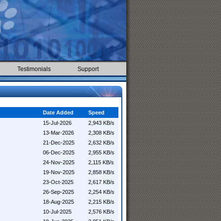
Testimonials
Support
Date Added
Speed
15-Jul-2026
2,943 KB/s
13-Mar-2026
2,308 KB/s
21-Dec-2025
2,632 KB/s
06-Dec-2025
2,955 KB/s
24-Nov-2025
2,115 KB/s
19-Nov-2025
2,858 KB/s
23-Oct-2025
2,617 KB/s
26-Sep-2025
2,254 KB/s
18-Aug-2025
2,215 KB/s
10-Jul-2025
2,576 KB/s