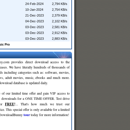
24-Feb-2024
2,794 KB/s
10-Jan-2024
2,754 KB/s
21-Dec-2023
2,379 KB/s
04-Dec-2023
2,102 KB/s
03-Dec-2023
2,581 KB/s
03-Dec-2023
2,912 KB/s
03-Dec-2023
2,883 KB/s
sic Pro
y.com provides direct download access to the
leases. We have literally hundreds of thousands of
ds including categories such as: software, movies,
ws, adult movies, music, ebooks and much more.
wnload database is updated daily.
 of our limited time offer and gain VIP access to
d
downloads for a ONE TIME OFFER. Test drive
for
FREE
!
... That's how much we trust our
ce. This special offer is only available for a limited
e DownloadBunny
tour
today for more information!