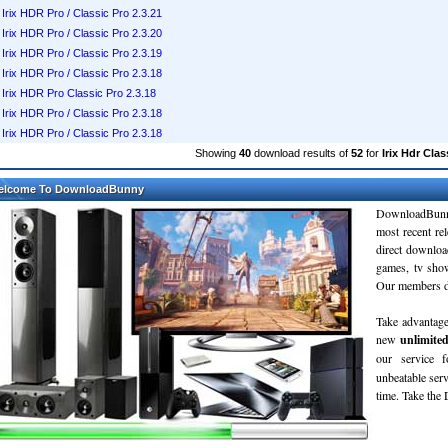
Irix HDR Pro / Classic Pro 2.3.21
Irix HDR Pro / Classic Pro 2.3.20
Irix HDR Pro / Classic Pro 2.3.19
Irix HDR Pro / Classic Pro 2.3.18
Irix HDR Pro Classic Pro 2.3.18
Irix HDR Pro / Classic Pro 2.3.18
Irix HDR Pro / Classic Pro 2.3.18
Showing
40
download results of
52
for
Irix Hdr Clas
elcome To DownloadBunny
DownloadBunn
most recent re
direct downloa
games, tv sho
Our members do
Take advantage
new
unlimite
our service 
unbeatable servi
time. Take th