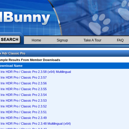
Home
Signup
Take A Tour
FAQ
ix Hdr Classic Pro
ample Results From Member Downloads
ownload Name
Irix HDR Pro / Classic Pro 2.3.58 (x64) Multilingual
Irix HDR Pro / Classic Pro 2.3.57
Irix HDR Pro / Classic Pro 2.3.56
Irix HDR Pro / Classic Pro 2.3.55
Irix HDR Pro / Classic Pro 2.3.54
Irix HDR Pro / Classic Pro 2.3.53
Irix HDR Pro / Classic Pro 2.3.52
Irix HDR Pro / Classic Pro 2.3.51
Irix HDR Pro / Classic Pro 2.3.49
Irix HDR Pro / Classic Pro 2.3.48 Multilingual (x64)