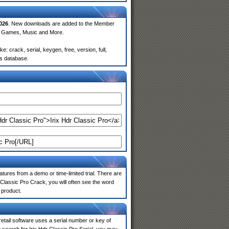
026
. New downloads are added to the Member
e, Games, Music and More.
: crack, serial, keygen, free, version, full,
rs database.
atures from a demo or time-limited trial. There are
 Classic Pro Crack, you will often see the word
 product.
 retail software uses a serial number or key of