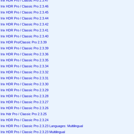
Irix HDR Pro / Classic Pro 2.3.47
Irix HDR Pro / Classic Pro 2.3.46
Irix HDR Pro / Classic Pro 2.3.45
Irix HDR Pro / Classic Pro 2.3.44
Irix HDR Pro / Classic Pro 2.3.42
Irix HDR Pro / Classic Pro 2.3.41
Irix HDR Pro / Classic Pro 2.3.40
Irix HDR Pro/Classic Pro 2.3.39
Irix HDR Pro / Classic Pro 2.3.39
Irix HDR Pro / Classic Pro 2.3.36
Irix HDR Pro / Classic Pro 2.3.35
Irix HDR Pro / Classic Pro 2.3.34
Irix HDR Pro / Classic Pro 2.3.32
Irix HDR Pro / Classic Pro 2.3.31
Irix HDR Pro / Classic Pro 2.3.30
Irix HDR Pro / Classic Pro 2.3.29
Irix HDR Pro / Classic Pro 2.3.28
Irix HDR Pro / Classic Pro 2.3.27
Irix HDR Pro / Classic Pro 2.3.26
Irix Hdr Pro / Classic Pro 2.3.25
Irix HDR Pro / Classic Pro 2.3.24
Irix HDR Pro / Classic Pro 2.3.23 Languages: Multilingual
Irix HDR Pro / Classic Pro 2.3.23 Multilingual