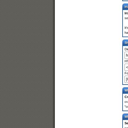
Ir
Ir
se
It
ha
S
Di
HT
Fo
Wh
Cr
cr
"c
Wh
Se