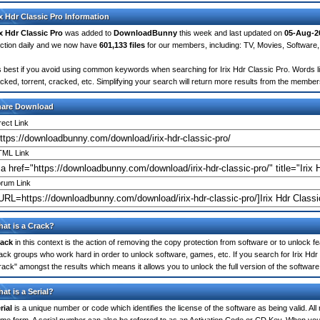
ix Hdr Classic Pro Information
ix Hdr Classic Pro
was added to
DownloadBunny
this week and last updated on
05-Aug-2
ction daily and we now have
601,133 files
for our members, including: TV, Movies, Softwar
's best if you avoid using common keywords when searching for Irix Hdr Classic Pro. Words like
cked, torrent, cracked, etc. Simplifying your search will return more results from the membe
hare Download
rect Link
ML Link
rum Link
at is a Crack?
ack
in this context is the action of removing the copy protection from software or to unlock fe
ack groups who work hard in order to unlock software, games, etc. If you search for Irix Hdr
rack" amongst the results which means it allows you to unlock the full version of the software
at is a Serial?
rial
is a unique number or code which identifies the license of the software as being valid. All