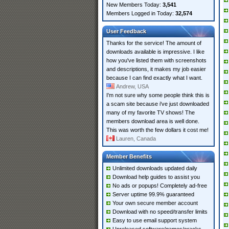
New Members Today:
3,541
Members Logged in Today:
32,574
User Feedback
Thanks for the service! The amount of
downloads available is impressive. I like
how you've listed them with screenshots
and descriptions, it makes my job easier
because I can find exactly what I want.
Andrew, USA
I'm not sure why some people think this is
a scam site because i've just downloaded
many of my favorite TV shows! The
members download area is well done.
This was worth the few dollars it cost me!
Lauren, Canada
Member Benefits
Unlimited downloads updated daily
Download help guides to assist you
No ads or popups! Completely ad-free
Server uptime 99.9% guaranteed
Your own secure member account
Download with no speed/transfer limits
Easy to use email support system