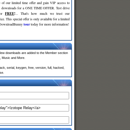
 of our limited time offer and gain VIP access to
d
downloads for a ONE TIME OFFER. Test drive
for
FREE
!
... That's how much we trust our
ce. This special offer is only available for a limited
e DownloadBunny
tour
today for more information!
New downloads are added to the Member section
, Music and More.
k, serial, keygen, free, version, full, hacked,
se.