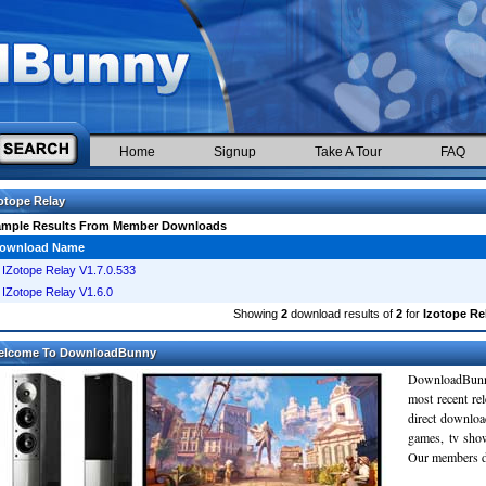
Home
Signup
Take A Tour
FAQ
otope Relay
ample Results From Member Downloads
ownload Name
IZotope Relay V1.7.0.533
IZotope Relay V1.6.0
Showing
2
download results of
2
for
Izotope Re
elcome To DownloadBunny
DownloadBunn
most recent re
direct downloa
games, tv sho
Our members do