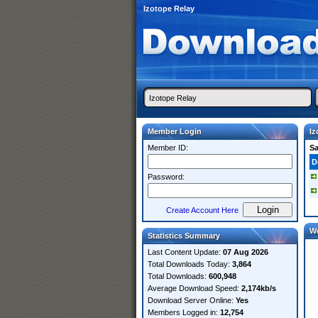
Izotope Relay
Member Login
Iz
Member ID:
S
D
Password:
Create Account Here
W
Statistics Summary
Last Content Update:
07 Aug 2026
Total Downloads Today:
3,864
Total Downloads:
600,948
Average Download Speed:
2,174kb/s
Download Server Online:
Yes
Members Logged in:
12,754