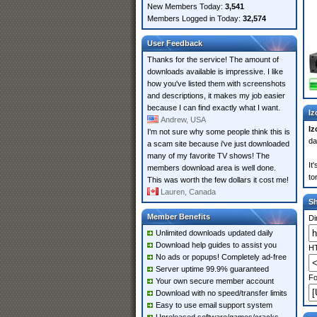
New Members Today:
3,541
Members Logged in Today:
32,574
User Feedback
Thanks for the service! The amount of
downloads available is impressive. I like
how you've listed them with screenshots
and descriptions, it makes my job easier
because I can find exactly what I want.
Iz
Andrew, USA
Iz
I'm not sure why some people think this is
da
a scam site because i've just downloaded
many of my favorite TV shows! The
It
members download area is well done.
to
This was worth the few dollars it cost me!
Lauren, Canada
S
Member Benefits
Di
Unlimited downloads updated daily
Download help guides to assist you
HT
No ads or popups! Completely ad-free
Server uptime 99.9% guaranteed
Fo
Your own secure member account
Download with no speed/transfer limits
Easy to use email support system