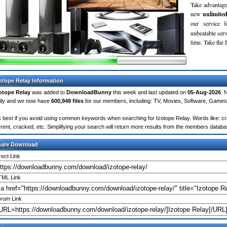
Take advantage
new
unlimite
our service 
unbeatable servi
time. Take th
otope Relay Information
otope Relay
was added to
DownloadBunny
this week and last updated on
05-Aug-2026
. 
ily and we now have
600,948 files
for our members, including: TV, Movies, Software, Games
's best if you avoid using common keywords when searching for Izotope Relay. Words like: crac
rrent, cracked, etc. Simplifying your search will return more results from the members databa
hare Download
rect Link
ML Link
rum Link