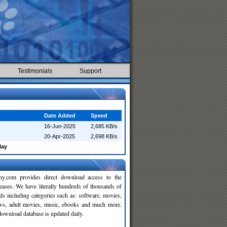
Testimonials
Support
Date Added
Speed
16-Jun-2025
2,685 KB/s
20-Apr-2025
2,698 KB/s
lay
y.com provides direct download access to the
leases. We have literally hundreds of thousands of
ds including categories such as: software, movies,
ws, adult movies, music, ebooks and much more.
wnload database is updated daily.