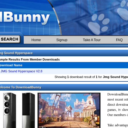
Home
Signup
Take A Tour
FAQ
mg Sound Hyperspace
ample Results From Member Downloads
ownload Name
JMG Sound Hyperspace V2.8
Showing
1
download result of
1
for
Jmg Sound Hype
elcome To DownloadBunny
DownloadBunn
most recent re
direct downloa
games, tv sho
Our members do
Take advantage