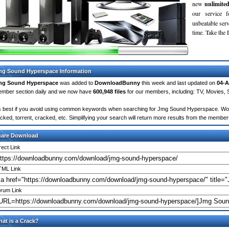
new
unlimite
our service 
unbeatable servi
time. Take th
g Sound Hyperspace Information
mg Sound Hyperspace
was added to
DownloadBunny
this week and last updated on
04-A
mber section daily and we now have
600,948 files
for our members, including: TV, Movies,
's best if you avoid using common keywords when searching for Jmg Sound Hyperspace. Words l
cked, torrent, cracked, etc. Simplifying your search will return more results from the membe
hare Download
rect Link
ML Link
rum Link
at is a Crack?