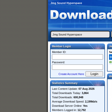
Jmg Sound Hyperspace
Member Login
J
Member ID:
S
D
Password:
Create Account Here
W
Statistics Summary
Last Content Update:
07 Aug 2026
Total Downloads Today:
3,864
Total Downloads:
600,948
Average Download Speed:
2,199kb/s
Download Server Online:
Yes
Members Logged in:
12,792