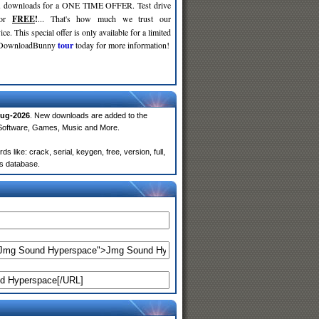
d
downloads for a ONE TIME OFFER. Test drive
for
FREE
!
... That's how much we trust our
ce. This special offer is only available for a limited
e DownloadBunny
tour
today for more information!
ug-2026
. New downloads are added to the
 Software, Games, Music and More.
ike: crack, serial, keygen, free, version, full,
rs database.