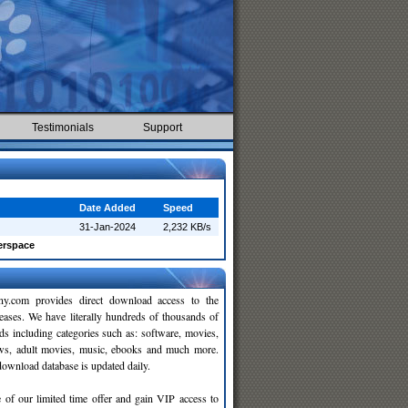
Testimonials
Support
Date Added
Speed
31-Jan-2024
2,232 KB/s
rspace
y.com provides direct download access to the
leases. We have literally hundreds of thousands of
ds including categories such as: software, movies,
ws, adult movies, music, ebooks and much more.
wnload database is updated daily.
 of our limited time offer and gain VIP access to