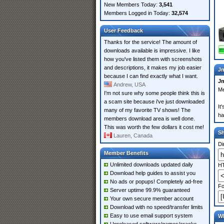
New Members Today:
3,541
Members Logged in Today:
32,574
User Feedback
Thanks for the service! The amount of
downloads available is impressive. I like
how you've listed them with screenshots
and descriptions, it makes my job easier
Jm
because I can find exactly what I want.
J
Andrew, USA
Me
I'm not sure why some people think this is
a scam site because i've just downloaded
It
many of my favorite TV shows! The
ha
members download area is well done.
This was worth the few dollars it cost me!
S
Lauren, Canada
Di
Member Benefits
Unlimited downloads updated daily
HT
Download help guides to assist you
No ads or popups! Completely ad-free
Fo
Server uptime 99.9% guaranteed
Your own secure member account
Download with no speed/transfer limits
Easy to use email support system
Wh